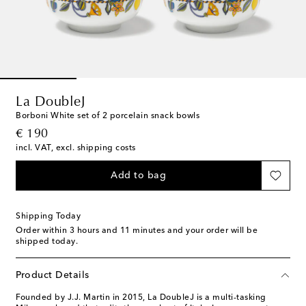
La DoubleJ
Borboni White set of 2 porcelain snack bowls
original price
€ 190
incl. VAT, excl. shipping costs
Add to bag
Shipping Today
Order within
3 hours and 11 minutes
and your order will be
shipped today.
Product Details
Founded by J.J. Martin in 2015, La DoubleJ is a multi-tasking