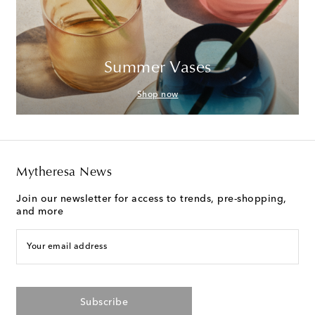
Summer Vases
Shop now
Mytheresa News
Join our newsletter for access to trends, pre-shopping,
and more
Your email address
Subscribe