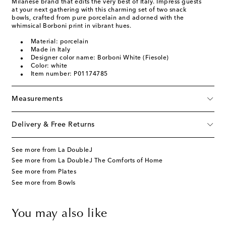
Milanese brand that edits the very best of Italy. Impress guests
at your next gathering with this charming set of two snack
bowls, crafted from pure porcelain and adorned with the
whimsical Borboni print in vibrant hues.
Material: porcelain
Made in Italy
Designer color name: Borboni White (Fiesole)
Color: white
Item number: P01174785
Measurements
Delivery & Free Returns
See more from La DoubleJ
See more from La DoubleJ The Comforts of Home
See more from Plates
See more from Bowls
You may also like