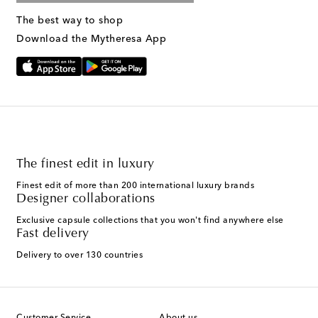
The best way to shop
Download the Mytheresa App
The finest edit in luxury
Finest edit of more than 200 international luxury brands
Designer collaborations
Exclusive capsule collections that you won't find anywhere else
Fast delivery
Delivery to over 130 countries
Customer Service
About us