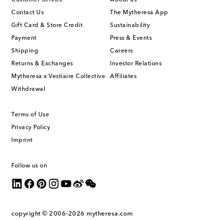
Contact Us
The Mytheresa App
Gift Card & Store Credit
Sustainability
Payment
Press & Events
Shipping
Careers
Returns & Exchanges
Investor Relations
Mytheresa x Vestiaire Collective
Affiliates
Withdrawal
Terms of Use
Privacy Policy
Imprint
Follow us on
copyright © 2006-2026
mytheresa.com