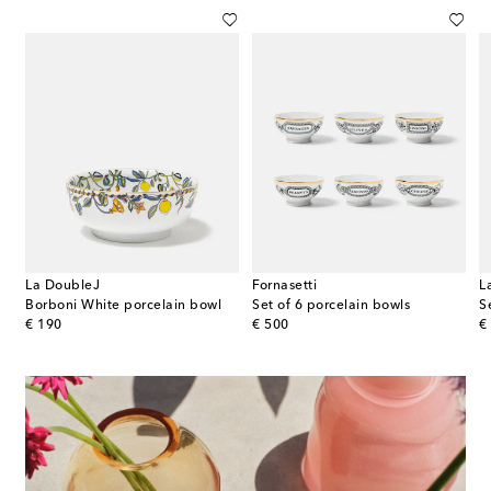
La DoubleJ
Fornasetti
L
Borboni White porcelain bowl
Set of 6 porcelain bowls
S
original price
original price
or
€ 190
€ 500
€