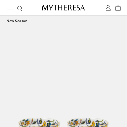
New Season