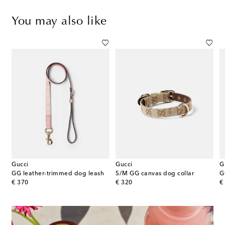
You may also like
Gucci
Gucci
G
GG leather-trimmed dog leash
S/M GG canvas dog collar
G
original price
original price
or
€ 370
€ 320
€