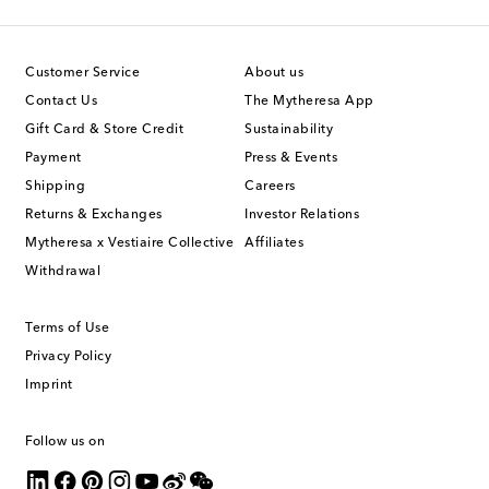
Customer Service
About us
Contact Us
The Mytheresa App
Gift Card & Store Credit
Sustainability
Payment
Press & Events
Shipping
Careers
Returns & Exchanges
Investor Relations
Mytheresa x Vestiaire Collective
Affiliates
Withdrawal
Terms of Use
Privacy Policy
Imprint
Follow us on