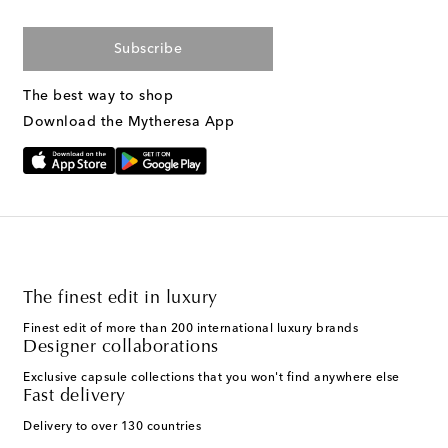
Subscribe
The best way to shop
Download the Mytheresa App
The finest edit in luxury
Finest edit of more than 200 international luxury brands
Designer collaborations
Exclusive capsule collections that you won't find anywhere else
Fast delivery
Delivery to over 130 countries