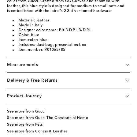
collar from Gucci. Crafted from GG Canvas and trimmed with
leather, this blue style is designed for medium to small pets and
is embellished with the label's GG silver-toned hardware.
Material: leather
Made in Italy
Designer color name: P.lt B.D.P.L.B/D.P.L
Color: blue
Item color: blue
Includes: dust bag, presentation box
Item number: P01065785
Measurements
Delivery & Free Returns
Product Journey
See more from Gucci
See more from Gucci The Comforts of Home
See more from Pets
See more from Collars & Leashes