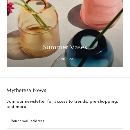
Summer Vases
Shop now
Mytheresa News
Join our newsletter for access to trends, pre-shopping,
and more
Your email address