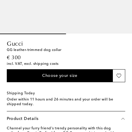
Gucci
GG leather-trimmed dog collar
original price
€ 300
incl. VAT, excl. shipping costs
Choose your size
Shipping Today
Order within
11 hours and 26 minutes
and your order will be
shipped today.
Product Details
Channel your furry friend's trendy personality with this dog