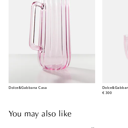
Dolce&Gabbana Casa
Dolce&Gabban
original price
€ 300
You may also like