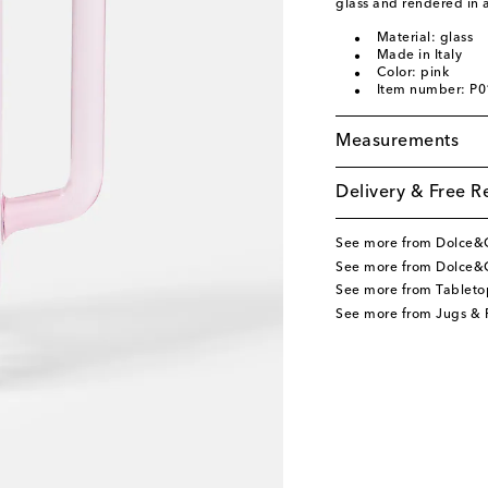
glass and rendered in 
Material: glass
Made in Italy
Color: pink
Item number: P
Measurements
Delivery & Free R
See more from Dolce
See more from Dolce&
See more from Tableto
See more from Jugs & P