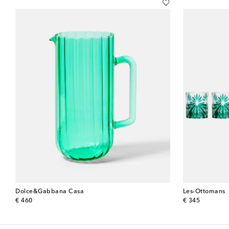
Dolce&Gabbana Casa
Les-Ottomans
original price
original price
€ 460
€ 345