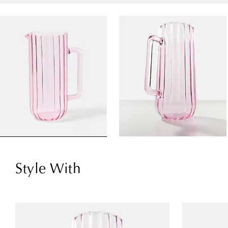
Style With