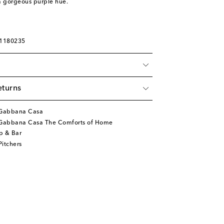
a gorgeous purple hue.
01180235
eturns
&Gabbana Casa
Gabbana Casa The Comforts of Home
p & Bar
itchers