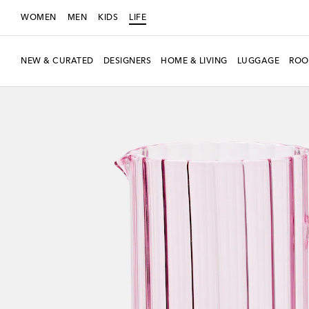
WOMEN
MEN
KIDS
LIFE
NEW & CURATED
DESIGNERS
HOME & LIVING
LUGGAGE
ROO
Exclusive