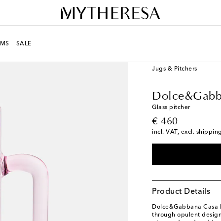
MS
SALE
LIFE
Designers
Dolc
Jugs & Pitchers
Dolce&Gabb
Glass pitcher
original price
€ 460
incl. VAT, excl. shippin
Product Details
Dolce&Gabbana Casa br
through opulent design.