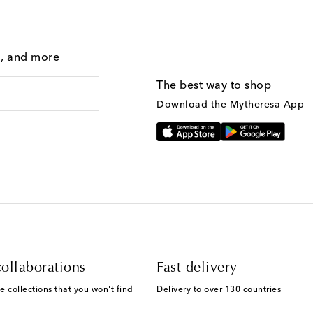
g, and more
The best way to shop
Download the Mytheresa App
ollaborations
Fast delivery
e collections that you won't find
Delivery to over 130 countries