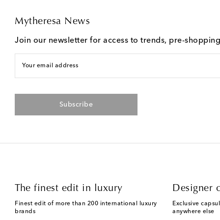
Mytheresa News
Join our newsletter for access to trends, pre-shoppin
Your email address
Subscribe
The finest edit in luxury
Designer c
Finest edit of more than 200 international luxury
Exclusive capsul
brands
anywhere else