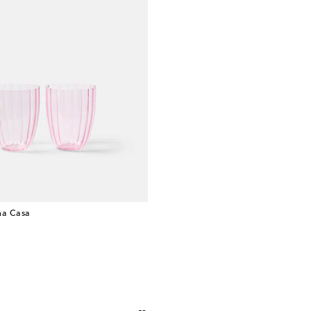
a Casa