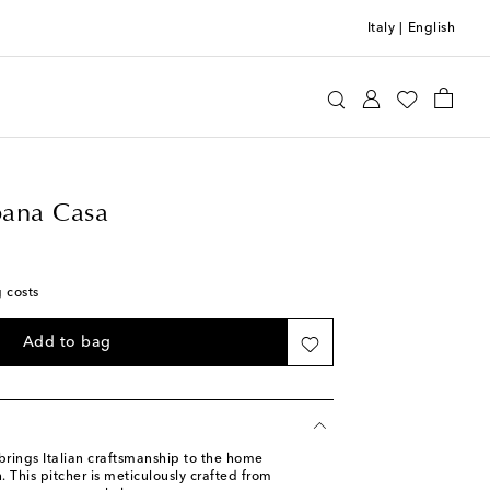
Italy
|
English
e&Gabbana Casa
Home
Tabletop & Bar
ana Casa
g costs
Add to bag
ings Italian craftsmanship to the home
 This pitcher is meticulously crafted from