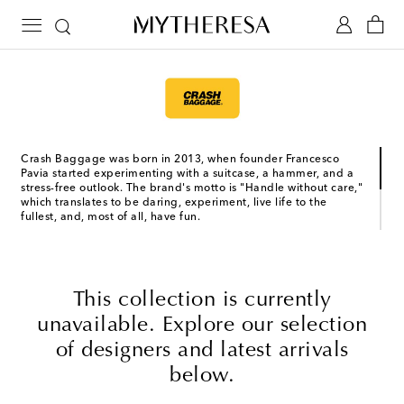
Crash Baggage was born in 2013, when founder Francesco
Pavia started experimenting with a suitcase, a hammer, and a
stress-free outlook. The brand's motto is "Handle without care,"
which translates to be daring, experiment, live life to the
fullest, and, most of all, have fun.
The Venetian brand’s recognizable luggage is dented by
design, making it more unique with each use. Choose between
their classic Icon line, made from lightweight and resistant
polycarbonate, and their Crash Not Crash line, which features
This collection is currently
the signature dented design on non-rigid materials that are
soft to the touch.
unavailable. Explore our selection
of designers and latest arrivals
below.