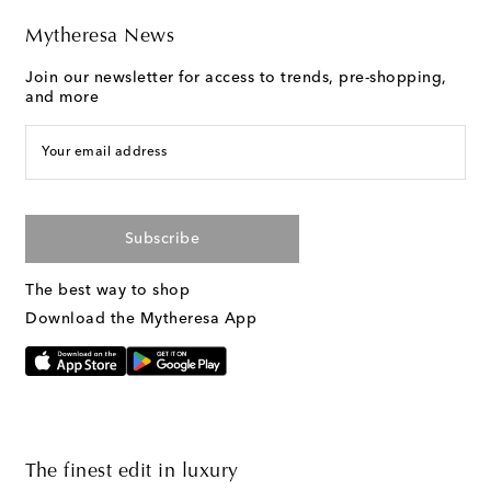
Mytheresa News
Join our newsletter for access to trends, pre-shopping,
and more
Your email address
Subscribe
The best way to shop
Download the Mytheresa App
The finest edit in luxury