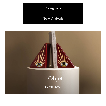
Designers
New Arrivals
L'Objet
SHOP NOW