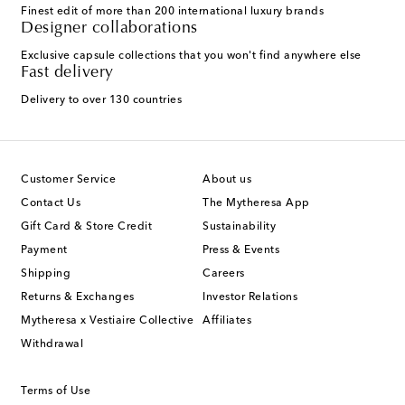
Finest edit of more than 200 international luxury brands
Designer collaborations
Exclusive capsule collections that you won't find anywhere else
Fast delivery
Delivery to over 130 countries
Customer Service
About us
Contact Us
The Mytheresa App
Gift Card & Store Credit
Sustainability
Payment
Press & Events
Shipping
Careers
Returns & Exchanges
Investor Relations
Mytheresa x Vestiaire Collective
Affiliates
Withdrawal
Terms of Use