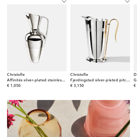
Christofle
Christofle
D
eel pitcher by Henning Koppel
Affinités silver-plated stainless steel jug
Fjerdingstad silver-plated pitcher by Christian Fjerdingstad
G
original price
original price
or
€ 1,050
€ 3,150
€