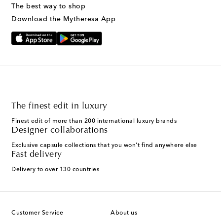
The best way to shop
Download the Mytheresa App
The finest edit in luxury
Finest edit of more than 200 international luxury brands
Designer collaborations
Exclusive capsule collections that you won't find anywhere else
Fast delivery
Delivery to over 130 countries
Customer Service
About us