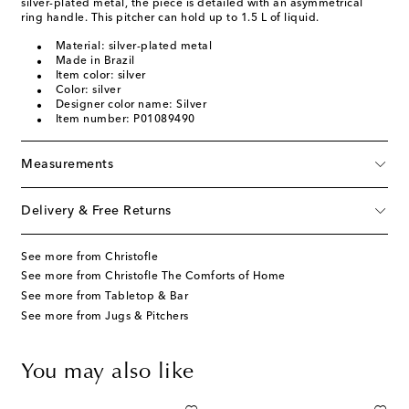
silver-plated metal, the piece is detailed with an asymmetrical
ring handle. This pitcher can hold up to 1.5 L of liquid.
Material: silver-plated metal
Made in Brazil
Item color: silver
Color: silver
Designer color name: Silver
Item number: P01089490
Measurements
Delivery & Free Returns
See more from Christofle
See more from Christofle The Comforts of Home
See more from Tabletop & Bar
See more from Jugs & Pitchers
You may also like