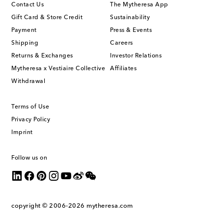
Contact Us
The Mytheresa App
Gift Card & Store Credit
Sustainability
Payment
Press & Events
Shipping
Careers
Returns & Exchanges
Investor Relations
Mytheresa x Vestiaire Collective
Affiliates
Withdrawal
Terms of Use
Privacy Policy
Imprint
Follow us on
copyright © 2006-2026
mytheresa.com