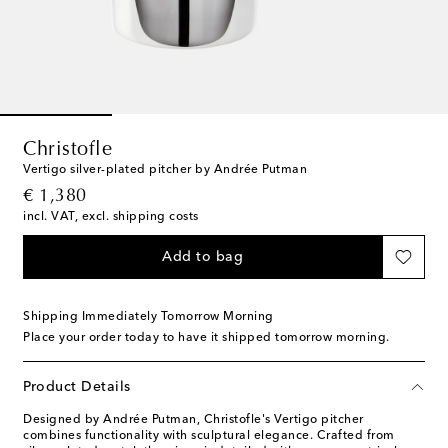
Christofle
Vertigo silver-plated pitcher by Andrée Putman
original price
€ 1,380
incl. VAT, excl. shipping costs
Add to bag
Shipping Immediately Tomorrow Morning
Place your order today to have it shipped tomorrow morning.
Product Details
Designed by Andrée Putman, Christofle's Vertigo pitcher
combines functionality with sculptural elegance. Crafted from