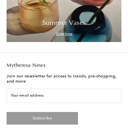
Summer Vases
Shop now
Mytheresa News
Join our newsletter for access to trends, pre-shopping,
and more
Your email address
Subscribe