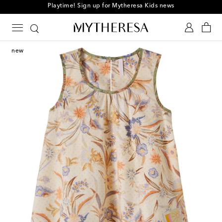
Playtime! Sign up for Mytheresa Kids news
new