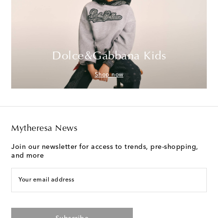
Dolce&Gabbana Kids
Shop now
Mytheresa News
Join our newsletter for access to trends, pre-shopping,
and more
Your email address