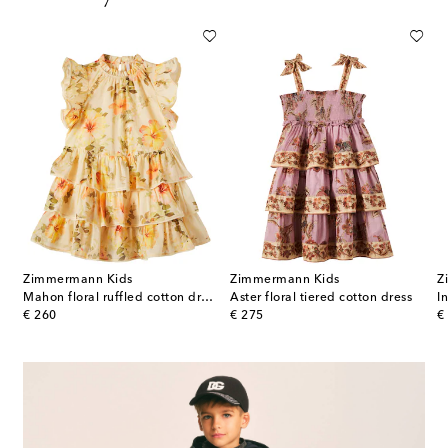
Zimmermann Kids
Zimmermann Kids
Z
l-appliqué striped dress
Mahon floral ruffled cotton dress
Aster floral tiered cotton dress
original price
original price
or
€ 260
€ 275
€