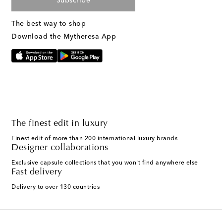
Subscribe
The best way to shop
Download the Mytheresa App
The finest edit in luxury
Finest edit of more than 200 international luxury brands
Designer collaborations
Exclusive capsule collections that you won't find anywhere else
Fast delivery
Delivery to over 130 countries