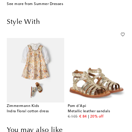
See more from Summer Dresses
Style With
Zimmermann Kids
Pom d'Api
Indra floral cotton dress
Metallic leather sandals
original price
discount price
€ 105
€ 84
20% off
You may also like