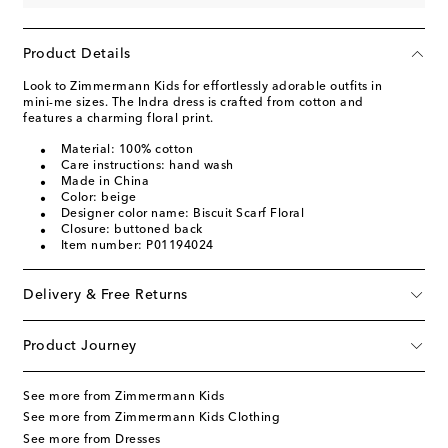
Product Details
Look to Zimmermann Kids for effortlessly adorable outfits in
mini-me sizes. The Indra dress is crafted from cotton and
features a charming floral print.
Material: 100% cotton
Care instructions: hand wash
Made in China
Color: beige
Designer color name: Biscuit Scarf Floral
Closure: buttoned back
Item number: P01194024
Delivery & Free Returns
Product Journey
See more from Zimmermann Kids
See more from Zimmermann Kids Clothing
See more from Dresses