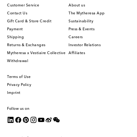
Customer Service
About us
Contact Us
The Mytheresa App
Gift Card & Store Credit
Sustainability
Payment
Press & Events
Shipping
Careers
Returns & Exchanges
Investor Relations
Mytheresa x Vestiaire Collective
Affiliates
Withdrawal
Terms of Use
Privacy Policy
Imprint
Follow us on