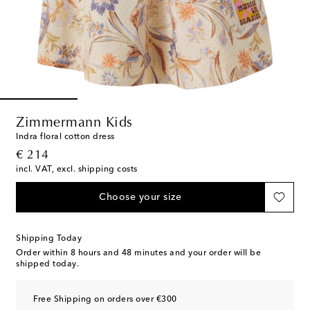
Zimmermann Kids
Indra floral cotton dress
original price
€ 214
incl. VAT, excl. shipping costs
Choose your size
Shipping Today
Order within
8 hours and 48 minutes
and your order will be
shipped today.
Free Shipping on orders over €300