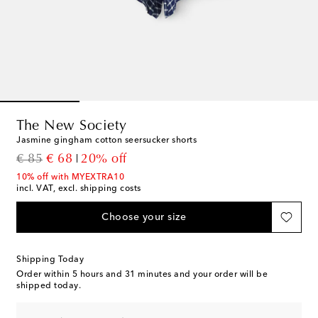
The New Society
Jasmine gingham cotton seersucker shorts
original price
discount price
€ 85
€ 68
20% off
10% off with MYEXTRA10
incl. VAT, excl. shipping costs
Choose your size
Shipping Today
Order within
5 hours and 31 minutes
and your order will be
shipped today.