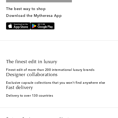
The best way to shop
Download the Mytheresa App
The finest edit in luxury
Finest edit of more than 200 international luxury brands
Designer collaborations
Exclusive capsule collections that you won't find anywhere else
Fast delivery
Delivery to over 130 countries