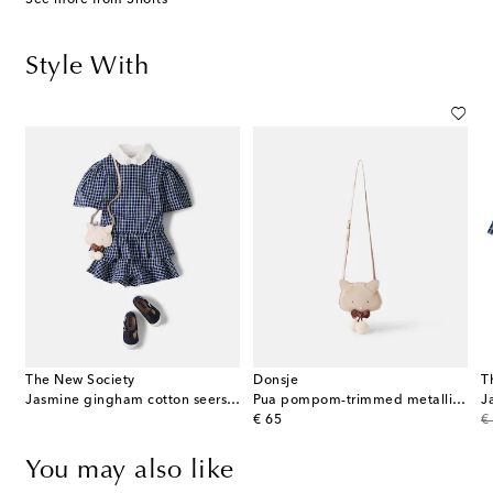
Style With
The New Society
Donsje
T
Jasmine gingham cotton seersucker shorts
Pua pompom-trimmed metallic leather backpack
original price
or
€ 65
€
You may also like