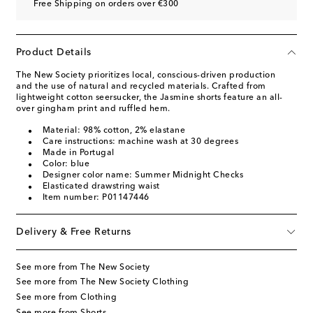
Free Shipping on orders over €300
Product Details
The New Society prioritizes local, conscious-driven production
and the use of natural and recycled materials. Crafted from
lightweight cotton seersucker, the Jasmine shorts feature an all-
over gingham print and ruffled hem.
Material: 98% cotton, 2% elastane
Care instructions: machine wash at 30 degrees
Made in Portugal
Color: blue
Designer color name: Summer Midnight Checks
Elasticated drawstring waist
Item number: P01147446
Delivery & Free Returns
See more from The New Society
See more from The New Society Clothing
See more from Clothing
See more from Shorts