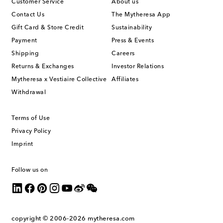
Customer Service
About us
Contact Us
The Mytheresa App
Gift Card & Store Credit
Sustainability
Payment
Press & Events
Shipping
Careers
Returns & Exchanges
Investor Relations
Mytheresa x Vestiaire Collective
Affiliates
Withdrawal
Terms of Use
Privacy Policy
Imprint
Follow us on
copyright © 2006-2026
mytheresa.com