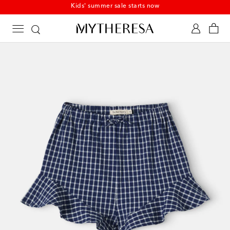
Kids' summer sale starts now