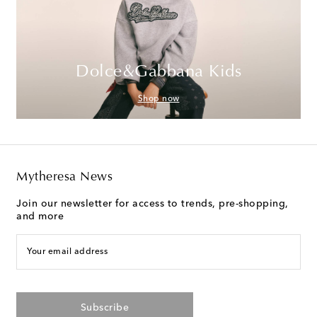
Dolce&Gabbana Kids
Shop now
Mytheresa News
Join our newsletter for access to trends, pre-shopping,
and more
Your email address
Subscribe