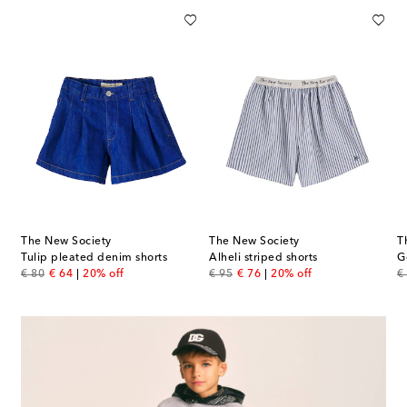
The New Society
The New Society
T
Tulip pleated denim shorts
Alheli striped shorts
G
original price
discount price
original price
discount price
or
€ 80
€ 64
20% off
€ 95
€ 76
20% off
€