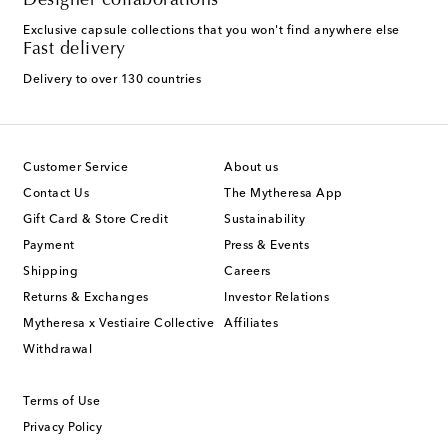
Designer collaborations
Exclusive capsule collections that you won't find anywhere else
Fast delivery
Delivery to over 130 countries
Customer Service
About us
Contact Us
The Mytheresa App
Gift Card & Store Credit
Sustainability
Payment
Press & Events
Shipping
Careers
Returns & Exchanges
Investor Relations
Mytheresa x Vestiaire Collective
Affiliates
Withdrawal
Terms of Use
Privacy Policy