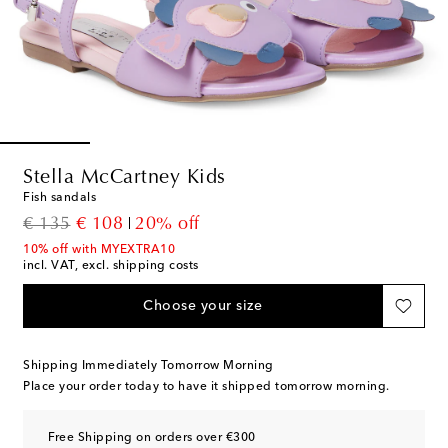
Stella McCartney Kids
Fish sandals
original price
discount price
€ 135
€ 108
20% off
10% off with MYEXTRA10
incl. VAT, excl. shipping costs
Choose your size
Shipping Immediately Tomorrow Morning
Place your order today to have it shipped tomorrow morning.
Free Shipping on orders over €300