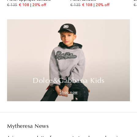
original price
discount price
original price
discount price
or
€ 135
€ 108
20% off
€ 135
€ 108
20% off
€
Dolce&Gabbana Kids
Shop now
Mytheresa News