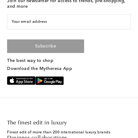
Join our newsletter for access to trends, pre-shopping,
and more
Your email address
Subscribe
The best way to shop
Download the Mytheresa App
The finest edit in luxury
Finest edit of more than 200 international luxury brands