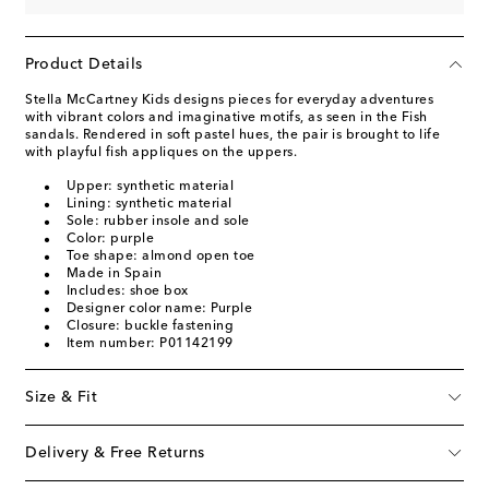
Product Details
Stella McCartney Kids designs pieces for everyday adventures
with vibrant colors and imaginative motifs, as seen in the Fish
sandals. Rendered in soft pastel hues, the pair is brought to life
with playful fish appliques on the uppers.
Upper: synthetic material
Lining: synthetic material
Sole: rubber insole and sole
Color: purple
Toe shape: almond open toe
Made in Spain
Includes: shoe box
Designer color name: Purple
Closure: buckle fastening
Item number: P01142199
Size & Fit
Delivery & Free Returns