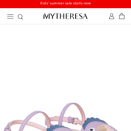
Kids' summer sale starts now