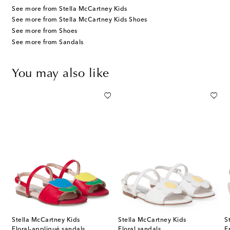
See more from Stella McCartney Kids
See more from Stella McCartney Kids Shoes
See more from Shoes
See more from Sandals
You may also like
Stella McCartney Kids
Stella McCartney Kids
S
ral-appliqué leather sandals
Floral-appliqué sandals
Floral sandals
E