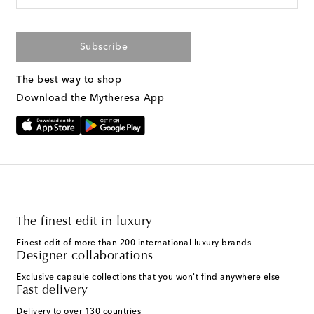
Subscribe
The best way to shop
Download the Mytheresa App
The finest edit in luxury
Finest edit of more than 200 international luxury brands
Designer collaborations
Exclusive capsule collections that you won't find anywhere else
Fast delivery
Delivery to over 130 countries