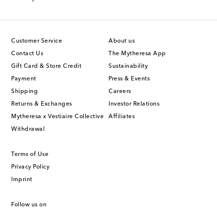
Customer Service
About us
Contact Us
The Mytheresa App
Gift Card & Store Credit
Sustainability
Payment
Press & Events
Shipping
Careers
Returns & Exchanges
Investor Relations
Mytheresa x Vestiaire Collective
Affiliates
Withdrawal
Terms of Use
Privacy Policy
Imprint
Follow us on