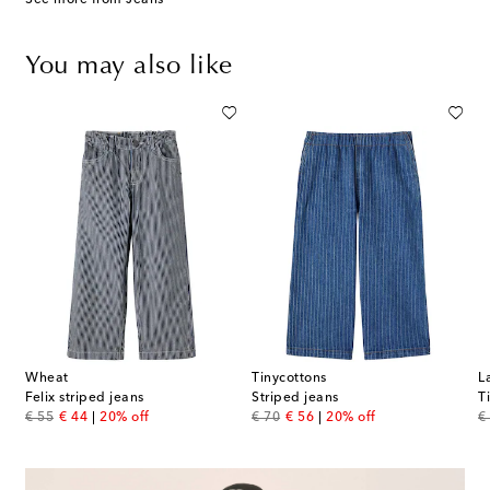
You may also like
Wheat
Tinycottons
L
Felix striped jeans
Striped jeans
T
original price
discount price
original price
discount price
or
€ 55
€ 44
20% off
€ 70
€ 56
20% off
€