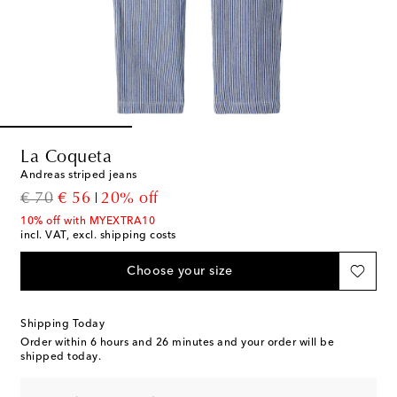
La Coqueta
Andreas striped jeans
original price
discount price
€ 70
€ 56
20% off
10% off with MYEXTRA10
incl. VAT, excl. shipping costs
Choose your size
Shipping Today
Order within
6 hours and 26 minutes
and your order will be
shipped today.