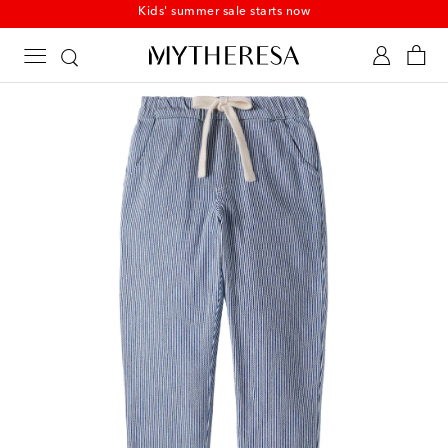
Kids' summer sale starts now