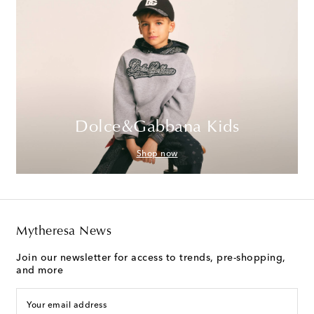
Dolce&Gabbana Kids
Shop now
Mytheresa News
Join our newsletter for access to trends, pre-shopping,
and more
Your email address