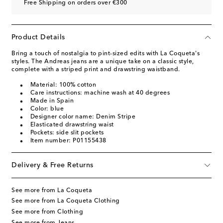
Free Shipping on orders over €300
Product Details
Bring a touch of nostalgia to pint-sized edits with La Coqueta's
styles. The Andreas jeans are a unique take on a classic style,
complete with a striped print and drawstring waistband.
Material: 100% cotton
Care instructions: machine wash at 40 degrees
Made in Spain
Color: blue
Designer color name: Denim Stripe
Elasticated drawstring waist
Pockets: side slit pockets
Item number: P01155438
Delivery & Free Returns
See more from La Coqueta
See more from La Coqueta Clothing
See more from Clothing
See more from Jeans