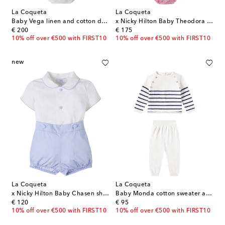
La Coqueta
La Coqueta
Baby Vega linen and cotton dress and bloomers set
x Nicky Hilton Baby Theodora dress and bloomers set
original price
original price
€ 200
€ 175
10% off over €500 with FIRST10
10% off over €500 with FIRST10
new
La Coqueta
La Coqueta
x Nicky Hilton Baby Chasen shirt and shorts set
Baby Monda cotton sweater and pants set
original price
original price
€ 120
€ 95
10% off over €500 with FIRST10
10% off over €500 with FIRST10