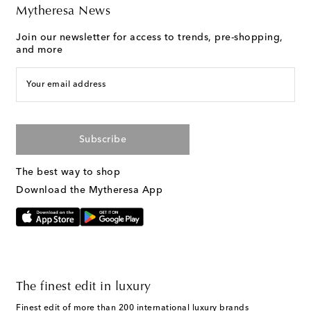
Mytheresa News
Join our newsletter for access to trends, pre-shopping,
and more
Your email address
Subscribe
The best way to shop
Download the Mytheresa App
The finest edit in luxury
Finest edit of more than 200 international luxury brands