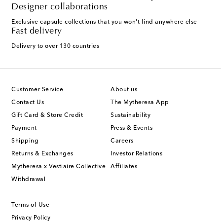
Designer collaborations
Exclusive capsule collections that you won't find anywhere else
Fast delivery
Delivery to over 130 countries
Customer Service
About us
Contact Us
The Mytheresa App
Gift Card & Store Credit
Sustainability
Payment
Press & Events
Shipping
Careers
Returns & Exchanges
Investor Relations
Mytheresa x Vestiaire Collective
Affiliates
Withdrawal
Terms of Use
Privacy Policy