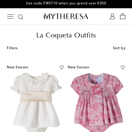
Use code FIRST10 when you spend over €500
La Coqueta Outfits
Filters
Sort by
New Season
New Season