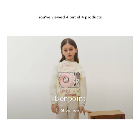
You've viewed 4 out of 4 products
Bonpoint
Shop now