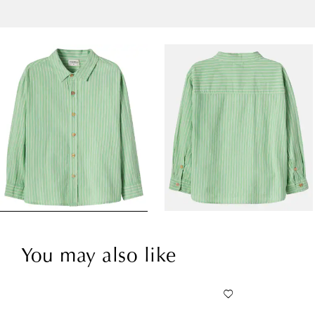
You may also like