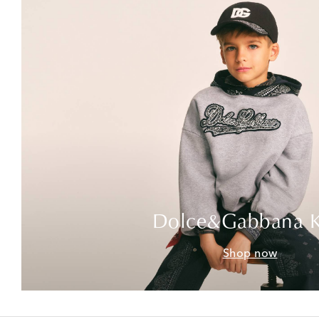
Dolce&Gabbana K
Shop now