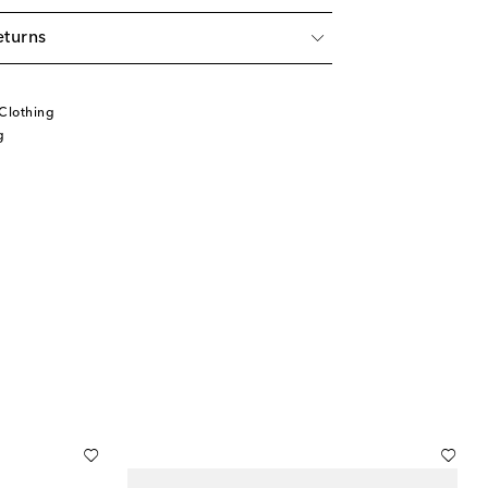
eturns
Clothing
g