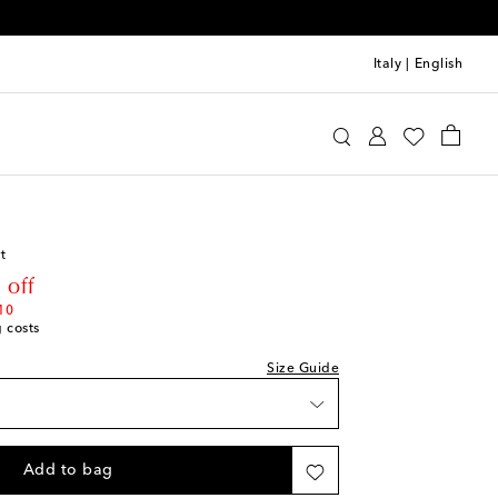
Italy
|
English
o
Clothing
Shirts
t
rice
 off
10
g costs
Size Guide
Add to bag