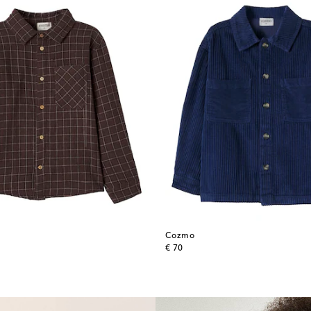
Cozmo
original price
€ 70