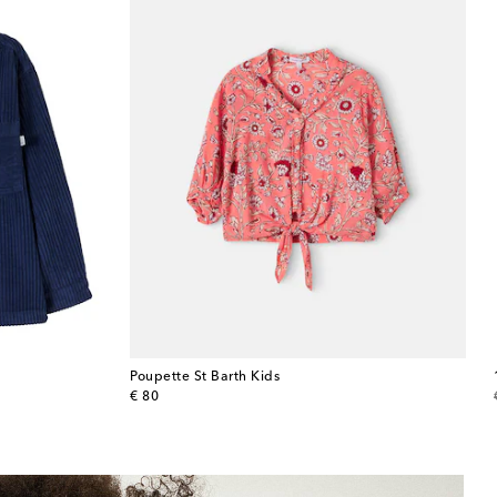
Poupette St Barth Kids
original price
€ 80