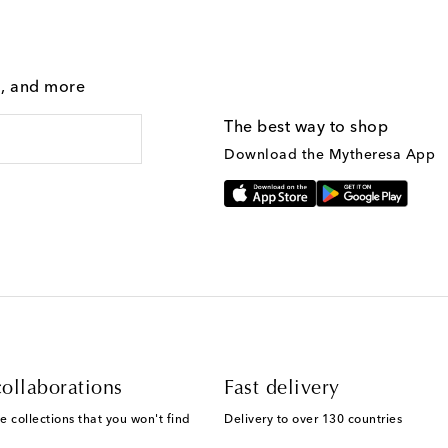
g, and more
The best way to shop
Download the Mytheresa App
ollaborations
Fast delivery
e collections that you won't find
Delivery to over 130 countries