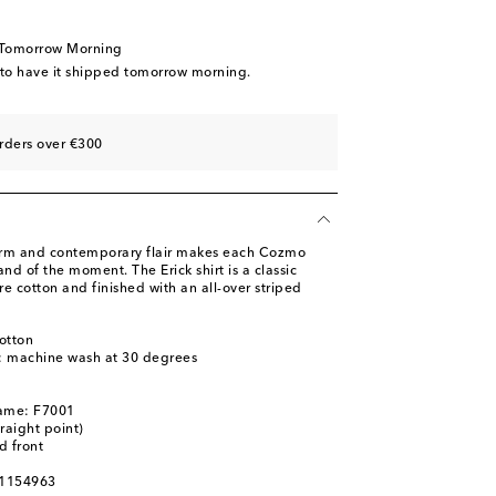
 Tomorrow Morning
 to have it shipped tomorrow morning.
rders over €300
arm and contemporary flair makes each Cozmo
nd of the moment. The Erick shirt is a classic
e cotton and finished with an all-over striped
otton
s: machine wash at 30 degrees
name: F7001
traight point)
d front
01154963