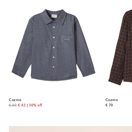
Cozmo
Cozmo
original price
discount price
original price
€ 60
€ 42
30% off
€ 70