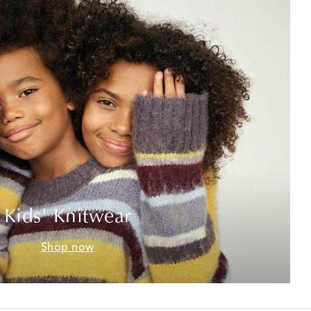
Kids' Knitwear
Shop now