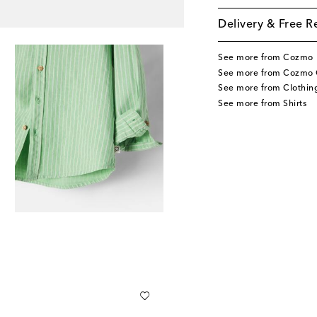
Delivery & Free R
See more from Cozmo
See more from Cozmo 
See more from Clothin
See more from Shirts