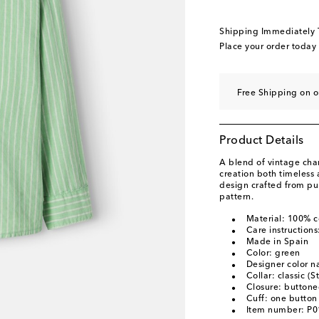
Shipping Immediately
Place your order today
Free Shipping on o
Product Details
A blend of vintage ch
creation both timeless a
design crafted from pur
pattern.
Material: 100% c
Care instruction
Made in Spain
Color: green
Designer color 
Collar: classic (S
Closure: buttone
Cuff: one button
Item number: P