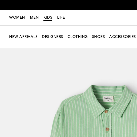
WOMEN
MEN
KIDS
LIFE
NEW ARRIVALS
DESIGNERS
CLOTHING
SHOES
ACCESSORIES