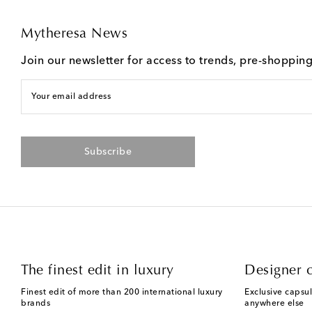
Mytheresa News
Join our newsletter for access to trends, pre-shoppin
Your email address
Subscribe
The finest edit in luxury
Designer c
Finest edit of more than 200 international luxury
Exclusive capsul
brands
anywhere else