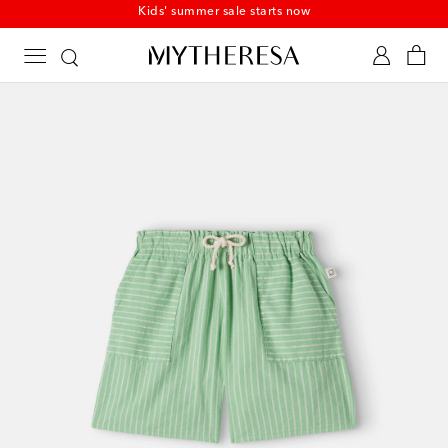
Kids' summer sale starts now