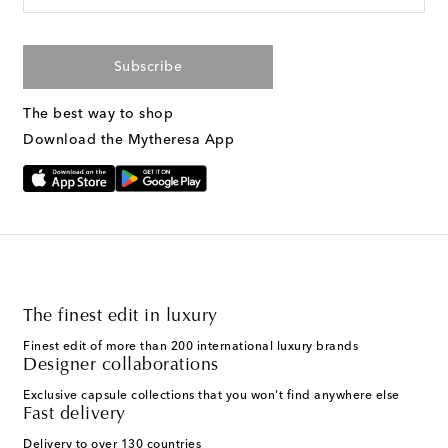
Subscribe
The best way to shop
Download the Mytheresa App
The finest edit in luxury
Finest edit of more than 200 international luxury brands
Designer collaborations
Exclusive capsule collections that you won't find anywhere else
Fast delivery
Delivery to over 130 countries