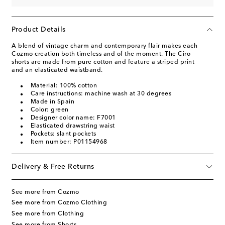
Product Details
A blend of vintage charm and contemporary flair makes each
Cozmo creation both timeless and of the moment. The Ciro
shorts are made from pure cotton and feature a striped print
and an elasticated waistband.
Material: 100% cotton
Care instructions: machine wash at 30 degrees
Made in Spain
Color: green
Designer color name: F7001
Elasticated drawstring waist
Pockets: slant pockets
Item number: P01154968
Delivery & Free Returns
See more from Cozmo
See more from Cozmo Clothing
See more from Clothing
See more from Shorts