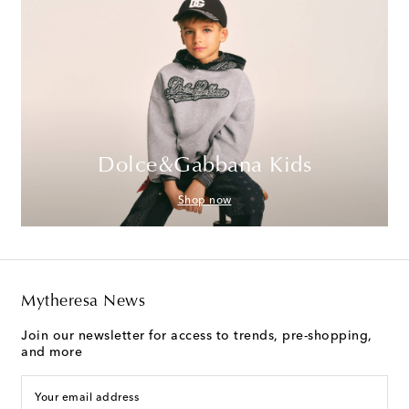
Dolce&Gabbana Kids
Shop now
Mytheresa News
Join our newsletter for access to trends, pre-shopping,
and more
Your email address