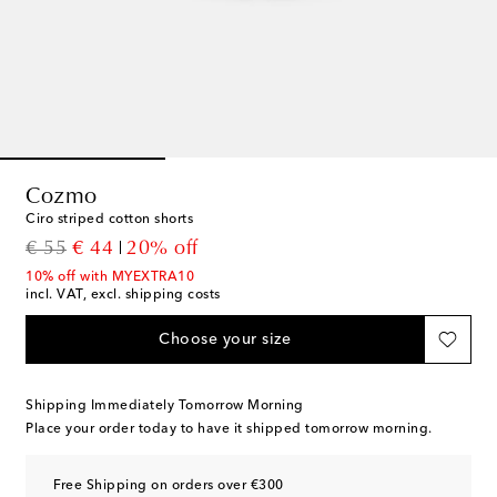
Cozmo
Ciro striped cotton shorts
original price
discount price
€ 55
€ 44
20% off
10% off with MYEXTRA10
incl. VAT, excl. shipping costs
Choose your size
Shipping Immediately Tomorrow Morning
Place your order today to have it shipped tomorrow morning.
Free Shipping on orders over €300