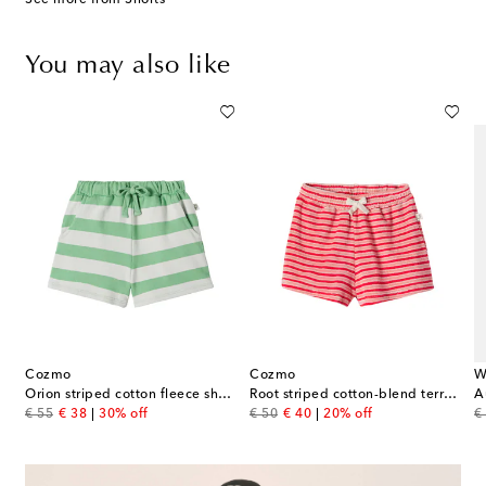
You may also like
Cozmo
Cozmo
W
Orion striped cotton fleece shorts
Root striped cotton-blend terry shorts
original price
discount price
original price
discount price
or
€ 55
€ 38
30% off
€ 50
€ 40
20% off
€