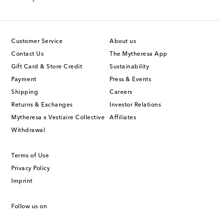
Customer Service
About us
Contact Us
The Mytheresa App
Gift Card & Store Credit
Sustainability
Payment
Press & Events
Shipping
Careers
Returns & Exchanges
Investor Relations
Mytheresa x Vestiaire Collective
Affiliates
Withdrawal
Terms of Use
Privacy Policy
Imprint
Follow us on