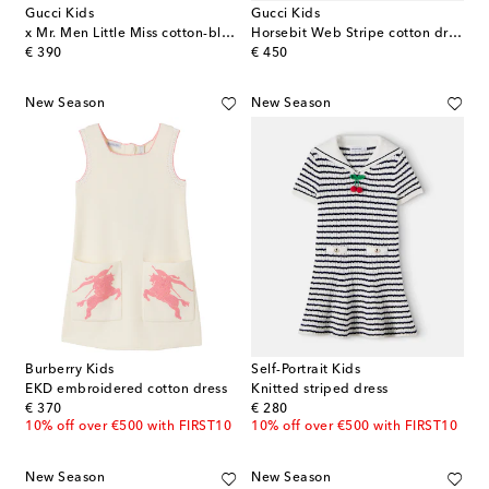
Gucci Kids
Gucci Kids
x Mr. Men Little Miss cotton-blend polo dress
Horsebit Web Stripe cotton dress
original price
original price
€ 390
€ 450
New Season
New Season
Burberry Kids
Self-Portrait Kids
EKD embroidered cotton dress
Knitted striped dress
original price
original price
€ 370
€ 280
10% off over €500 with FIRST10
10% off over €500 with FIRST10
New Season
New Season