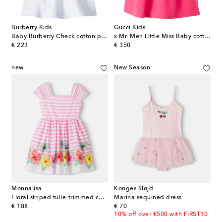
Burberry Kids
Gucci Kids
Baby Burberry Check cotton polo dress
x Mr. Men Little Miss Baby cotton-blend piqué dress
original price
original price
€ 223
€ 350
new
New Season
Monnalisa
Konges Sløjd
Floral striped tulle-trimmed cotton dress
Marina sequined dress
original price
original price
€ 188
€ 70
10% off over €500 with FIRST10