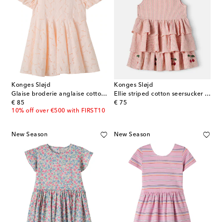
Konges Sløjd
Konges Sløjd
Glaise broderie anglaise cotton dress
Ellie striped cotton seersucker dress
original price
original price
€ 85
€ 75
10% off over €500 with FIRST10
New Season
New Season