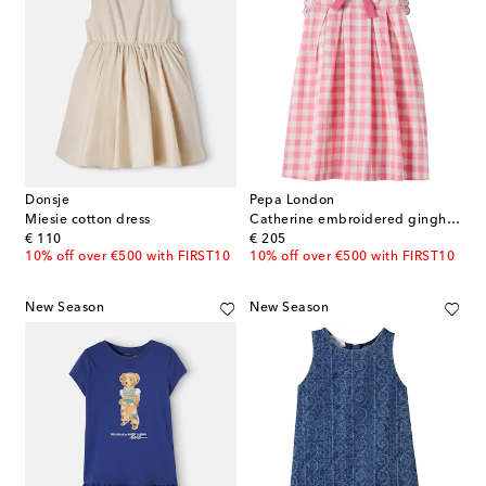
Donsje
Pepa London
Miesie cotton dress
Catherine embroidered gingham cotton dress
original price
original price
€ 110
€ 205
10% off over €500 with FIRST10
10% off over €500 with FIRST10
New Season
New Season