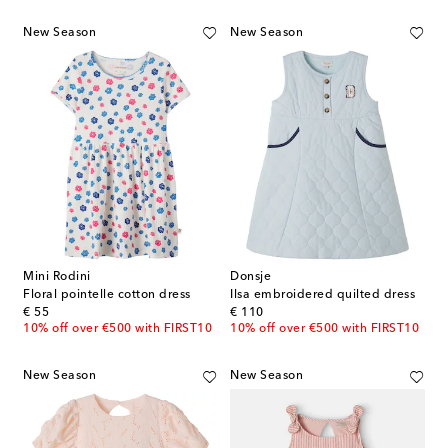
New Season
New Season
Mini Rodini
Donsje
Floral pointelle cotton dress
Ilsa embroidered quilted dress
original price
original price
€ 55
€ 110
10% off over €500 with FIRST10
10% off over €500 with FIRST10
New Season
New Season