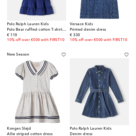
Polo Ralph Lauren Kids
Versace Kids
Polo Bear ruffled cotton T-shirt dress
Printed denim dress
original price
original price
€ 110
€ 330
10% off over €500 with FIRST10
10% off over €500 with FIRST10
New Season
Konges Sløjd
Polo Ralph Lauren Kids
Allie striped cotton dress
Denim dress