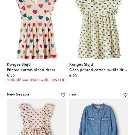
Konges Sløjd
Konges Sløjd
Printed cotton-blend dress
Coco printed cotton muslin dress
original price
original price
€ 55
€ 65
10% off over €500 with FIRST10
New Season
new