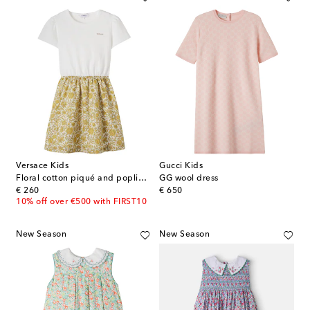
Versace Kids
Gucci Kids
Floral cotton piqué and poplin dress
GG wool dress
original price
original price
€ 260
€ 650
10% off over €500 with FIRST10
New Season
New Season