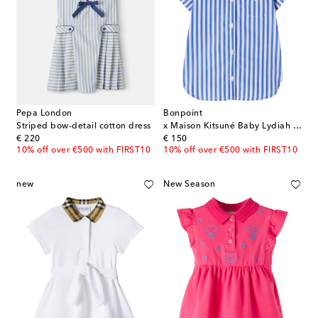
Pepa London
Bonpoint
Striped bow-detail cotton dress
x Maison Kitsuné Baby Lydiah striped cotton dress
original price
original price
€ 220
€ 150
10% off over €500 with FIRST10
10% off over €500 with FIRST10
new
New Season