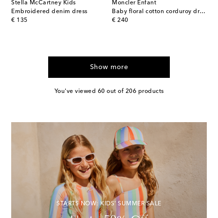
Stella McCartney Kids
Moncler Enfant
Embroidered denim dress
Baby floral cotton corduroy dress
original price
original price
€ 135
€ 240
Show more
You've viewed 60 out of 206 products
STARTS NOW: KIDS' SUMMER SALE