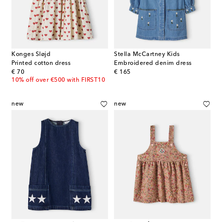
Konges Sløjd
Stella McCartney Kids
Printed cotton dress
Embroidered denim dress
original price
original price
€ 70
€ 165
10% off over €500 with FIRST10
new
new