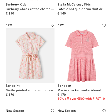
Burberry Kids
Stella McCartney Kids
Burberry Check cotton chambray dress
Patch-appliqué denim shirt dress
original price
original price
€ 390
€ 140
new
new
Bonpoint
Bonpoint
Gisèle printed cotton shirt dress
Marlie checked embroidered cotton dress
original price
original price
€ 170
€ 170
10% off over €500 with FIRST10
New Season
New Season