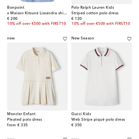
Bonpoint
Polo Ralph Lauren Kids
x Maison Kitsuné Lissandra shirt dress
Striped cotton polo dress
original price
original price
€ 200
€ 120
10% off over €500 with FIRST10
10% off over €500 with FIRST10
new
New Season
Moncler Enfant
Gucci Kids
Pleated polo dress
Web Stripe piqué polo dress
original price
original price
from
€ 335
€ 350