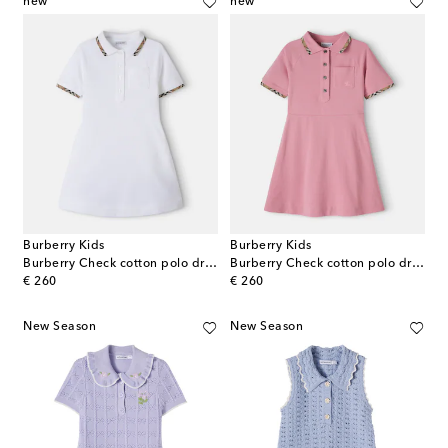
new
new
Burberry Kids
Burberry Kids
Burberry Check cotton polo dress
Burberry Check cotton polo dress
original price
original price
€ 260
€ 260
New Season
New Season