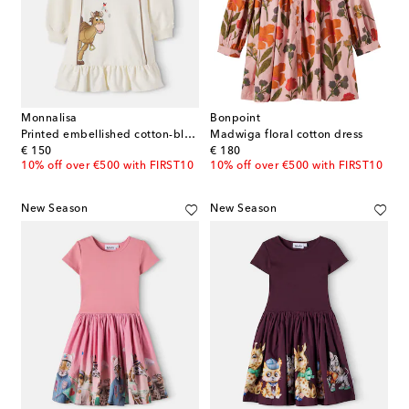
Monnalisa
Bonpoint
Printed embellished cotton-blend dress
Madwiga floral cotton dress
original price
original price
€ 150
€ 180
10% off over €500 with FIRST10
10% off over €500 with FIRST10
New Season
New Season