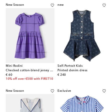
New Season
new
Mini Rodini
Self-Portrait Kids
Checked cotton-blend jersey dress
Printed denim dress
original price
original price
€ 60
€ 240
10% off over €500 with FIRST10
New Season
Exclusive