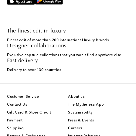
The finest edit in luxury
Finest edit of more than 200 international luxury brands
Designer collaborations
Exclusive capsule collections that you won't find anywhere else
Fast delivery
Delivery to over 130 countries
Customer Service
About us
Contact Us
The Mytheresa App
Gift Card & Store Credit
Sustainability
Payment
Press & Events
Shipping
Careers