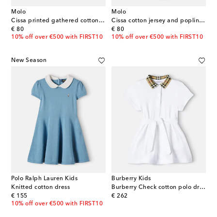
Molo
Molo
Cissa printed gathered cotton-blend dress
Cissa cotton jersey and poplin dress
original price
original price
€ 80
€ 80
10% off over €500 with FIRST10
10% off over €500 with FIRST10
New Season
Polo Ralph Lauren Kids
Burberry Kids
Knitted cotton dress
Burberry Check cotton polo dress
original price
original price
€ 155
€ 262
10% off over €500 with FIRST10