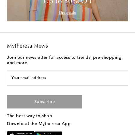
Up to 50% Off
Shop sale
Mytheresa News
Join our newsletter for access to trends, pre-shopping,
and more
Your email address
Subscribe
The best way to shop
Download the Mytheresa App