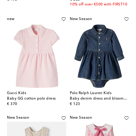
10% off over €500 with FIRST10
new
New Season
Gucci Kids
Polo Ralph Lauren Kids
Baby GG cotton polo dress
Baby denim dress and bloomers set
original price
original price
€ 370
€ 123
New Season
New Season