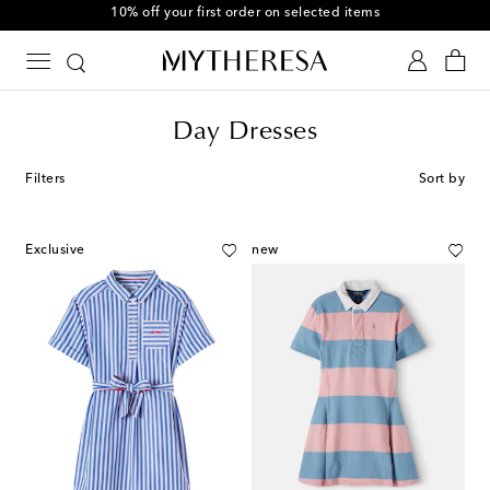
10% off your first order on selected items
Day Dresses
Filters
Sort by
Exclusive
new