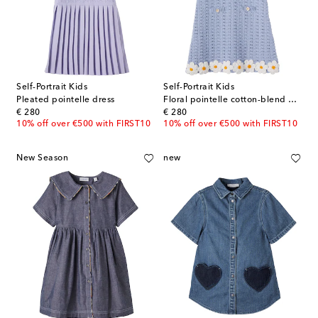
Self-Portrait Kids
Self-Portrait Kids
Pleated pointelle dress
Floral pointelle cotton-blend dress
original price
original price
€ 280
€ 280
10% off over €500 with FIRST10
10% off over €500 with FIRST10
New Season
new