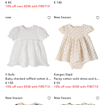
original price
original price
€ 85
€ 140
10% off over €500 with FIRST10
new
New Season
Il Gufo
Konges Sløjd
Baby checked ruffled cotton dress
Pacey cotton voile dress and bloomers set
original price
original price
€ 150
€ 55
10% off over €500 with FIRST10
10% off over €500 with FIRST10
New Season
New Season