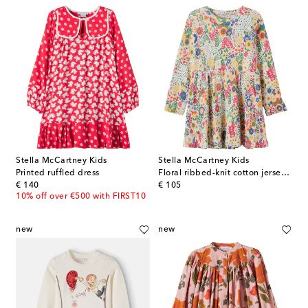
Stella McCartney Kids
Stella McCartney Kids
Printed ruffled dress
Floral ribbed-knit cotton jersey dress
original price
original price
€ 140
€ 105
10% off over €500 with FIRST10
new
new