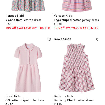
Konges Sløjd
Versace Kids
Vianna floral cotton dress
Logo striped cotton jersey dress
original price
original price
€ 65
€ 230
10% off over €500 with FIRST10
10% off over €500 with FIRST10
New Season
Gucci Kids
Burberry Kids
GG cotton piqué polo dress
Burberry Check cotton dress
original price
original price
€ 490
€ 380