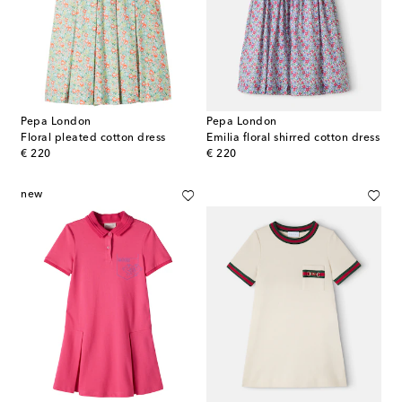
Pepa London
Pepa London
Floral pleated cotton dress
Emilia floral shirred cotton dress
original price
original price
€ 220
€ 220
new