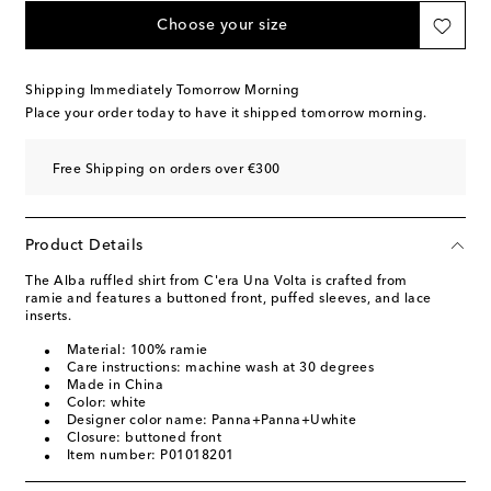
Choose your size
Shipping Immediately Tomorrow Morning
Place your order today to have it shipped tomorrow morning.
Free Shipping on orders over €300
Product Details
The Alba ruffled shirt from C'era Una Volta is crafted from
ramie and features a buttoned front, puffed sleeves, and lace
inserts.
Material: 100% ramie
Care instructions: machine wash at 30 degrees
Made in China
Color: white
Designer color name: Panna+Panna+Uwhite
Closure: buttoned front
Item number: P01018201