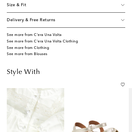
Size & Fit
Delivery & Free Returns
See more from C'era Una Volta
See more from C'era Una Volta Clothing
See more from Clothing
See more from Blouses
Style With