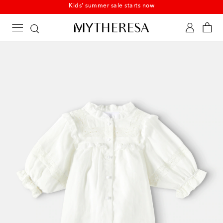
Kids' summer sale starts now