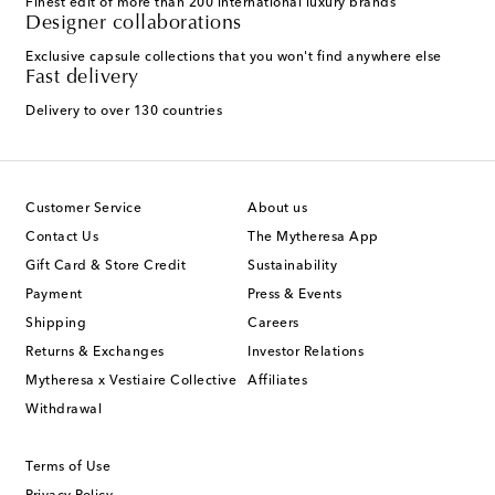
Finest edit of more than 200 international luxury brands
Designer collaborations
Exclusive capsule collections that you won't find anywhere else
Fast delivery
Delivery to over 130 countries
Customer Service
About us
Contact Us
The Mytheresa App
Gift Card & Store Credit
Sustainability
Payment
Press & Events
Shipping
Careers
Returns & Exchanges
Investor Relations
Mytheresa x Vestiaire Collective
Affiliates
Withdrawal
Terms of Use