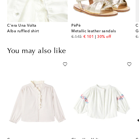
C'era Una Volta
PèPè
C
Alba ruffled shirt
Metallic leather sandals
G
original price
discount price
or
€ 145
€ 101
30% off
€
You may also like