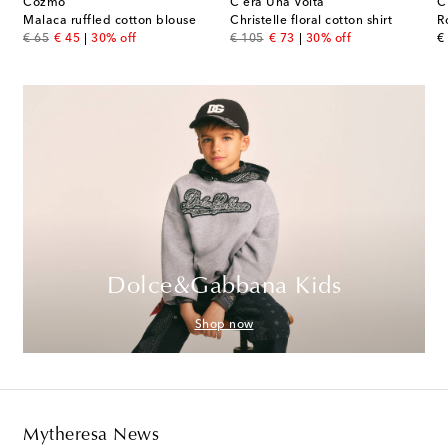
Cozmo
C'era Una Volta
C
Malaca ruffled cotton blouse
Christelle floral cotton shirt
R
original price
discount price
original price
discount price
or
€ 65
€ 45
30% off
€ 105
€ 73
30% off
€
Dolce&Gabbana Kids
Shop now
Mytheresa News