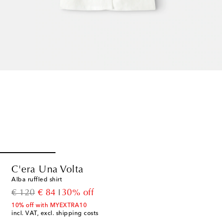
C'era Una Volta
Alba ruffled shirt
original price
discount price
€ 120
€ 84
30% off
10% off with MYEXTRA10
incl. VAT, excl. shipping costs