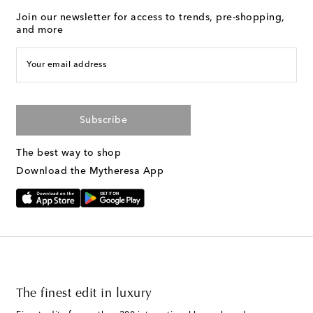
Join our newsletter for access to trends, pre-shopping,
and more
Your email address
Subscribe
The best way to shop
Download the Mytheresa App
The finest edit in luxury