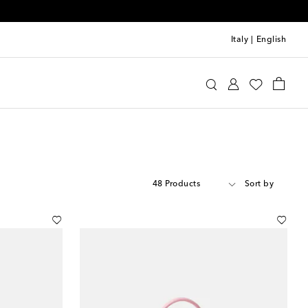
Italy
|
English
48 Products
Sort by