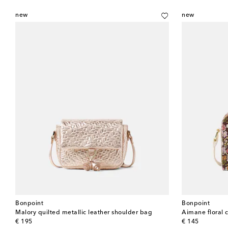
new
new
Bonpoint
Bonpoint
Malory quilted metallic leather shoulder bag
Aimane floral 
original price
original price
€ 195
€ 145