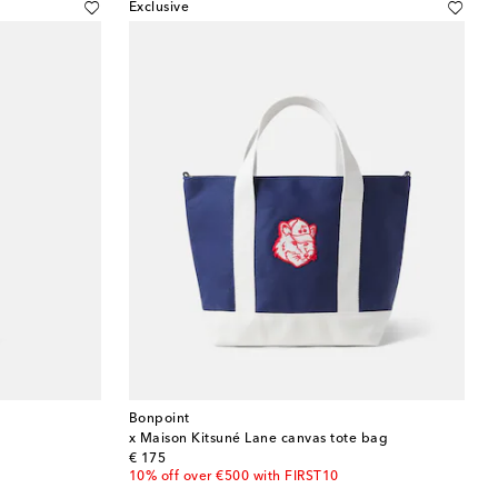
Exclusive
Bonpoint
x Maison Kitsuné Lane canvas tote bag
original price
€ 175
10% off over €500 with FIRST10