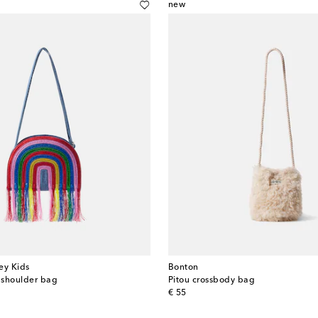
new
ey Kids
Bonton
 shoulder bag
Pitou crossbody bag
original price
€ 55