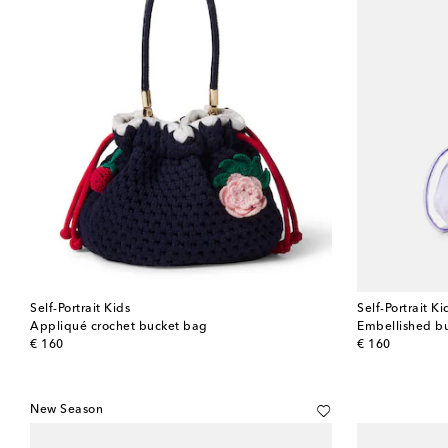
Self-Portrait Kids
Self-Portrait Ki
Appliqué crochet bucket bag
Embellished b
original price
original price
€ 160
€ 160
New Season