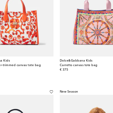
a Kids
Dolce&Gabbana Kids
er-trimmed canvas tote bag
Carretto canvas tote bag
original price
€ 375
New Season