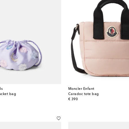
ds
Moncler Enfant
ucket bag
Caradoc tote bag
original price
€ 390