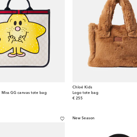
Chloé Kids
le Miss GG canvas tote bag
Logo tote bag
original price
€ 255
New Season