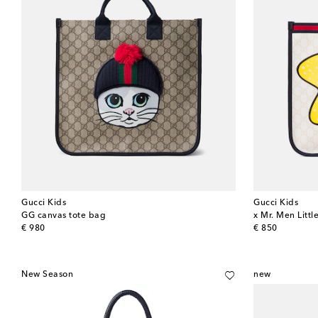
Gucci Kids
Gucci Kids
GG canvas tote bag
x Mr. Men Litt
original price
original price
€ 980
€ 850
New Season
new