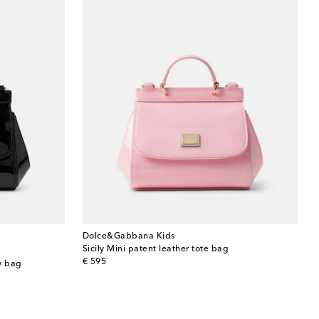
Dolce&Gabbana Kids
Sicily Mini patent leather tote bag
original price
€ 595
dy bag