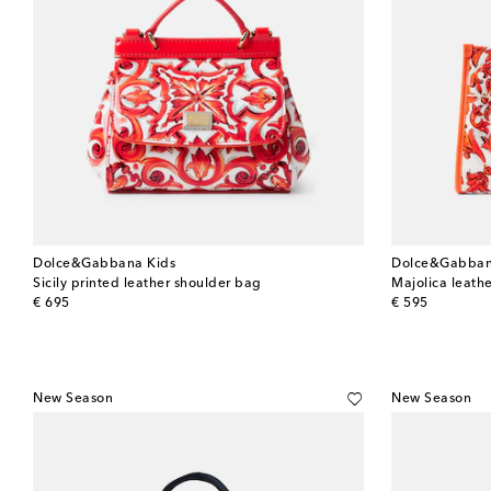
Dolce&Gabbana Kids
Dolce&Gabban
Sicily printed leather shoulder bag
Majolica leath
original price
original price
€ 695
€ 595
New Season
New Season