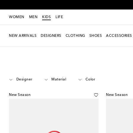
WOMEN
MEN
KIDS
LIFE
NEW ARRIVALS
DESIGNERS
CLOTHING
SHOES
ACCESSORIES
Kids
Accessories
Bags
Designer
Material
Color
New Season
New Season