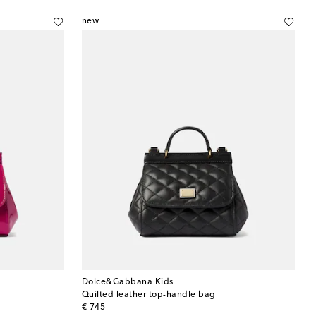
new
Dolce&Gabbana Kids
Quilted leather top-handle bag
original price
€ 745