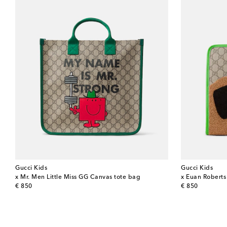
Gucci Kids
Gucci Kids
x Mr. Men Little Miss GG Canvas tote bag
x Euan Roberts
original price
original price
€ 850
€ 850