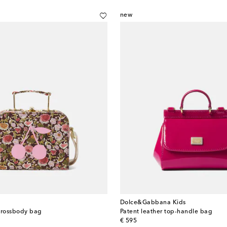
new
Dolce&Gabbana Kids
crossbody bag
Patent leather top-handle bag
original price
€ 595