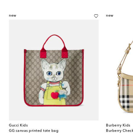
new
new
Gucci Kids
Burberry Kids
GG canvas printed tote bag
Burberry Chec