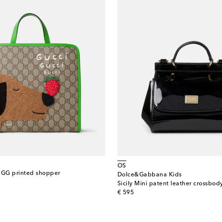
OS
 GG printed shopper
Dolce&Gabbana Kids
Sicily Mini patent leather crossbo
original price
€ 595