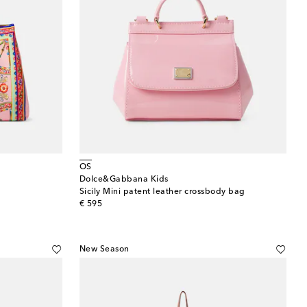
OS
Dolce&Gabbana Kids
Sicily Mini patent leather crossbody bag
original price
€ 595
New Season