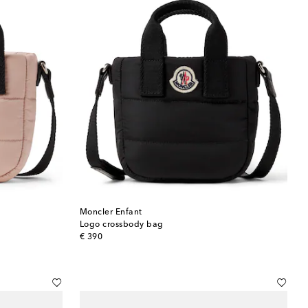
Moncler Enfant
Logo crossbody bag
original price
€ 390