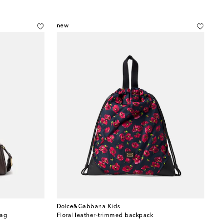
new
Dolce&Gabbana Kids
bag
Floral leather-trimmed backpack