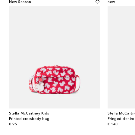
New Season
new
Stella McCartney Kids
Stella McCartn
Printed crossbody bag
Fringed denim
original price
original price
€ 95
€ 140