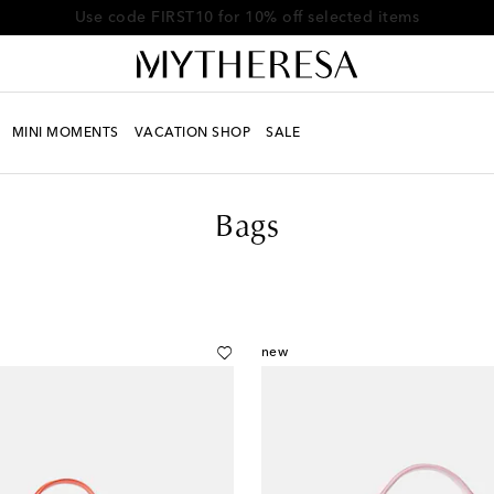
Use code FIRST10 for 10% off selected items
MINI MOMENTS
VACATION SHOP
SALE
Bags
new