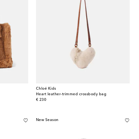
Chloé Kids
Heart leather-trimmed crossbody bag
original price
€ 230
New Season