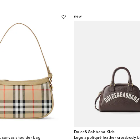
new
Dolce&Gabbana Kids
k canvas shoulder bag
Logo appliqué leather crossbody 