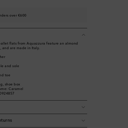
st
ist
rders over €600
st
ist
st
ballet flats from Aquazzura feature an almond
, and are made in Italy.
her
ole and sole
nd toe
ag, shoe box
name: Caramel
00924857
eturns