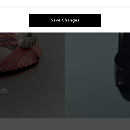
Save Changes
ats