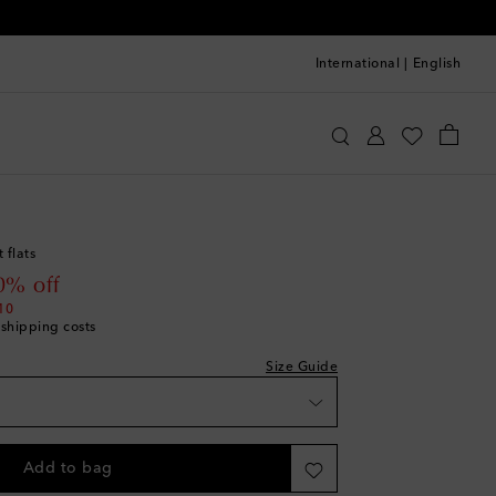
International
|
English
quazzura
Shoes
Ballet Flats
ist
st
 flats
ist
 price
0% off
st
10
 shipping costs
ist
st
Size Guide
ist
st
ist
Add to bag