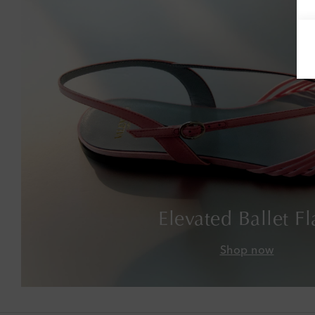
Elevated Ballet Fl
Shop now