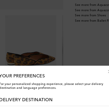
See more from Aquazz
See more from Aquazz
See more from Shoes
See more from Ballet F
YOUR PREFERENCES
For your personalized shopping experience, please select your delivery
destination and language preferences.
DELIVERY DESTINATION