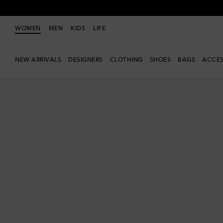
WOMEN
MEN
KIDS
LIFE
NEW ARRIVALS
DESIGNERS
CLOTHING
SHOES
BAGS
ACCES