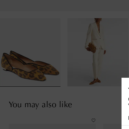
You may also like