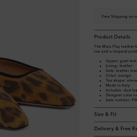
EU 40
Add to wishli
EU 40.5
Add to wishl
Free Shipping on o
EU 41
Add to wishli
EU 41.5
Add to wishl
Product Details
EU 42
Add to wishli
The Maia Flay leather 
toe and a leopard print
Upper: goat leat
Lining: leather
Sole: leather ins
Color: orange
Toe shape: almo
Made in Italy
Includes: dust b
Designer color 
Item number: P
Size & Fit
Delivery & Free R