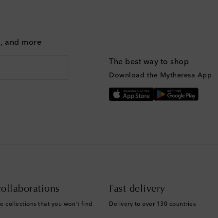
g, and more
The best way to shop
Download the Mytheresa App
ollaborations
Fast delivery
e collections that you won't find
Delivery to over 130 countries