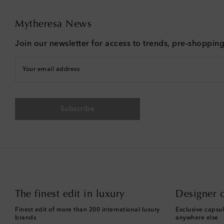
Mytheresa News
Join our newsletter for access to trends, pre-shoppin
Your email address
Subscribe
The finest edit in luxury
Designer c
Finest edit of more than 200 international luxury
Exclusive capsul
brands
anywhere else