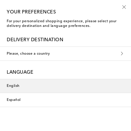
10% off your first order on selected items
YOUR PREFERENCES
For your personalized shopping experience, please select your
delivery destination and language preferences.
DELIVERY DESTINATION
Please, choose a country
LANGUAGE
English
Español