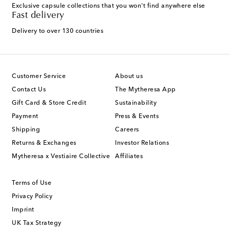
Exclusive capsule collections that you won't find anywhere else
Fast delivery
Delivery to over 130 countries
Customer Service
About us
Contact Us
The Mytheresa App
Gift Card & Store Credit
Sustainability
Payment
Press & Events
Shipping
Careers
Returns & Exchanges
Investor Relations
Mytheresa x Vestiaire Collective
Affiliates
Terms of Use
Privacy Policy
Imprint
UK Tax Strategy