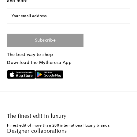
and more
Your email address
Subscribe
The best way to shop
Download the Mytheresa App
The finest edit in luxury
Finest edit of more than 200 international luxury brands
Designer collaborations