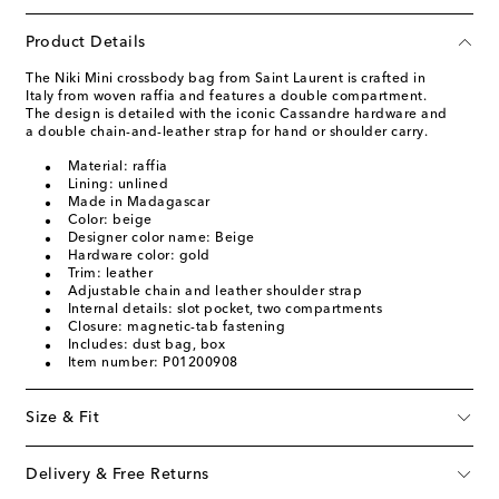
Product Details
The Niki Mini crossbody bag from Saint Laurent is crafted in
Italy from woven raffia and features a double compartment.
The design is detailed with the iconic Cassandre hardware and
a double chain-and-leather strap for hand or shoulder carry.
Material: raffia
Lining: unlined
Made in Madagascar
Color: beige
Designer color name: Beige
Hardware color: gold
Trim: leather
Adjustable chain and leather shoulder strap
Internal details: slot pocket, two compartments
Closure: magnetic-tab fastening
Includes: dust bag, box
Item number: P01200908
Size & Fit
Delivery & Free Returns