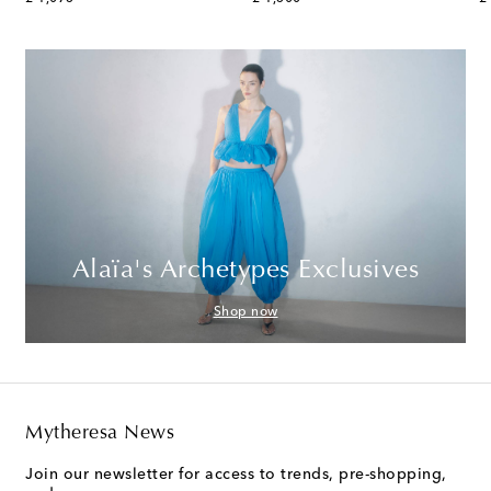
Alaïa's Archetypes Exclusives
Shop now
Mytheresa News
Join our newsletter for access to trends, pre-shopping,