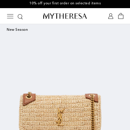
10% off your first order on selected items
New Season