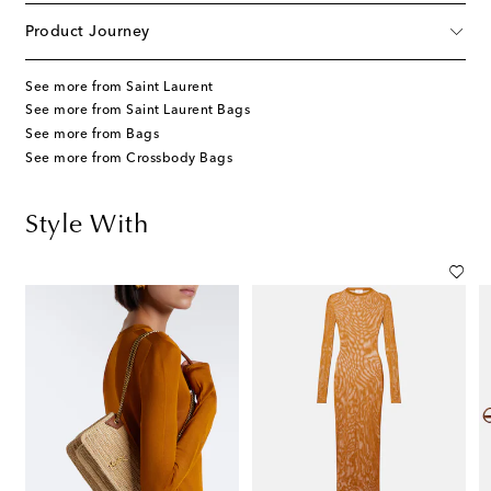
Product Journey
See more from Saint Laurent
See more from Saint Laurent Bags
See more from Bags
See more from Crossbody Bags
Style With