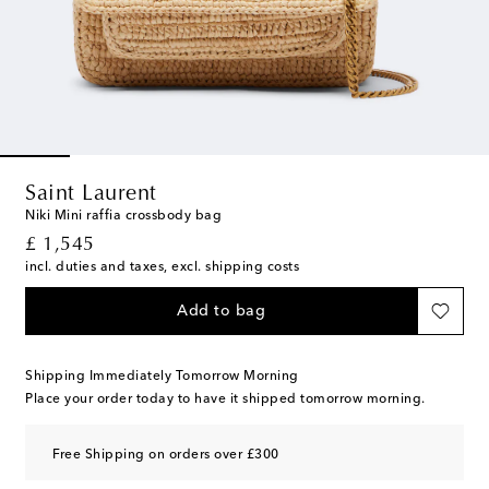
Saint Laurent
Niki Mini raffia crossbody bag
original price
£ 1,545
incl. duties and taxes, excl. shipping costs
Add to bag
Shipping Immediately Tomorrow Morning
Place your order today to have it shipped tomorrow morning.
Free Shipping on orders over £300