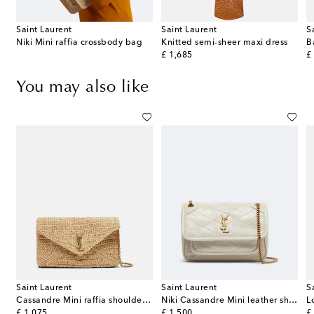
Saint Laurent
Saint Laurent
S
Niki Mini raffia crossbody bag
Knitted semi-sheer maxi dress
B
original price
or
£ 1,685
£
You may also like
Saint Laurent
Saint Laurent
S
all leather shoulder bag
Cassandre Mini raffia shoulder bag
Niki Cassandre Mini leather shoulder bag
original price
original price
or
£ 1,075
£ 1,500
£