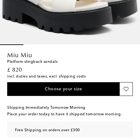
Miu Miu
Platform slingback sandals
original price
£ 820
incl. duties and taxes, excl. shipping costs
Choose your size
Shipping Immediately Tomorrow Morning
Place your order today to have it shipped tomorrow morning.
Free Shipping on orders over £300