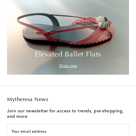
Elevated Ballet Flats
Shop now
Mytheresa News
Join our newsletter for access to trends, pre-shopping,
and more
Your email address