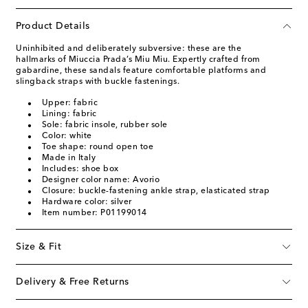
Product Details
Uninhibited and deliberately subversive: these are the
hallmarks of Miuccia Prada’s Miu Miu. Expertly crafted from
gabardine, these sandals feature comfortable platforms and
slingback straps with buckle fastenings.
Upper: fabric
Lining: fabric
Sole: fabric insole, rubber sole
Color: white
Toe shape: round open toe
Made in Italy
Includes: shoe box
Designer color name: Avorio
Closure: buckle-fastening ankle strap, elasticated strap
Hardware color: silver
Item number: P01199014
Size & Fit
Delivery & Free Returns