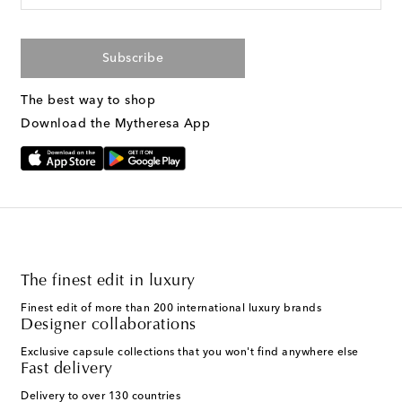
Subscribe
The best way to shop
Download the Mytheresa App
The finest edit in luxury
Finest edit of more than 200 international luxury brands
Designer collaborations
Exclusive capsule collections that you won't find anywhere else
Fast delivery
Delivery to over 130 countries