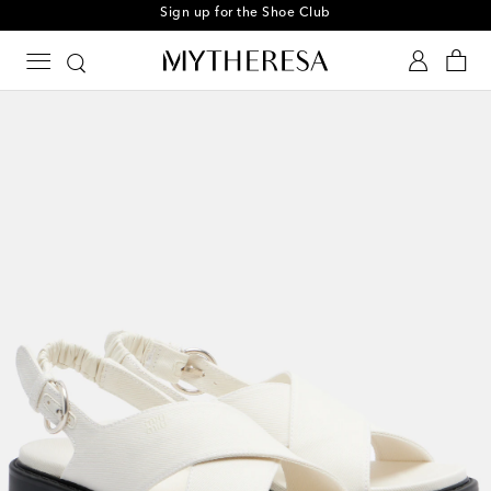
Sign up for the Shoe Club