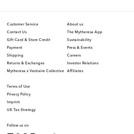
Customer Service
About us
Contact Us
The Mytheresa App
Gift Card & Store Credit
Sustainability
Payment
Press & Events
Shipping
Careers
Returns & Exchanges
Investor Relations
Mytheresa x Vestiaire Collective
Affiliates
Terms of Use
Privacy Policy
Imprint
UK Tax Strategy
Follow us on