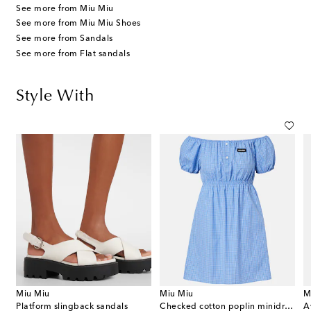
See more from Miu Miu
See more from Miu Miu Shoes
See more from Sandals
See more from Flat sandals
Style With
Miu Miu
Miu Miu
M
Platform slingback sandals
Checked cotton poplin minidress
A