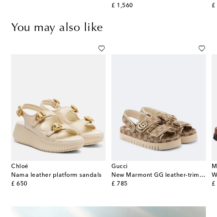
original price
or
£ 1,560
£
You may also like
Chloé
Gucci
M
Nama leather platform sandals
New Marmont GG leather-trimmed sandals
W
original price
original price
or
£ 650
£ 785
£