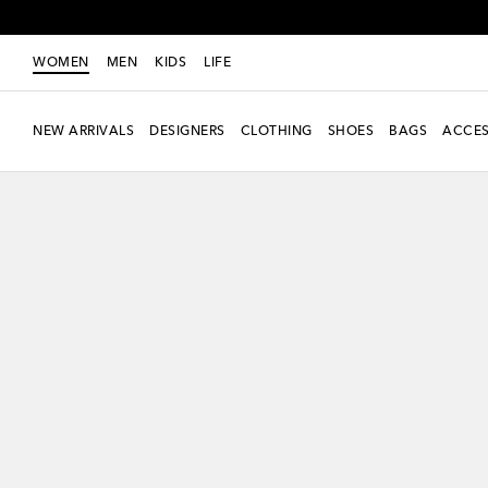
WOMEN
MEN
KIDS
LIFE
NEW ARRIVALS
DESIGNERS
CLOTHING
SHOES
BAGS
ACCES