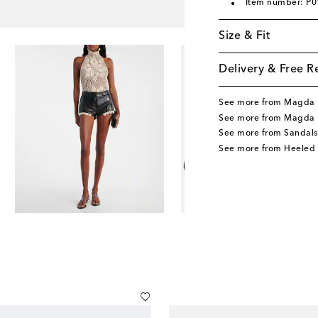
Item number: P
Size & Fit
Delivery & Free R
See more from Magda 
See more from Magda 
See more from Sandals
See more from Heeled