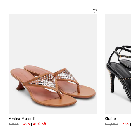
Amina Muaddi
Khaite
original price
discount price
original price
discou
£ 825
£ 495
40% off
£ 1,050
£ 735