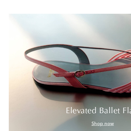
Elevated Ballet Fl
Shop now