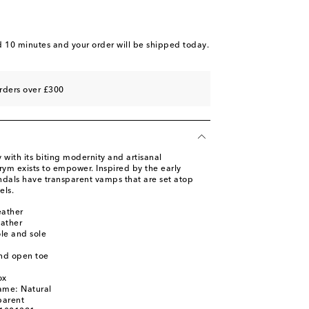
 piece
o wishlist
d 10 minutes
and your order will be shipped today.
rders over £300
 with its biting modernity and artisanal
ym exists to empower. Inspired by the early
ndals have transparent vamps that are set atop
els.
eather
eather
ole and sole
nd open toe
ox
ame: Natural
parent