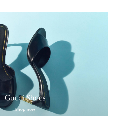
Gucci Shoes
Shop now