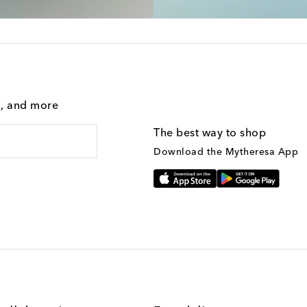
g, and more
The best way to shop
Download the Mytheresa App