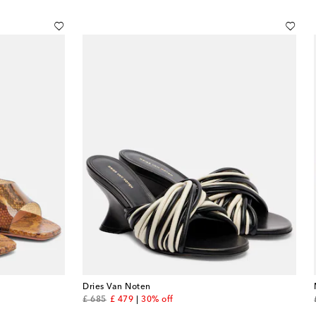
Dries Van Noten
original price
discount price
£ 685
£ 479
30% off