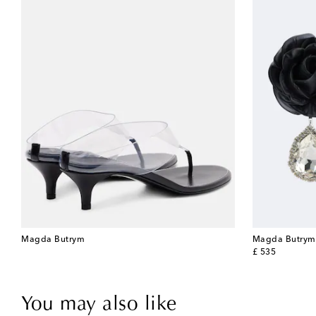
Magda Butrym
Magda Butrym
original price
£ 535
You may also like