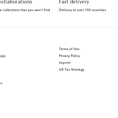
ollaborations
Fast delivery
e collections that you won't find
Delivery to over 130 countries
Terms of Use
 App
Privacy Policy
Imprint
UK Tax Strategy
ns