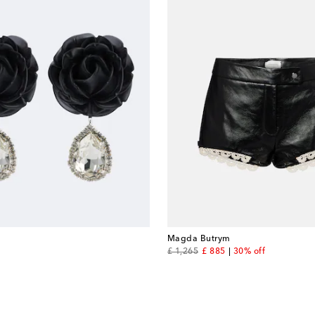
Magda Butrym
original price
discount price
£ 1,265
£ 885
30% off