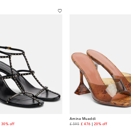
Amina Muaddi
nt price
original price
discount price
30% off
£ 595
£ 476
20% off