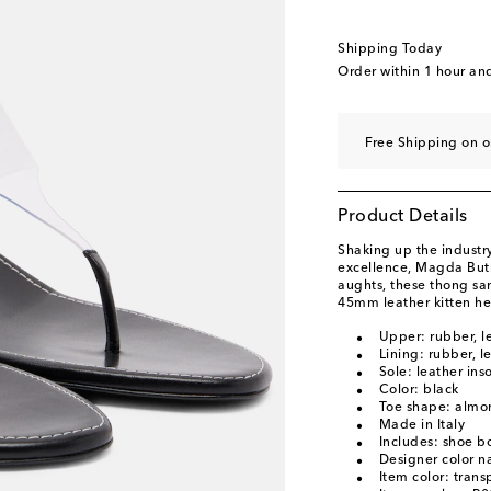
EU 40.5 / UK 8
Last
EU 41 / UK 8.5
Add t
Shipping Today
Order within
1 hour an
Free Shipping on o
Product Details
Shaking up the industry
excellence, Magda Butr
aughts, these thong sa
45mm leather kitten he
Upper: rubber, l
Lining: rubber, l
Sole: leather ins
Color: black
Toe shape: almo
Made in Italy
Includes: shoe b
Designer color n
Item color: trans