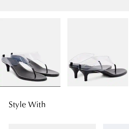
Style With