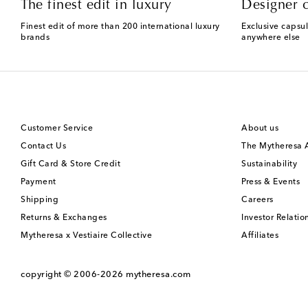
The finest edit in luxury
Designer c
Finest edit of more than 200 international luxury
Exclusive capsul
brands
anywhere else
Customer Service
About us
Contact Us
The Mytheresa
Gift Card & Store Credit
Sustainability
Payment
Press & Events
Shipping
Careers
Returns & Exchanges
Investor Relatio
Mytheresa x Vestiaire Collective
Affiliates
copyright © 2006-2026
mytheresa.com