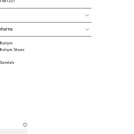
01081321
eturns
Butrym
Butrym Shoes
 Sandals