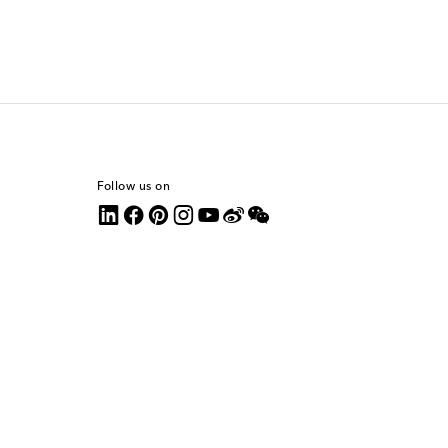
Follow us on