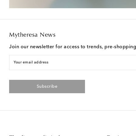
Mytheresa News
Join our newsletter for access to trends, pre-shoppin
Your email address
Subscribe