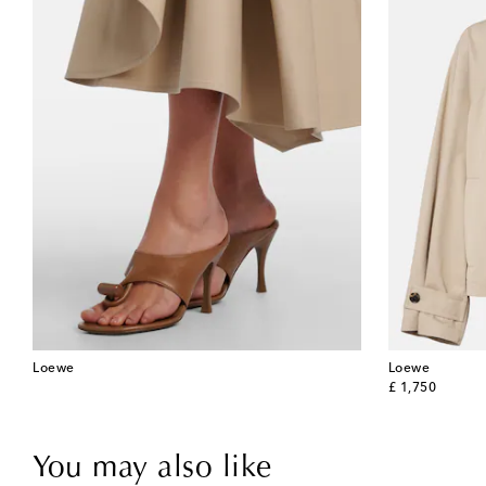
Loewe
Loewe
original price
£ 1,750
You may also like