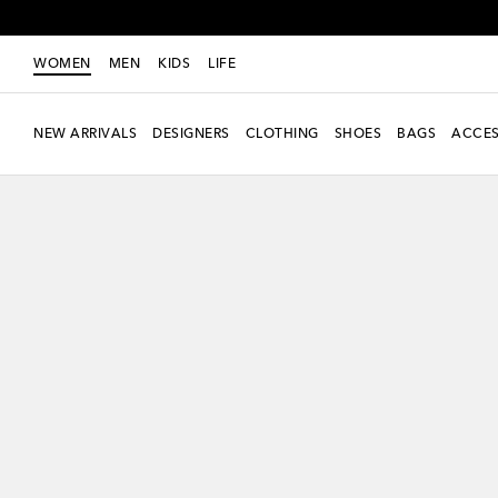
WOMEN
MEN
KIDS
LIFE
NEW ARRIVALS
DESIGNERS
CLOTHING
SHOES
BAGS
ACCES