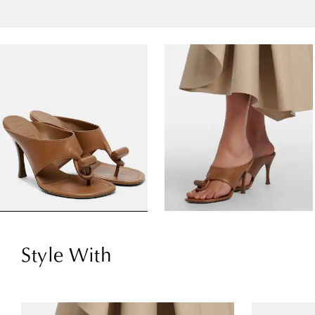
Style With