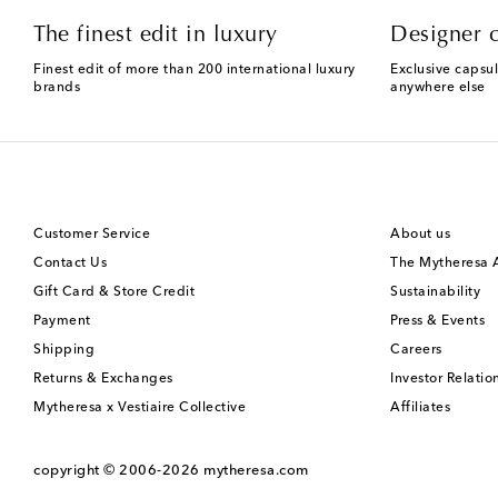
The finest edit in luxury
Designer c
Finest edit of more than 200 international luxury
Exclusive capsul
brands
anywhere else
Customer Service
About us
Contact Us
The Mytheresa
Gift Card & Store Credit
Sustainability
Payment
Press & Events
Shipping
Careers
Returns & Exchanges
Investor Relatio
Mytheresa x Vestiaire Collective
Affiliates
copyright © 2006-2026
mytheresa.com