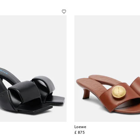
Loewe
original price
£ 875