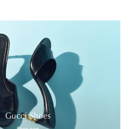
Gucci Shoes
Shop now