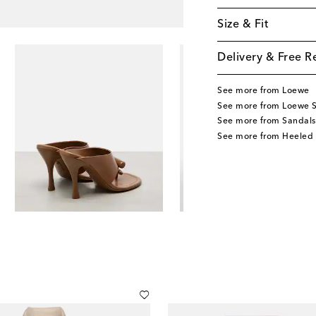
Size & Fit
Delivery & Free R
See more from Loewe
See more from Loewe 
See more from Sandals
See more from Heeled