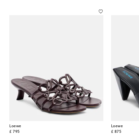
Loewe
Loewe
original price
original price
£ 795
£ 875