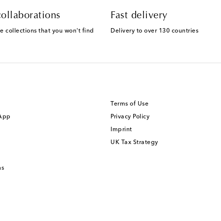
ollaborations
Fast delivery
e collections that you won't find
Delivery to over 130 countries
Terms of Use
 App
Privacy Policy
Imprint
UK Tax Strategy
ns