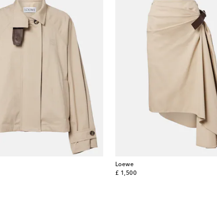
Loewe
original price
£ 1,500