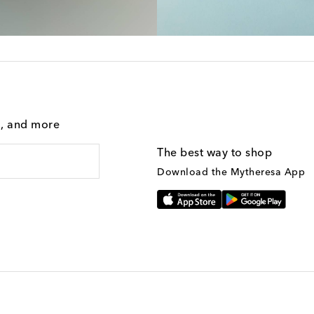
g, and more
The best way to shop
Download the Mytheresa App