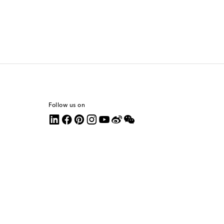
Follow us on