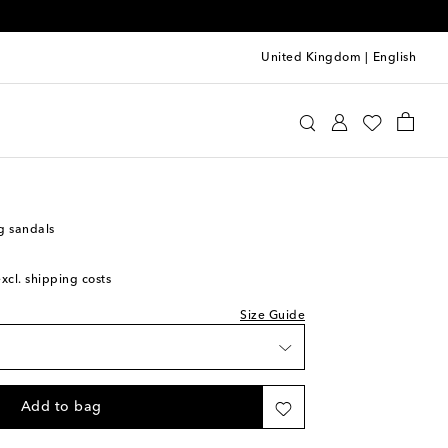
United Kingdom
|
English
oewe
Shoes
Sandals
Heeled
 wishlist
 wishlist
g sandals
ock
excl. shipping costs
 wishlist
Size Guide
 wishlist
iece
Add to bag