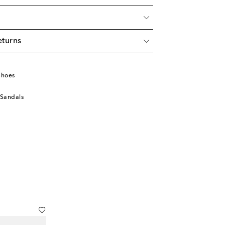
eturns
Shoes
 Sandals