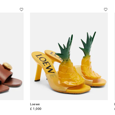
Loewe
original price
£ 1,000