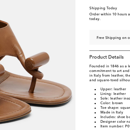
Shipping Today
Order within
10 hours 
today.
Free Shipping on o
Product Details
Founded in 1846 as a 
commitment to art and c
in Italy from leather, 
and square-toed silhou
Upper: leather
Lining: leather
Sole: leather ins
Color: brown
Toe shape: squa
Made in Italy
Includes: shoe b
Designer color 
Item number: P