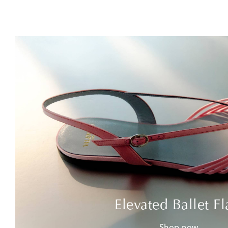
Elevated Ballet Fl
Shop now