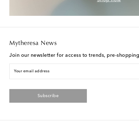
Mytheresa News
Join our newsletter for access to trends, pre-shoppin
Your email address
Subscribe