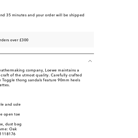
and 35 minutes
and your order will be shipped
rders over £300
leathermaking company, Loewe maintains a
raft of the utmost quality. Carefully crafted
the Toggle thong sandals feature 90mm heels
ettes.
ole and sole
re open toe
ox, dust bag
name: Oak
01118176