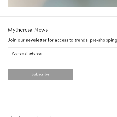
Mytheresa News
Join our newsletter for access to trends, pre-shoppin
Your email address
Subscribe