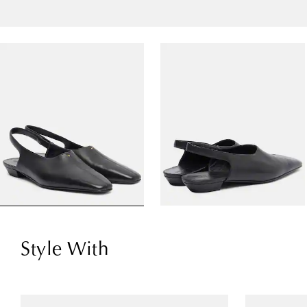
Style With