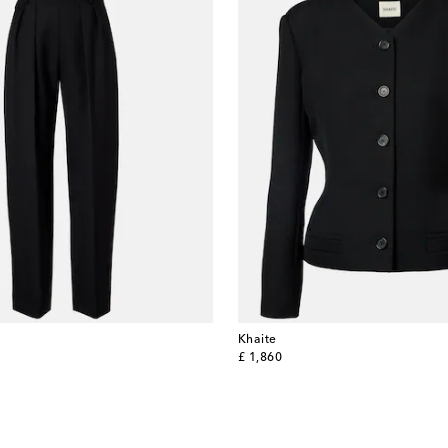
Khaite
original price
£ 1,860