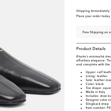
EU 41 / UK 8
Add to
EU 42 / UK 9
Add to
Shipping Immediately
Place your order today
Free Shipping on o
Product Details
Khaite's minimalist de
effortless elegance. Th
and complete with the 
Upper: calf leath
Lining: leather
Sole: leather ins
Color: black
Toe shape: squar
Made in Italy
Includes: shoe b
Designer color n
Slingback strap
Item number: P