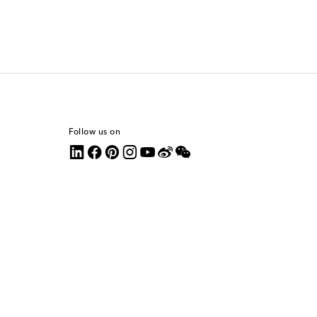
Follow us on