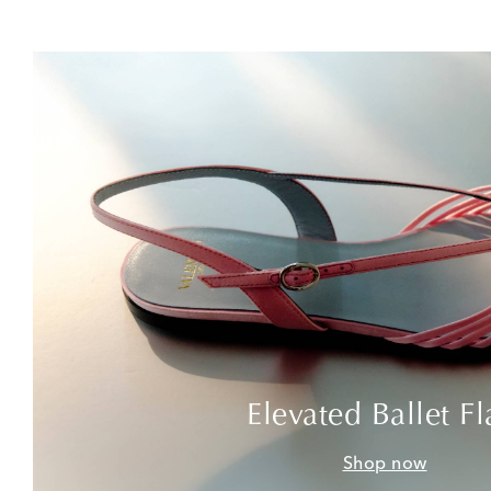
Elevated Ballet Fl
Shop now