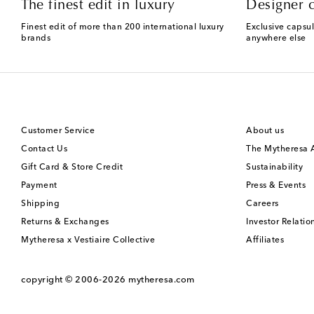
The finest edit in luxury
Designer c
Finest edit of more than 200 international luxury
Exclusive capsul
brands
anywhere else
Customer Service
About us
Contact Us
The Mytheresa
Gift Card & Store Credit
Sustainability
Payment
Press & Events
Shipping
Careers
Returns & Exchanges
Investor Relatio
Mytheresa x Vestiaire Collective
Affiliates
copyright © 2006-2026
mytheresa.com