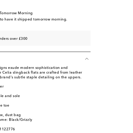
 wishlist
 wishlist
 Tomorrow Morning
 to have it shipped tomorrow morning.
rders over £300
signs exude modern sophistication and
e Celia slingback flats are crafted from leather
brand's subtle staple detailing on the uppers.
er
ole and sole
e toe
ox, dust bag
ame: Black/Grizzly
01122776