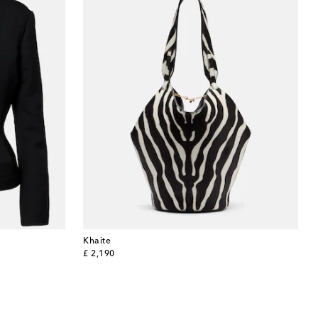
Khaite
original price
£ 2,190