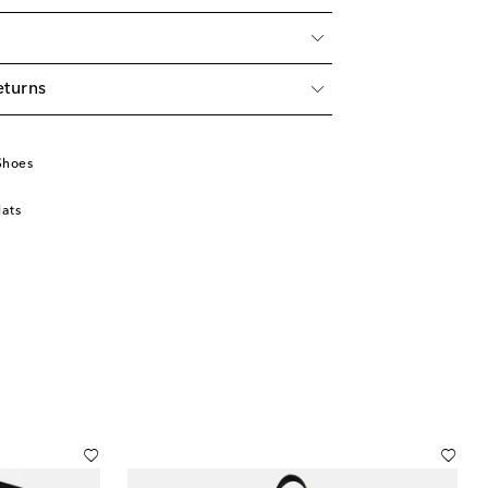
eturns
Shoes
lats