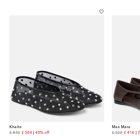
Khaite
Max Mara
original price
discount price
original price
discount
£ 840
£ 504
40% off
£ 520
£ 416
2