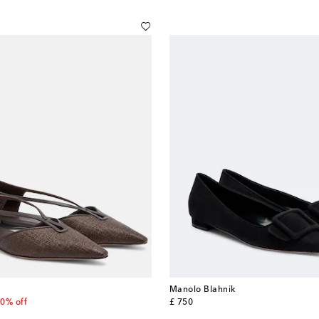
Manolo Blahnik
 price
original price
0% off
£ 750