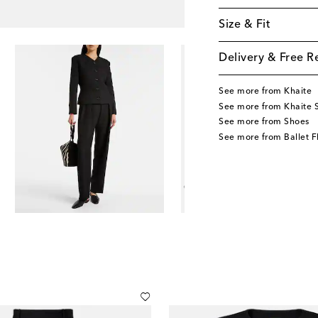
Size & Fit
Delivery & Free R
See more from Khaite
See more from Khaite 
See more from Shoes
See more from Ballet F