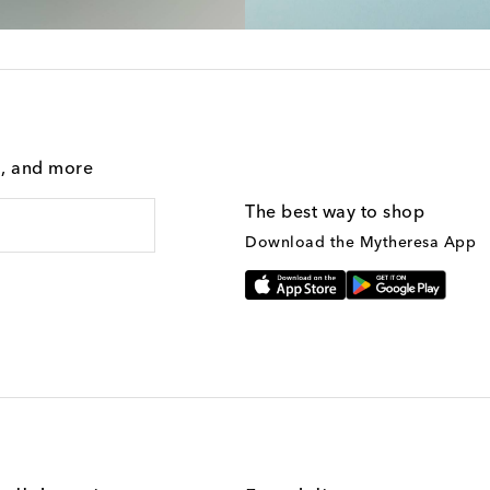
g, and more
The best way to shop
Download the Mytheresa App