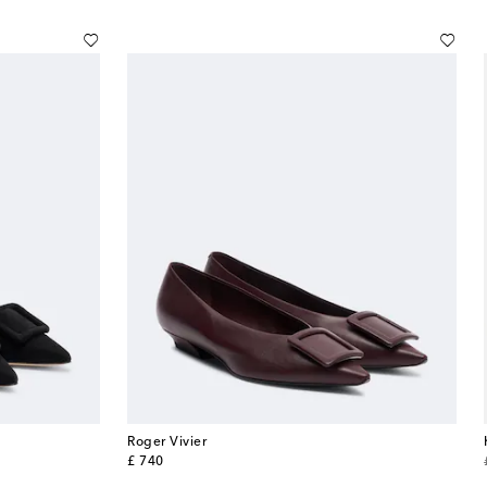
Roger Vivier
original price
£ 740