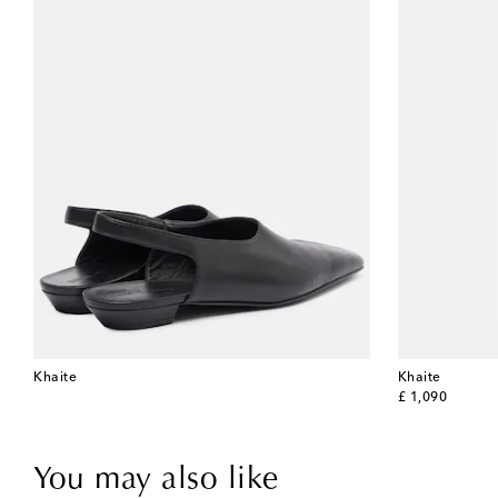
Khaite
Khaite
original price
£ 1,090
You may also like