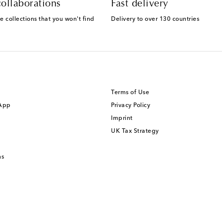
ollaborations
Fast delivery
e collections that you won't find
Delivery to over 130 countries
Terms of Use
 App
Privacy Policy
Imprint
UK Tax Strategy
ns