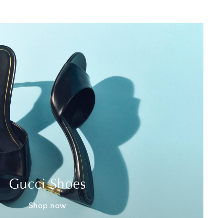
Gucci Shoes
Shop now