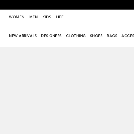
WOMEN
MEN
KIDS
LIFE
NEW ARRIVALS
DESIGNERS
CLOTHING
SHOES
BAGS
ACCES