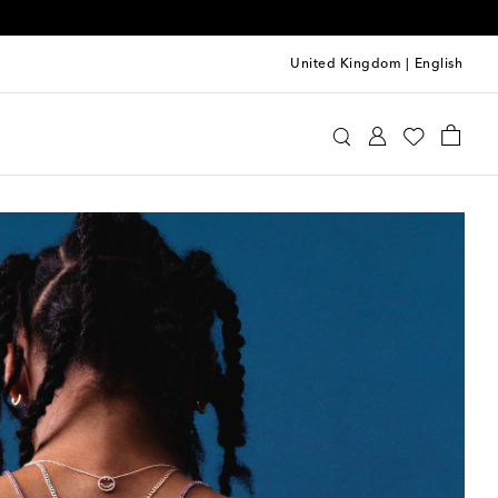
United Kingdom
|
English