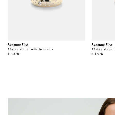
Roxanne First
Roxanne First
14kt gold ring with diamonds
14kt gold ring
original price
original price
£ 2,520
£ 1,925