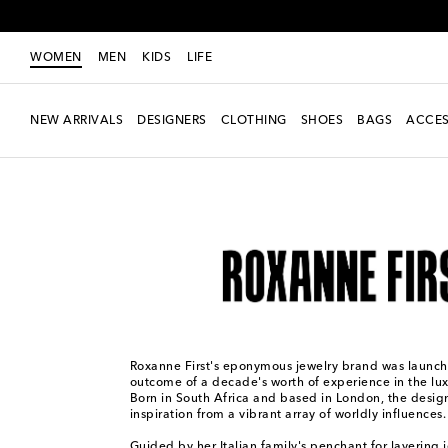
WOMEN
MEN
KIDS
LIFE
NEW ARRIVALS
DESIGNERS
CLOTHING
SHOES
BAGS
ACCES
Women
Designers
Roxanne First
Roxanne First's eponymous jewelry brand was launch
outcome of a decade's worth of experience in the lux
Born in South Africa and based in London, the desig
inspiration from a vibrant array of worldly influences.
Guided by her Italian family's penchant for layering 