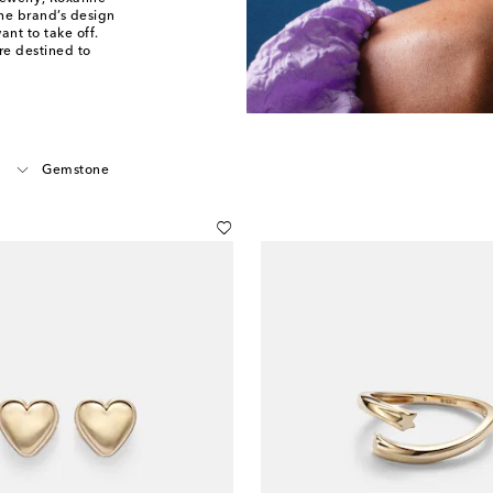
The brand’s design
ant to take off.
re destined to
Gemstone