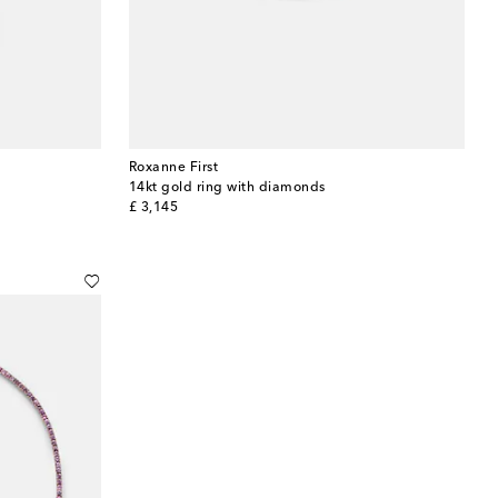
Roxanne First
14kt gold ring with diamonds
original price
£ 3,145