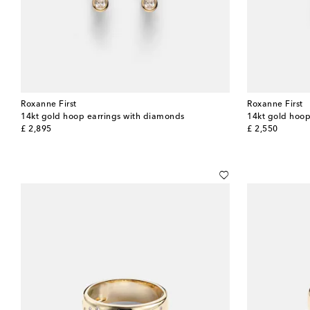
Roxanne First
Roxanne First
14kt gold hoop earrings with diamonds
14kt gold hoop
original price
original price
£ 2,895
£ 2,550