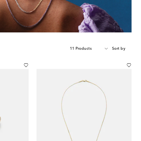
11 Products
Sort by