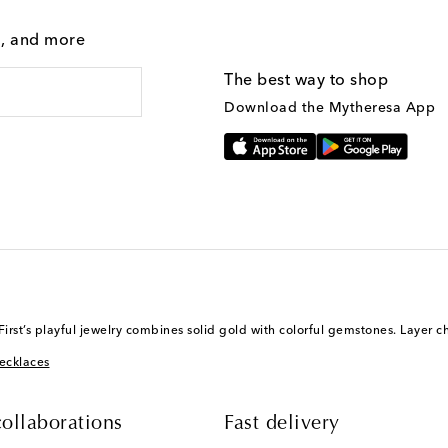
g, and more
The best way to shop
Download the Mytheresa App
st’s playful jewelry combines solid gold with colorful gemstones. Layer c
ecklaces
ollaborations
Fast delivery