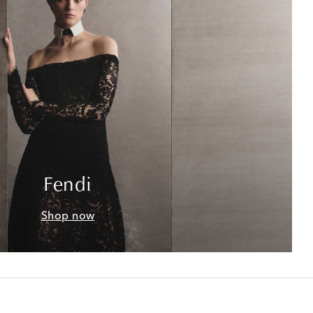
Fendi
Shop now