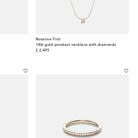
Roxanne First
14kt gold pendant necklace with diamonds
original price
£ 2,495