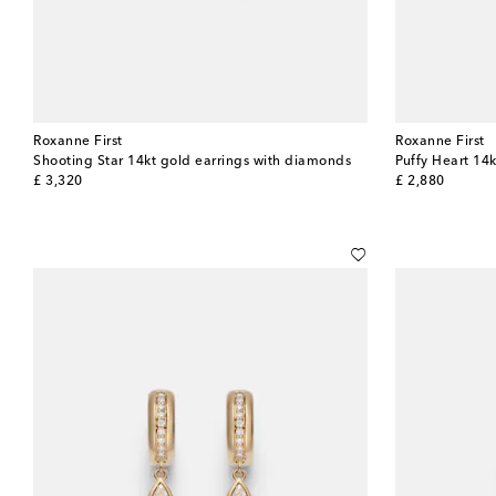
Roxanne First
Roxanne First
Shooting Star 14kt gold earrings with diamonds
Puffy Heart 14k
original price
original price
£ 3,320
£ 2,880