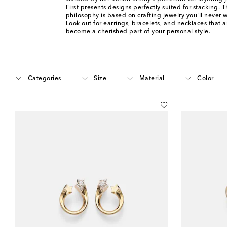
First presents designs perfectly suited for stacking. 
philosophy is based on crafting jewelry you'll never w
Look out for earrings, bracelets, and necklaces that a
become a cherished part of your personal style.
Categories
Size
Material
Color