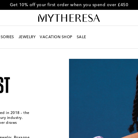
Use code FIRST10 for 10% off selected items
SORIES
JEWELRY
VACATION SHOP
SALE
ed in 2018 – the
ury industry.
ner draws
jewelry, Roxanne