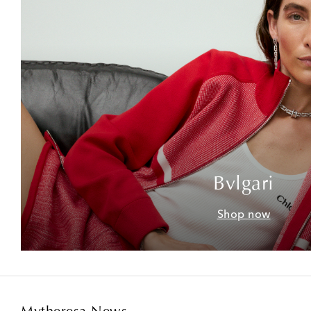
Bvlgari
Shop now