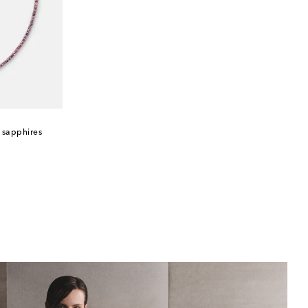
h sapphires