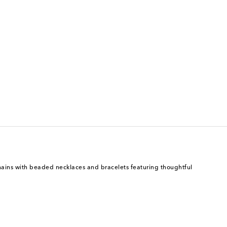
hains with beaded necklaces and bracelets featuring thoughtful