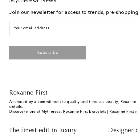
Mytheresa News
Join our newsletter for access to trends, pre-shoppin
Your email address
Subscribe
Roxanne First
Anchored by a commitment to quality and timeless beauty, Roxanne Fir
details.
Discover more at Mytheresa:
Roxanne First bracelets
|
Roxanne First n
The finest edit in luxury
Designer c