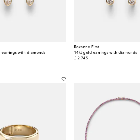
Roxanne First
 earrings with diamonds
14kt gold earrings with diamonds
original price
£ 2,745