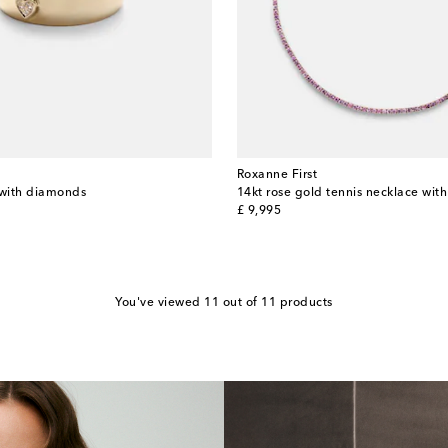
Roxanne First
 with diamonds
14kt rose gold tennis necklace wit
original price
£ 9,995
You've viewed 11 out of 11 products