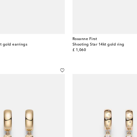
Roxanne First
t gold earrings
Shooting Star 14kt gold ring
original price
£ 1,060