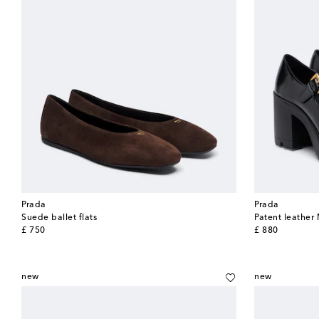
Prada
Prada
Suede ballet flats
Patent leathe
original price
original price
£ 750
£ 880
new
new