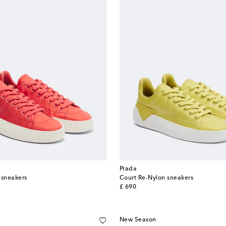
Prada
 sneakers
Court Re-Nylon sneakers
original price
£ 690
New Season