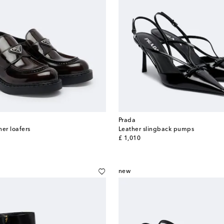
Prada
her loafers
Leather slingback pumps
original price
£ 1,010
new