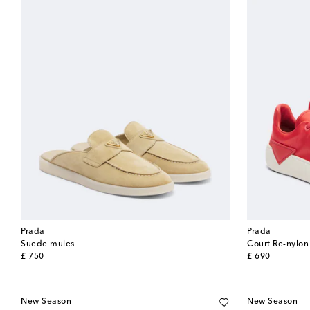
Prada
Prada
Suede mules
Court Re-nylon
original price
original price
£ 750
£ 690
New Season
New Season