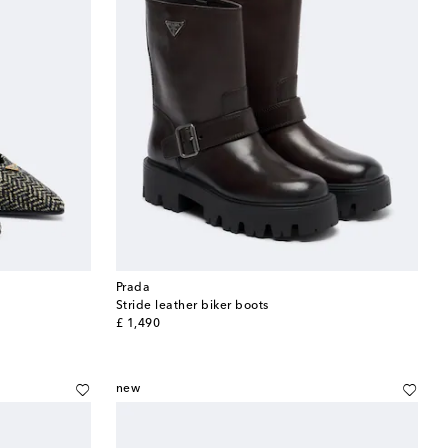
Prada
Stride leather biker boots
original price
£ 1,490
new