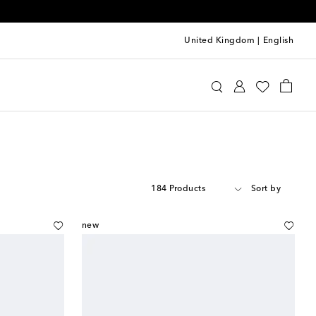
United Kingdom
|
English
184 Products
Sort by
new