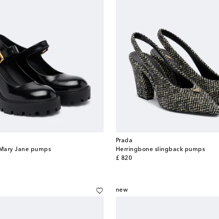
Prada
r Mary Jane pumps
Herringbone slingback pumps
original price
£ 820
new