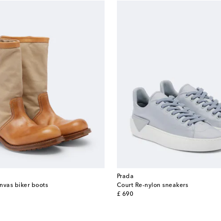
Prada
nvas biker boots
Court Re-nylon sneakers
original price
£ 690