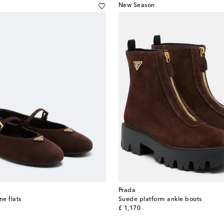
New Season
Prada
e flats
Suede platform ankle boots
original price
£ 1,170