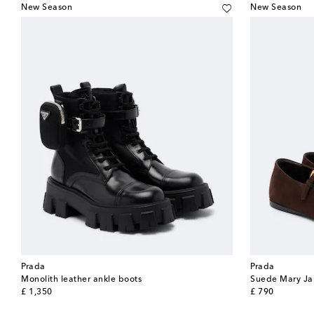
New Season
New Season
Prada
Prada
Monolith leather ankle boots
Suede Mary Jan
original price
original price
£ 1,350
£ 790