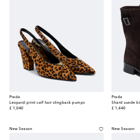
Prada
Prada
Leopard-print calf hair slingback pumps
Shard suede bi
original price
original price
£ 1,040
£ 1,440
New Season
New Season