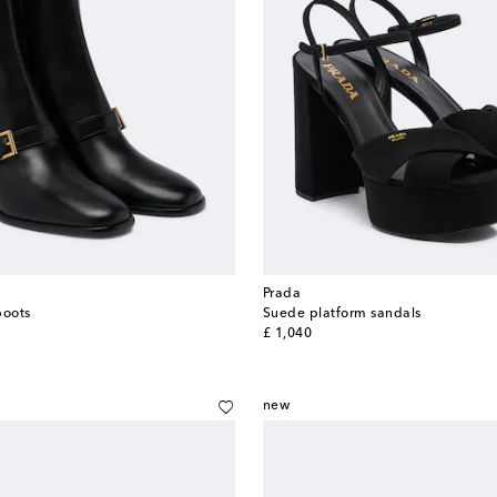
Prada
boots
Suede platform sandals
original price
£ 1,040
new