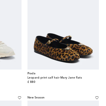
Prada
Leopard-print calf hair Mary Jane flats
original price
£ 880
New Season