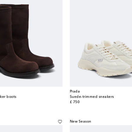
Prada
ker boots
Suede-trimmed sneakers
original price
£ 750
New Season