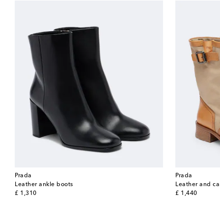
Prada
Prada
Leather ankle boots
Leather and ca
original price
original price
£ 1,310
£ 1,440