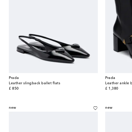
Prada
Prada
Leather slingback ballet flats
Leather ankle 
original price
original price
£ 850
£ 1,380
new
new