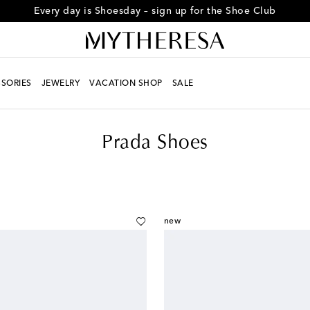
Every day is Shoesday – sign up for the Shoe Club
SORIES
JEWELRY
VACATION SHOP
SALE
Prada Shoes
new