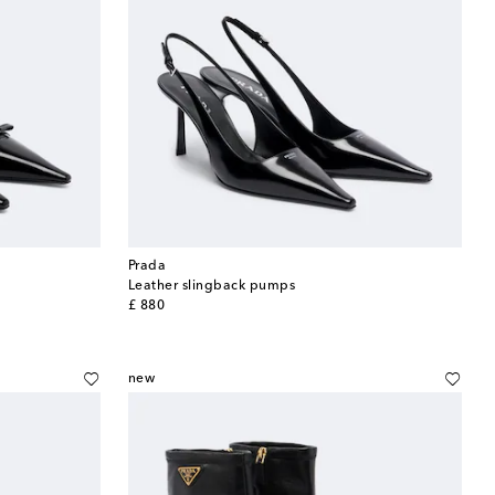
Prada
Leather slingback pumps
original price
£ 880
new