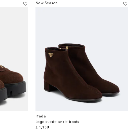
New Season
Prada
Logo suede ankle boots
original price
£ 1,150