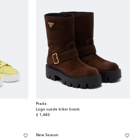
Prada
Logo suede biker boots
original price
£ 1,440
New Season