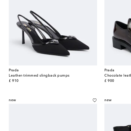
Prada
Prada
Leather-trimmed slingback pumps
Chocolate leat
original price
original price
£ 910
£ 900
new
new