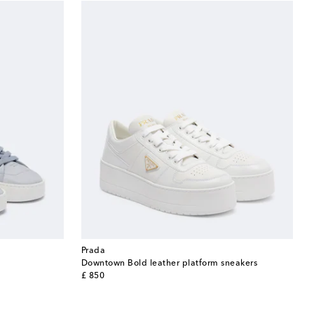
Prada
Downtown Bold leather platform sneakers
original price
£ 850