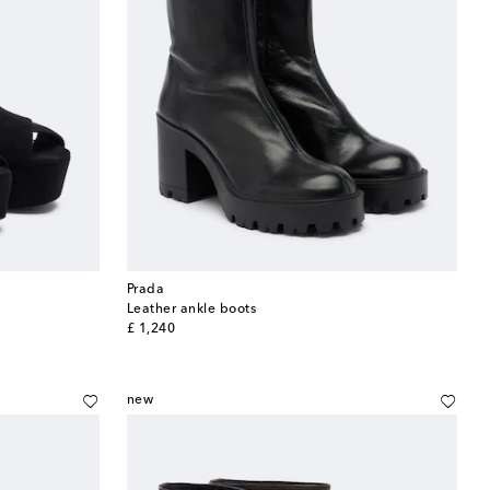
Prada
Leather ankle boots
original price
£ 1,240
new