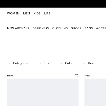
WOMEN
MEN
KIDS
LIFE
NEW ARRIVALS
DESIGNERS
CLOTHING
SHOES
BAGS
ACCES
Women
Designers
Prada
Shoes
Categories
Size
Color
Heel
new
new