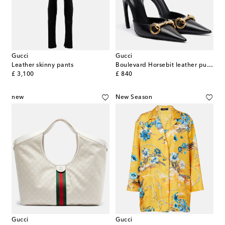
Gucci
Gucci
Leather skinny pants
Boulevard Horsebit leather pumps
original price
original price
£ 3,100
£ 840
new
New Season
Gucci
Gucci