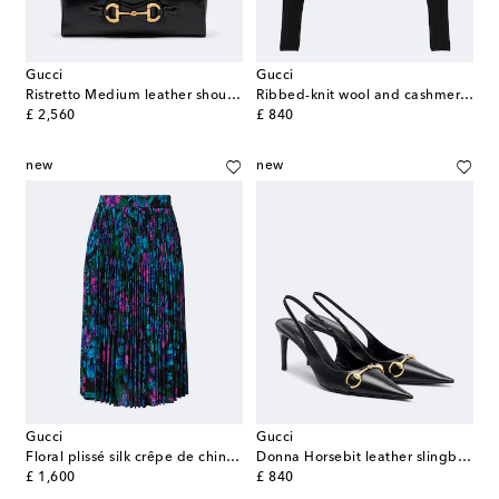
Gucci
Gucci
Ristretto Medium leather shoulder bag
Ribbed-knit wool and cashmere sweater
original price
original price
£ 2,560
£ 840
new
new
Gucci
Gucci
Floral plissé silk crêpe de chine midi skirt
Donna Horsebit leather slingback pumps
original price
original price
£ 1,600
£ 840