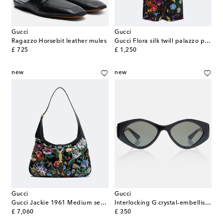
Gucci
Gucci
Ragazzo Horsebit leather mules
Gucci Flora silk twill palazzo pants
original price
original price
£ 725
£ 1,250
new
new
Gucci
Gucci
Gucci Jackie 1961 Medium sequined shoulder bag
Interlocking G crystal-embellished oval sunglasses
original price
original price
£ 7,060
£ 350