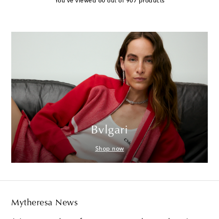
You've viewed 60 out of 907 products
Bvlgari
Shop now
Mytheresa News