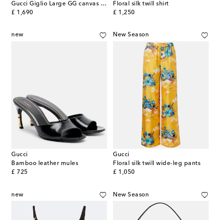
Gucci Giglio Large GG canvas tote bag
Floral silk twill shirt
original price
original price
£ 1,690
£ 1,250
new
New Season
Gucci
Gucci
Bamboo leather mules
Floral silk twill wide-leg pants
original price
original price
£ 725
£ 1,050
new
New Season