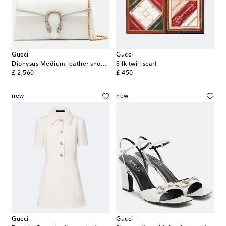
Gucci
Gucci
Dionysus Medium leather shoulder bag
Silk twill scarf
original price
original price
£ 2,560
£ 450
new
new
Gucci
Gucci