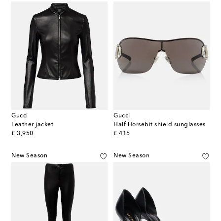
Gucci
Gucci
Leather jacket
Half Horsebit shield sunglasses
original price
original price
£ 3,950
£ 415
New Season
New Season