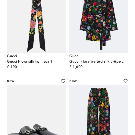
Gucci
Gucci
Gucci Flora silk twill scarf
Gucci Flora belted silk crêpe de chine shirt
original price
original price
£ 190
£ 1,600
new
new