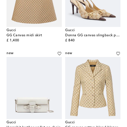
Gucci
Gucci
GG Canvas midi skirt
Donna GG canvas slingback pumps
original price
original price
£ 1,400
£ 840
new
new
Gucci
Gucci