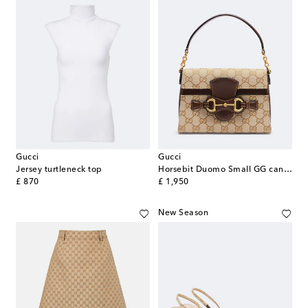
Gucci
Gucci
Jersey turtleneck top
Horsebit Duomo Small GG canvas top-handle bag
original price
original price
£ 870
£ 1,950
New Season