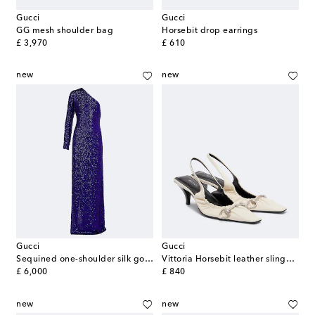
Gucci
Gucci
GG mesh shoulder bag
Horsebit drop earrings
original price
original price
£ 3,970
£ 610
new
new
Gucci
Gucci
Sequined one-shoulder silk gown
Vittoria Horsebit leather slingback pumps
original price
original price
£ 6,000
£ 840
new
new