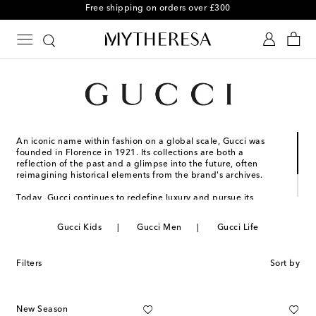
Free shipping on orders over £300
An iconic name within fashion on a global scale, Gucci was
founded in Florence in 1921. Its collections are both a
reflection of the past and a glimpse into the future, often
reimagining historical elements from the brand's archives.
Today, Gucci continues to redefine luxury and pursue its
commitment to excellence and creativity. Striking silhouettes
and new color palettes mark the next step in the house's
Gucci Kids
Gucci Men
Gucci Life
storied legacy.
Filters
Sort by
New Season