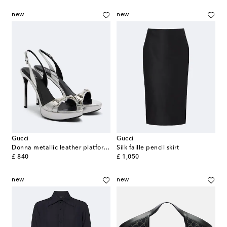
new
new
Gucci
Gucci
Donna metallic leather platform sandals
Silk faille pencil skirt
original price
original price
£ 840
£ 1,050
new
new