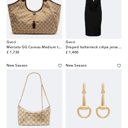
Gucci
Gucci
Mercato GG Canvas Medium tote bag
Draped halterneck crêpe jersey minidress
original price
original price
£ 1,730
£ 1,400
New Season
New Season