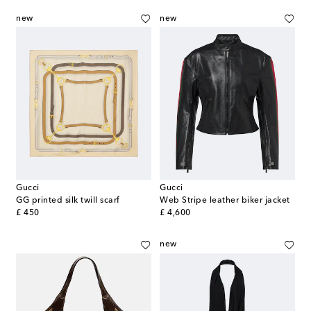
new
new
Gucci
Gucci
GG printed silk twill scarf
Web Stripe leather biker jacket
original price
original price
£ 450
£ 4,600
new