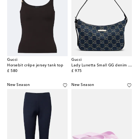
Gucci
Gucci
Horsebit crêpe jersey tank top
Lady Lunetta Small GG denim shoulder bag
original price
original price
£ 580
£ 975
New Season
New Season