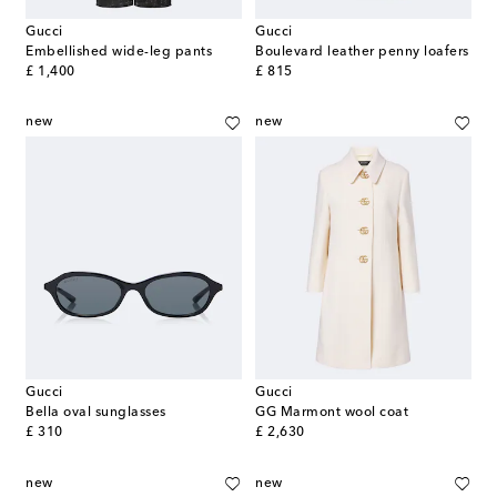
Gucci
Gucci
Embellished wide-leg pants
Boulevard leather penny loafers
original price
original price
£ 1,400
£ 815
new
new
Gucci
Gucci
Bella oval sunglasses
GG Marmont wool coat
original price
original price
£ 310
£ 2,630
new
new