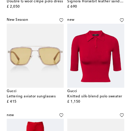
Double G wool crêpe polo dress
Signora Horsebit leather sandals
original price
original price
£ 2,050
£ 690
New Season
new
Gucci
Gucci
Lettering aviator sunglasses
Knitted silk-blend polo sweater
original price
original price
£ 415
£ 1,150
new