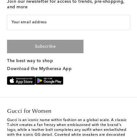
Join our newsletter for access to trends, pre-shopping,
and more
Your email address
Subscribe
The best way to shop
Download the Mytheresa App
Gucci for Women
Gucci is an iconic name within fashion on a global scale. A classic
T-shirt creates a fan frenzy when emblazoned with the brand's
logo, while a leather belt completes any outfit when embellished
with the iconic GG detail. Coveted white sneakers are decorated