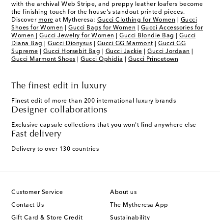
with the archival Web Stripe, and preppy leather loafers become
the finishing touch for the house's standout printed pieces.
Discover
more
at Mytheresa:
Gucci Clothing for Women
|
Gucci
Shoes for Women
|
Gucci Bags for Women
|
Gucci Accessories for
Women
|
Gucci Jewelry for Women
|
Gucci Blondie Bag
|
Gucci
Diana Bag
|
Gucci Dionysus
|
Gucci GG Marmont
|
Gucci GG
Supreme
|
Gucci Horsebit Bag
|
Gucci Jackie
|
Gucci Jordaan
|
Gucci Marmont Shoes
|
Gucci Ophidia
|
Gucci Princetown
The finest edit in luxury
Finest edit of more than 200 international luxury brands
Designer collaborations
Exclusive capsule collections that you won't find anywhere else
Fast delivery
Delivery to over 130 countries
Customer Service
About us
Contact Us
The Mytheresa App
Gift Card & Store Credit
Sustainability