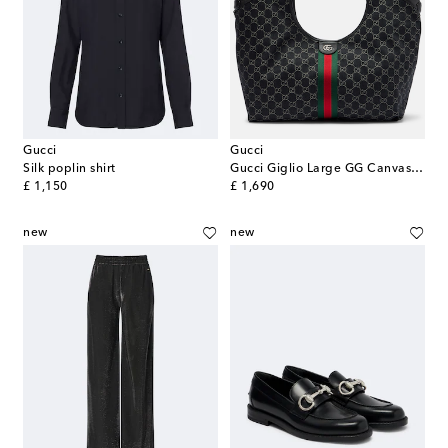
Gucci
Gucci
Silk poplin shirt
Gucci Giglio Large GG Canvas tote bag
original price
original price
£ 1,150
£ 1,690
new
new