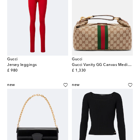
Gucci
Gucci
Jersey leggings
Gucci Vanity GG Canvas Medium top-handle bag
original price
original price
£ 980
£ 1,330
new
new