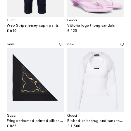
Gucci
Gucci
Web Stripe jersey capri pants
Vittoria logo thong sandals
original price
original price
£ 610
£ 425
new
new
Gucci
Gucci
Fringe-trimmed printed silk shawl
Ribbed-knit shrug and tank top set
original price
original price
£ 865
£ 1,500