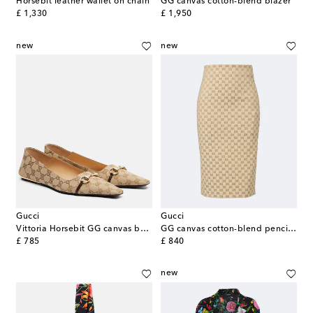
Horsebit leather wallet on chain
GG canvas cotton-blend blazer
original price
original price
£ 1,330
£ 1,950
new
new
Gucci
Gucci
Vittoria Horsebit GG canvas ballet flats
GG canvas cotton-blend pencil skirt
original price
original price
£ 785
£ 840
new