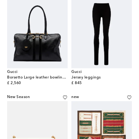
Gucci
Gucci
Borsetto Large leather bowling bag
Jersey leggings
original price
original price
£ 2,560
£ 845
New Season
new