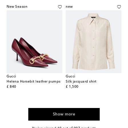
New Season
new
Gucci
Gucci
Helena Horsebit leather pumps
Silk jacquard shirt
original price
original price
£ 840
£ 1,500
Show more