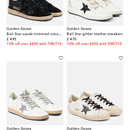
Golden Goose
Golden Goose
Ball Star suede-trimmed sneakers
Ball Star glitter leather sneakers
original price
original price
£ 495
£ 470
10% off over £450 with FIRST10
10% off over £450 with FIRST10
Golden Goose
Golden Goose