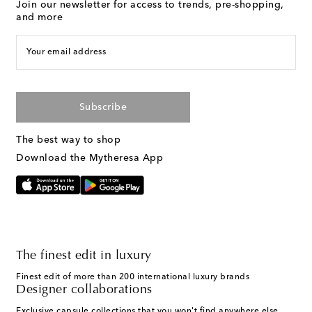
Join our newsletter for access to trends, pre-shopping,
and more
Your email address
Subscribe
The best way to shop
Download the Mytheresa App
The finest edit in luxury
Finest edit of more than 200 international luxury brands
Designer collaborations
Exclusive capsule collections that you won't find anywhere else