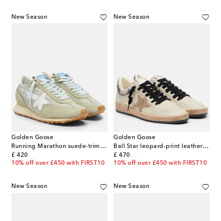
New Season
New Season
Golden Goose
Golden Goose
Running Marathon suede-trimmed sneakers
Ball Star leopard-print leather sneakers
original price
original price
£ 420
£ 470
10% off over £450 with FIRST10
10% off over £450 with FIRST10
New Season
New Season