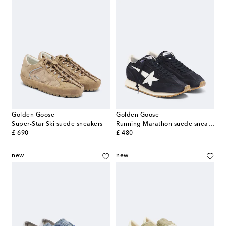
Golden Goose
Golden Goose
Super-Star Ski suede sneakers
Running Marathon suede sneakers
original price
original price
£ 690
£ 480
new
new