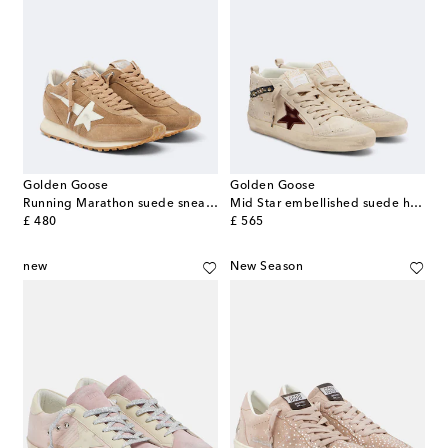
Golden Goose
Golden Goose
Running Marathon suede sneakers
Mid Star embellished suede high-top sneakers
original price
original price
£ 480
£ 565
new
New Season