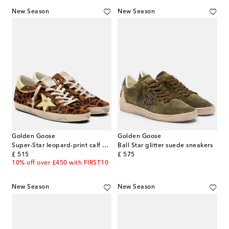
New Season
New Season
Golden Goose
Golden Goose
Super-Star leopard-print calf hair sneakers
Ball Star glitter suede sneakers
original price
original price
£ 515
£ 575
10% off over £450 with FIRST10
New Season
New Season