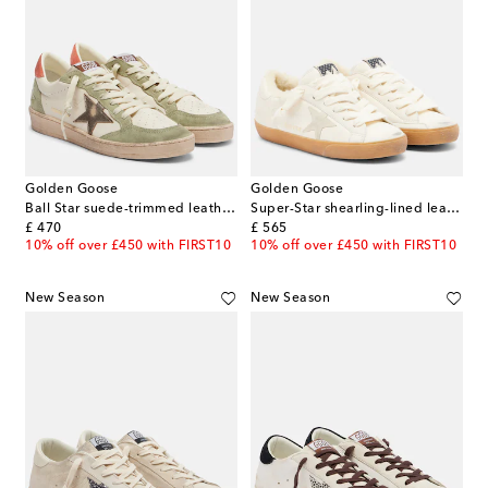
Golden Goose
Golden Goose
Ball Star suede-trimmed leather sneakers
Super-Star shearling-lined leather sneakers
original price
original price
£ 470
£ 565
10% off over £450 with FIRST10
10% off over £450 with FIRST10
New Season
New Season