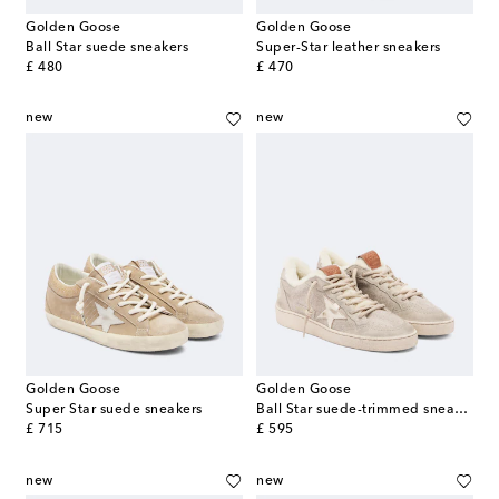
Golden Goose
Golden Goose
Ball Star suede sneakers
Super-Star leather sneakers
original price
original price
£ 480
£ 470
new
new
Golden Goose
Golden Goose
Super Star suede sneakers
Ball Star suede-trimmed sneakers
original price
original price
£ 715
£ 595
new
new