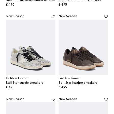
Ball Star suede-trimmed leather sneakers
Super-Star leather sneakers
original price
original price
£ 470
£ 495
New Season
New Season
Golden Goose
Golden Goose
Ball Star suede sneakers
Ball Star leather sneakers
original price
original price
£ 495
£ 495
New Season
New Season