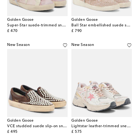
Golden Goose
Golden Goose
Super-Star suede-trimmed sneakers
Ball Star embellished suede sneakers
original price
original price
£ 470
£ 790
New Season
New Season
Golden Goose
Golden Goose
VCE studded suede slip-on sneakers
Lightstar leather-trimmed sneakers
original price
original price
£ 495
£ 575