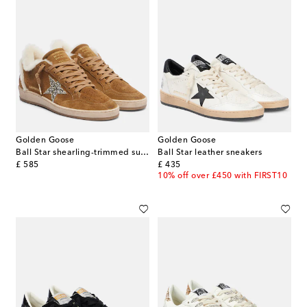
Golden Goose
Golden Goose
Ball Star shearling-trimmed suede sneakers
Ball Star leather sneakers
original price
original price
£ 585
£ 435
10% off over £450 with FIRST10