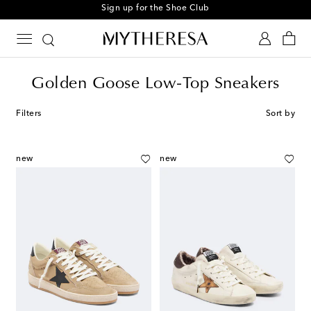
Sign up for the Shoe Club
Golden Goose Low-Top Sneakers
Filters
Sort by
new
new