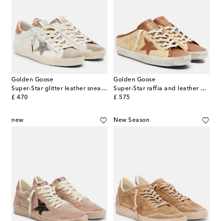
Golden Goose
Golden Goose
Super-Star glitter leather sneakers
Super-Star raffia and leather mules
original price
original price
£ 470
£ 575
new
New Season