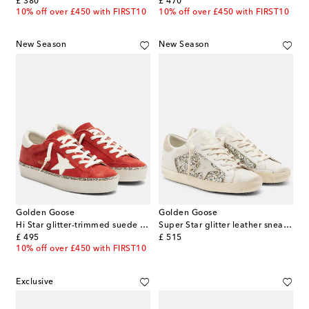
original price
original price
£ 380
£ 470
10% off over £450 with FIRST10
10% off over £450 with FIRST10
New Season
New Season
Golden Goose
Golden Goose
Hi Star glitter-trimmed suede sneakers
Super Star glitter leather sneakers
original price
original price
£ 495
£ 515
10% off over £450 with FIRST10
Exclusive