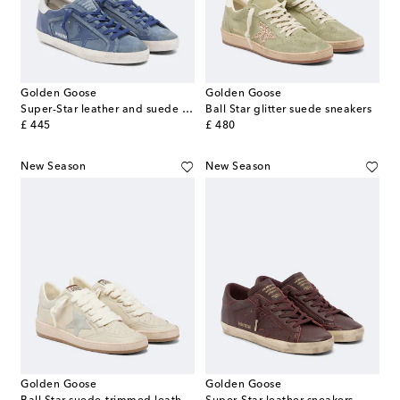
Golden Goose
Golden Goose
Super-Star leather and suede sneakers
Ball Star glitter suede sneakers
original price
original price
£ 445
£ 480
New Season
New Season
Golden Goose
Golden Goose