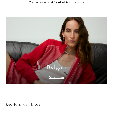
You've viewed 43 out of 43 products
Bvlgari
Shop now
Mytheresa News