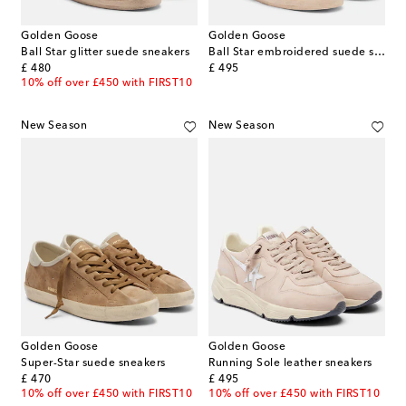
Golden Goose
Golden Goose
Ball Star glitter suede sneakers
Ball Star embroidered suede sneakers
original price
original price
£ 480
£ 495
10% off over £450 with FIRST10
New Season
New Season
Golden Goose
Golden Goose
Super-Star suede sneakers
Running Sole leather sneakers
original price
original price
£ 470
£ 495
10% off over £450 with FIRST10
10% off over £450 with FIRST10