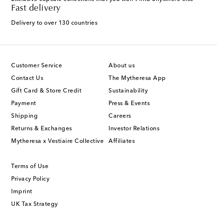
Fast delivery
Delivery to over 130 countries
Customer Service
About us
Contact Us
The Mytheresa App
Gift Card & Store Credit
Sustainability
Payment
Press & Events
Shipping
Careers
Returns & Exchanges
Investor Relations
Mytheresa x Vestiaire Collective
Affiliates
Terms of Use
Privacy Policy
Imprint
UK Tax Strategy