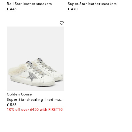
Ball Star leather sneakers
Super-Star leather sneakers
original price
original price
£ 445
£ 470
Golden Goose
Super-Star shearling-lined mules
original price
£ 565
10% off over £450 with FIRST10