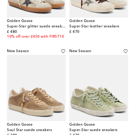
Golden Goose
Golden Goose
Super-Star glitter suede sneakers
Super-Star leather sneakers
original price
original price
£ 480
£ 470
10% off over £450 with FIRST10
New Season
New Season
Golden Goose
Golden Goose
Soul Star suede sneakers
Super-Star suede sneakers