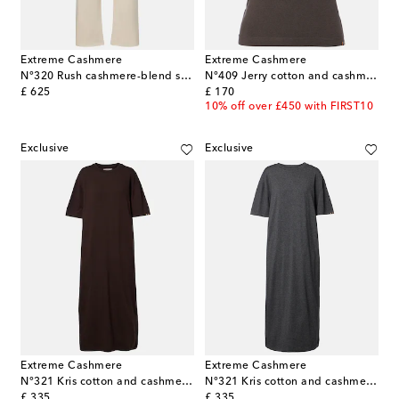
Extreme Cashmere
Extreme Cashmere
N°320 Rush cashmere-blend straight pants
N°409 Jerry cotton and cashmere tank top
original price
original price
£ 625
£ 170
10% off over £450 with FIRST10
Exclusive
Exclusive
Extreme Cashmere
Extreme Cashmere
N°321 Kris cotton and cashmere maxi dress
N°321 Kris cotton and cashmere maxi dress
original price
original price
£ 335
£ 335