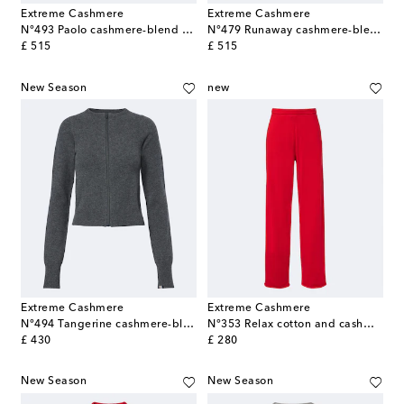
Extreme Cashmere
Extreme Cashmere
N°493 Paolo cashmere-blend sweater
N°479 Runaway cashmere-blend straight pants
original price
original price
£ 515
£ 515
New Season
new
Extreme Cashmere
Extreme Cashmere
N°494 Tangerine cashmere-blend cardigan
N°353 Relax cotton and cashmere straight pants
original price
original price
£ 430
£ 280
New Season
New Season