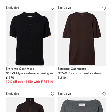
Exclusive
Exclusive
Extreme Cashmere
Extreme Cashmere
N°399 Flyer cashmere cardigan
N°269 Rik cotton and cashmere T-shirt
original price
original price
£ 270
£ 210
10% off over £450 with FIRST10
Exclusive
Exclusive