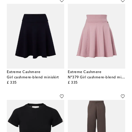
Extreme Cashmere
Extreme Cashmere
Girl cashmere-blend miniskirt
N°379 Girl cashmere-blend miniskirt
original price
original price
£ 335
£ 335