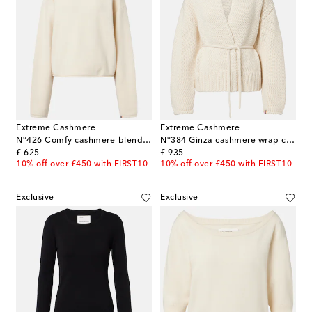
Extreme Cashmere
Extreme Cashmere
N°426 Comfy cashmere-blend sweater
N°384 Ginza cashmere wrap cardigan
original price
original price
£ 625
£ 935
10% off over £450 with FIRST10
10% off over £450 with FIRST10
Exclusive
Exclusive