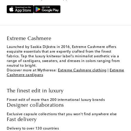
Extreme Cashmere
Launched by Saskia Dijkstra in 2016, Extreme Cashmere offers
exquisite essentials that are expertly crafted from the finest
fabrics. Tap the luxury knitwear label’s minimalist aesthetic via a
range of cardigans, sweaters, and dresses in colors ranging from
neutral to bright.
Discover more at Mytheresa:
Extreme Cashmere clothing
|
Extreme
Cashmere cardigans
The finest edit in luxury
Finest edit of more than 200 international luxury brands
Designer collaborations
Exclusive capsule collections that you won't find anywhere else
Fast delivery
Delivery to over 130 countries