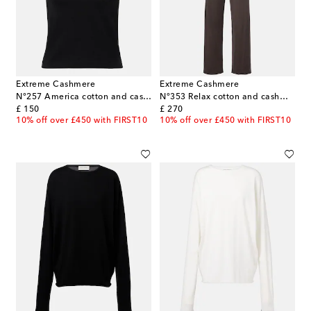
Extreme Cashmere
Extreme Cashmere
N°257 America cotton and cashmere T-shirt
N°353 Relax cotton and cashmere wide-leg pants
original price
original price
£ 150
£ 270
10% off over £450 with FIRST10
10% off over £450 with FIRST10