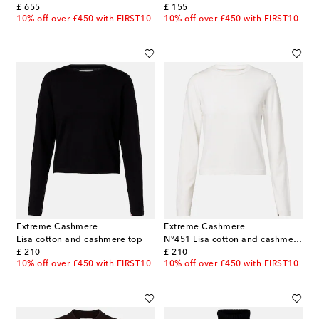
original price
original price
£ 655
£ 155
10% off over £450 with FIRST10
10% off over £450 with FIRST10
Extreme Cashmere
Extreme Cashmere
Lisa cotton and cashmere top
N°451 Lisa cotton and cashmere top
original price
original price
£ 210
£ 210
10% off over £450 with FIRST10
10% off over £450 with FIRST10