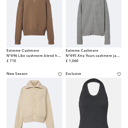
Extreme Cashmere
Extreme Cashmere
N°496 Like cashmere-blend half-zip sweater
N°495 Xtra Yours cashmere jacket
original price
original price
£ 710
£ 1,060
New Season
Exclusive