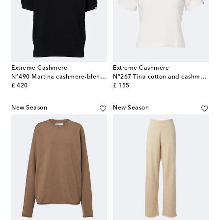
Extreme Cashmere
Extreme Cashmere
N°490 Martina cashmere-blend sweater
N°267 Tina cotton and cashmere T-shirt
original price
original price
£ 420
£ 155
New Season
New Season