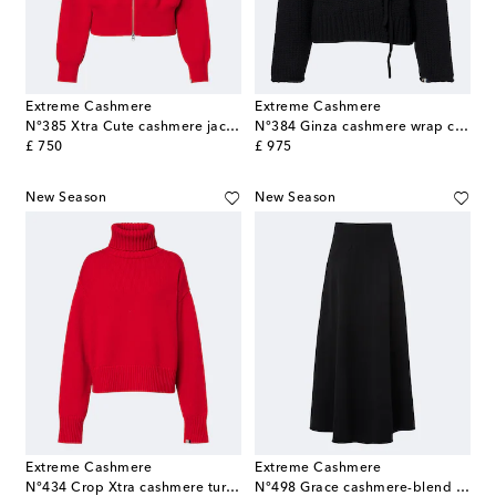
Extreme Cashmere
Extreme Cashmere
N°385 Xtra Cute cashmere jacket
N°384 Ginza cashmere wrap cardigan
original price
original price
£ 750
£ 975
New Season
New Season
Extreme Cashmere
Extreme Cashmere
N°434 Crop Xtra cashmere turtleneck sweater
N°498 Grace cashmere-blend maxi skirt