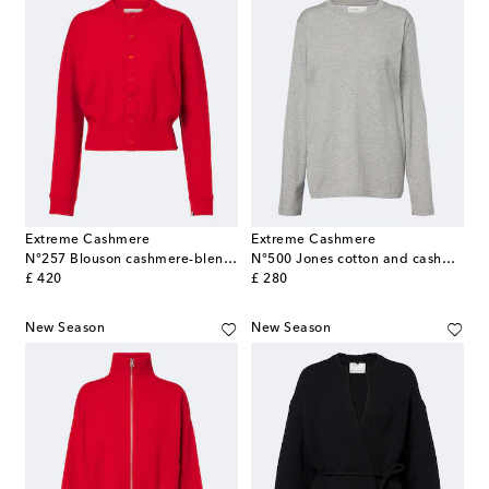
Extreme Cashmere
Extreme Cashmere
N°257 Blouson cashmere-blend cardigan
N°500 Jones cotton and cashmere top
original price
original price
£ 420
£ 280
New Season
New Season