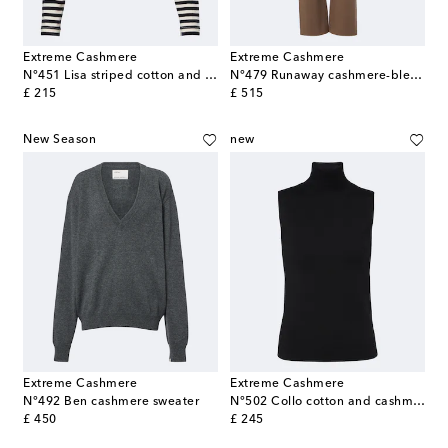
Extreme Cashmere
Extreme Cashmere
N°451 Lisa striped cotton and cashmere top
N°479 Runaway cashmere-blend wide-leg pants
original price
original price
£ 215
£ 515
New Season
new
Extreme Cashmere
Extreme Cashmere
N°492 Ben cashmere sweater
N°502 Collo cotton and cashmere top
original price
original price
£ 450
£ 245