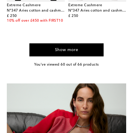
Extreme Cashmere
Extreme Cashmere
N°347 Aries cotton and cashmere sweater
N°347 Aries cotton and cashmere T-shirt
original price
original price
£ 250
£ 250
10% off over £450 with FIRST10
Show more
You've viewed 60 out of 66 products