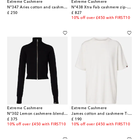
Extreme Cashmere
Extreme Cashmere
N°347 Aries cotton and cashmere top
N°438 Xtra Fab cashmere zip-up sweater
original price
original price
£ 250
£ 827
10% off over £450 with FIRST10
Extreme Cashmere
Extreme Cashmere
N°302 Lemon cashmere-blend zip-up jacket
James cotton and cashmere T-shirt
original price
original price
£ 375
£ 190
10% off over £450 with FIRST10
10% off over £450 with FIRST10