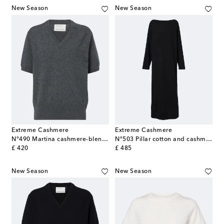
New Season
New Season
Extreme Cashmere
Extreme Cashmere
N°490 Martina cashmere-blend sweater
N°503 Pillar cotton and cashmere maxi dress
original price
original price
£ 420
£ 485
New Season
New Season