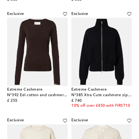
Exclusive
Exclusive
Extreme Cashmere
Extreme Cashmere
N°392 Eel cotton and cashmere top
N°385 Xtra Cute cashmere zip-up sweater
original price
original price
£ 255
£ 740
10% off over £450 with FIRST10
Exclusive
Exclusive