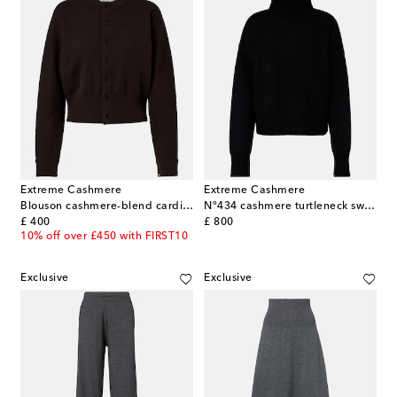
Extreme Cashmere
Extreme Cashmere
Blouson cashmere-blend cardigan
N°434 cashmere turtleneck sweater
original price
original price
£ 400
£ 800
10% off over £450 with FIRST10
Exclusive
Exclusive