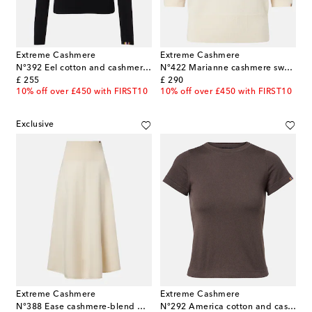
Extreme Cashmere
Extreme Cashmere
N°392 Eel cotton and cashmere top
N°422 Marianne cashmere sweater
original price
original price
£ 255
£ 290
10% off over £450 with FIRST10
10% off over £450 with FIRST10
Exclusive
Extreme Cashmere
Extreme Cashmere
N°388 Ease cashmere-blend midi skirt
N°292 America cotton and cashmere T-shirt