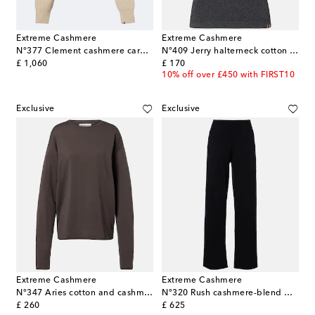
Extreme Cashmere
Extreme Cashmere
N°377 Clement cashmere cardigan
N°409 Jerry halterneck cotton and cashmere top
original price
original price
£ 1,060
£ 170
10% off over £450 with FIRST10
Exclusive
Exclusive
Extreme Cashmere
Extreme Cashmere
N°347 Aries cotton and cashmere sweater
N°320 Rush cashmere-blend wide-leg pants
original price
original price
£ 260
£ 625