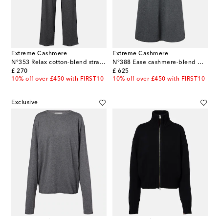
Extreme Cashmere
Extreme Cashmere
N°353 Relax cotton-blend straight pants
N°388 Ease cashmere-blend maxi skirt
original price
original price
£ 270
£ 625
10% off over £450 with FIRST10
10% off over £450 with FIRST10
Exclusive