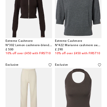
Extreme Cashmere
Extreme Cashmere
N°302 Lemon cashmere-blend zip-up cardigan
N°422 Marianne cashmere sweater
original price
original price
£ 500
£ 290
10% off over £450 with FIRST10
10% off over £450 with FIRST10
Exclusive
Exclusive