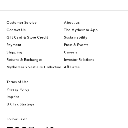
Customer Service
About us
Contact Us
The Mytheresa App
Gift Card & Store Credit
Sustainability
Payment
Press & Events
Shipping
Careers
Returns & Exchanges
Investor Relations
Mytheresa x Vestiaire Collective
Affiliates
Terms of Use
Privacy Policy
Imprint
UK Tax Strategy
Follow us on