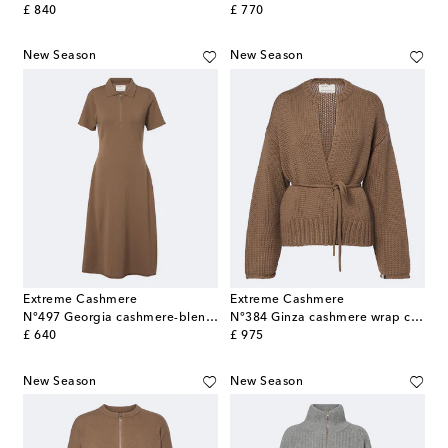
original price
original price
£ 840
£ 770
New Season
New Season
Extreme Cashmere
Extreme Cashmere
N°497 Georgia cashmere-blend polo dress
N°384 Ginza cashmere wrap cardigan
original price
original price
£ 640
£ 975
New Season
New Season