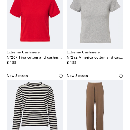
Extreme Cashmere
Extreme Cashmere
N°267 Tina cotton and cashmere T-shirt
N°292 America cotton and cashmere T-shirt
original price
original price
£ 155
£ 155
New Season
New Season