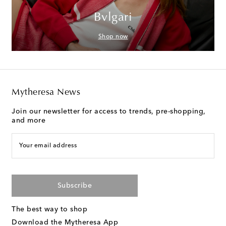
Bvlgari
Shop now
Mytheresa News
Join our newsletter for access to trends, pre-shopping,
and more
Your email address
Subscribe
The best way to shop
Download the Mytheresa App