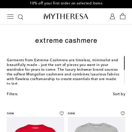
10% off your first order on selected items
Garments from Extreme Cashmere are timeless, minimalist and
beautifully made – just the sort of pieces you want in your
wardrobe for years to come. The luxury knitwear brand sources
the softest Mongolian cashmere and combines luxurious fabrics
with flawless craftsmanship to create essentials that are made
to last.
Designer Saskia Dijkstra founded Extreme Cashmere to meet a
Filters
Sort by
need for high-end wardrobe staples. Since its launch in 2015,
the Amsterdam-based brand has garnered international
attention for its emphasis on durability, sustainability, and
inclusivity. Each garment is unisex, uni-size and trans-seasonal.
new
new