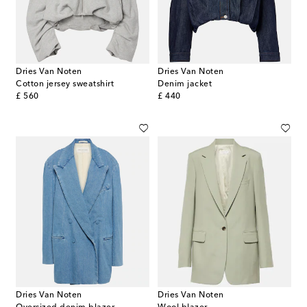
Dries Van Noten
Dries Van Noten
Cotton jersey sweatshirt
Denim jacket
original price
original price
£ 560
£ 440
Dries Van Noten
Dries Van Noten