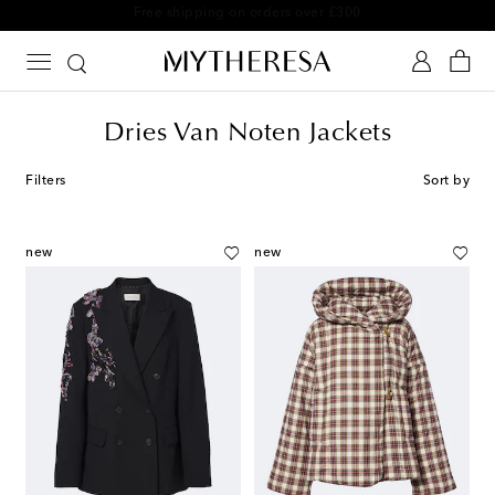
Free shipping on orders over £300
Dries Van Noten Jackets
Filters
Sort by
new
new