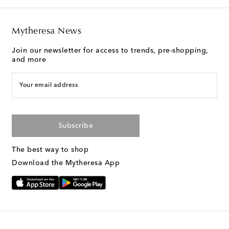
Mytheresa News
Join our newsletter for access to trends, pre-shopping,
and more
Your email address
Subscribe
The best way to shop
Download the Mytheresa App