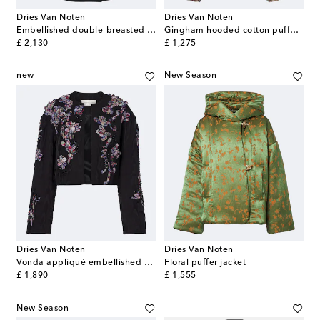
Dries Van Noten
Dries Van Noten
Embellished double-breasted wool blazer
Gingham hooded cotton puffer jacket
original price
original price
£ 2,130
£ 1,275
new
New Season
Dries Van Noten
Dries Van Noten
Vonda appliqué embellished cropped jacket
Floral puffer jacket
original price
original price
£ 1,890
£ 1,555
New Season