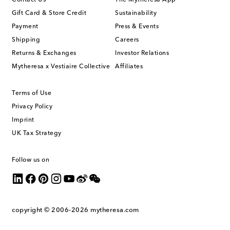
Contact Us
The Mytheresa App
Gift Card & Store Credit
Sustainability
Payment
Press & Events
Shipping
Careers
Returns & Exchanges
Investor Relations
Mytheresa x Vestiaire Collective
Affiliates
Terms of Use
Privacy Policy
Imprint
UK Tax Strategy
Follow us on
copyright © 2006-2026
mytheresa.com