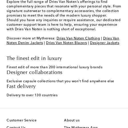
Explore the full range of Dries Van Noten’s offerings to find
complementary pieces that resonate with your personal style. From
signature outerwear to complementary accessories, the collection
promises to meet the needs of the modern luxury shopper.
Should you have any inquiries or require assistance, our dedicated
customer support team is here to help, ensuring your experience
with Dries Van Noten is nothing short of exceptional.
Discover more at Mytheresa:
Dries Van Noten Clothing
|
Dries Van
Noten Denim Jackets
|
Dries Van Noten Blazers
|
Designer Jackets
The finest edit in luxury
Finest edit of more than 200 international luxury brands
Designer collaborations
Exclusive capsule collections that you won't find anywhere else
Fast delivery
Delivery to over 130 countries
Customer Service
About us