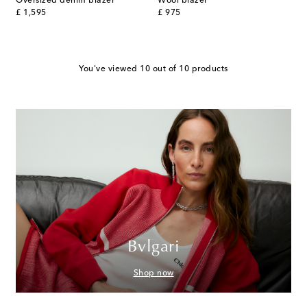
Oversized denim blazer
Wool blazer
original price
original price
£ 1,595
£ 975
You've viewed 10 out of 10 products
Bvlgari
Shop now