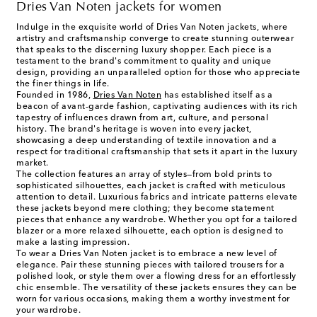
Dries Van Noten jackets for women
Indulge in the exquisite world of Dries Van Noten jackets, where
artistry and craftsmanship converge to create stunning outerwear
that speaks to the discerning luxury shopper. Each piece is a
testament to the brand's commitment to quality and unique
design, providing an unparalleled option for those who appreciate
the finer things in life.
Founded in 1986,
Dries Van Noten
has established itself as a
beacon of avant-garde fashion, captivating audiences with its rich
tapestry of influences drawn from art, culture, and personal
history. The brand's heritage is woven into every jacket,
showcasing a deep understanding of textile innovation and a
respect for traditional craftsmanship that sets it apart in the luxury
market.
The collection features an array of styles—from bold prints to
sophisticated silhouettes, each jacket is crafted with meticulous
attention to detail. Luxurious fabrics and intricate patterns elevate
these jackets beyond mere clothing; they become statement
pieces that enhance any wardrobe. Whether you opt for a tailored
blazer or a more relaxed silhouette, each option is designed to
make a lasting impression.
To wear a Dries Van Noten jacket is to embrace a new level of
elegance. Pair these stunning pieces with tailored trousers for a
polished look, or style them over a flowing dress for an effortlessly
chic ensemble. The versatility of these jackets ensures they can be
worn for various occasions, making them a worthy investment for
your wardrobe.