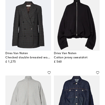
Dries Van Noten
Dries Van Noten
Checked double-breasted wool blazer
Cotton jersey sweatshirt
original price
original price
£ 1,275
£ 560