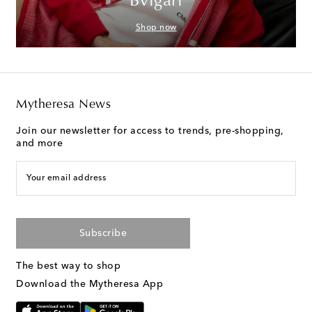
Bvlgari
Shop now
Mytheresa News
Join our newsletter for access to trends, pre-shopping,
and more
Your email address
Subscribe
The best way to shop
Download the Mytheresa App