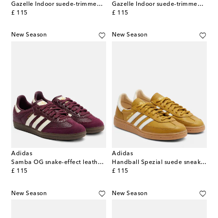
Gazelle Indoor suede-trimmed sneakers
Gazelle Indoor suede-trimmed sneakers
original price
original price
£ 115
£ 115
New Season
New Season
Adidas
Adidas
Samba OG snake-effect leather sneakers
Handball Spezial suede sneakers
original price
original price
£ 115
£ 115
New Season
New Season