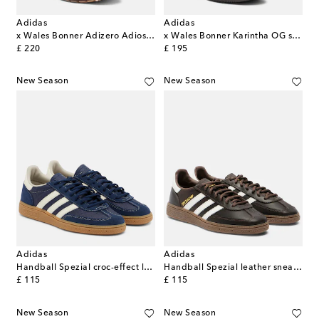
Adidas
Adidas
x Wales Bonner Adizero Adios sneakers
x Wales Bonner Karintha OG sneakers
original price
original price
£ 220
£ 195
New Season
New Season
Adidas
Adidas
Handball Spezial croc-effect leather sneakers
Handball Spezial leather sneakers
original price
original price
£ 115
£ 115
New Season
New Season