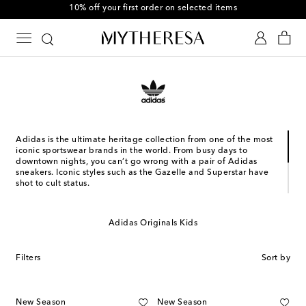
10% off your first order on selected items
Adidas is the ultimate heritage collection from one of the most
iconic sportswear brands in the world. From busy days to
downtown nights, you can’t go wrong with a pair of Adidas
sneakers. Iconic styles such as the Gazelle and Superstar have
shot to cult status.
Global sports giant Adidas was founded in 1900 by Adi Dassler
in a small rural town in Bavaria, Germany. Setting up a
makeshift workshop in his mother's wash kitchen, Dassler
Adidas Originals Kids
dreamed of providing word-class athletes with world-class
equipment; he later saw athletes winning gold metals at the
Olympics in his high-performance creations.
Filters
Sort by
New Season
New Season