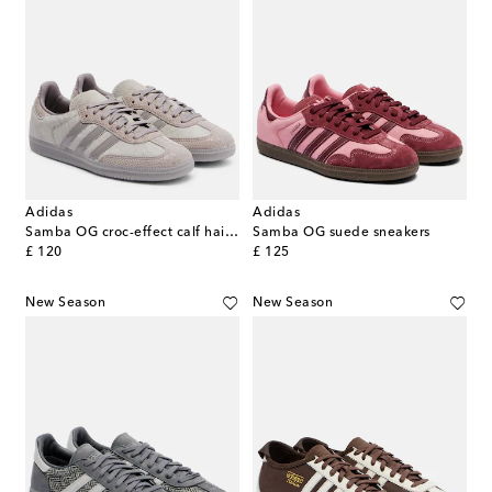
Adidas
Adidas
Samba OG croc-effect calf hair sneakers
Samba OG suede sneakers
original price
original price
£ 120
£ 125
New Season
New Season