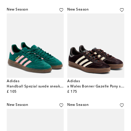
New Season
New Season
Adidas
Adidas
Handball Spezial suede sneakers
x Wales Bonner Gazelle Pony sneakers
original price
original price
£ 105
£ 175
New Season
New Season