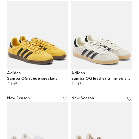
Adidas
Adidas
Samba OG suede sneakers
Samba OG leather-trimmed sneakers
original price
original price
£ 115
£ 115
New Season
New Season