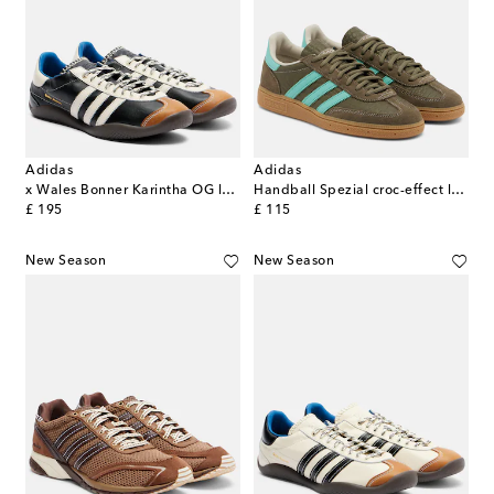
Adidas
Adidas
x Wales Bonner Karintha OG leather sneakers
Handball Spezial croc-effect leather sneakers
original price
original price
£ 195
£ 115
New Season
New Season