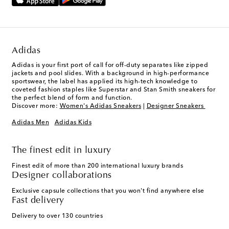
Adidas
Adidas is your first port of call for off-duty separates like zipped
jackets and pool slides. With a background in high-performance
sportswear, the label has applied its high-tech knowledge to
coveted fashion staples like Superstar and Stan Smith sneakers for
the perfect blend of form and function.
Discover more:
Women's Adidas Sneakers
|
Designer Sneakers
Adidas Men
Adidas Kids
The finest edit in luxury
Finest edit of more than 200 international luxury brands
Designer collaborations
Exclusive capsule collections that you won't find anywhere else
Fast delivery
Delivery to over 130 countries