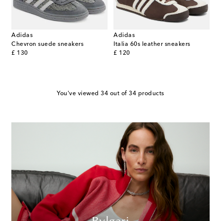
Adidas
Adidas
Chevron suede sneakers
Italia 60s leather sneakers
original price
original price
£ 130
£ 120
You've viewed 34 out of 34 products