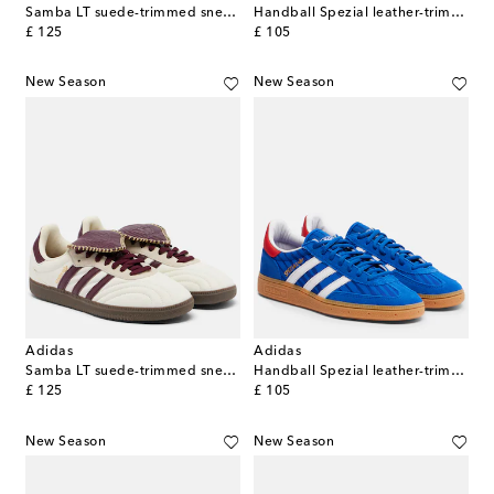
Samba LT suede-trimmed sneakers
Handball Spezial leather-trimmed sneakers
original price
original price
£ 125
£ 105
New Season
New Season
Adidas
Adidas
Samba LT suede-trimmed sneakers
Handball Spezial leather-trimmed sneakers
original price
original price
£ 125
£ 105
New Season
New Season