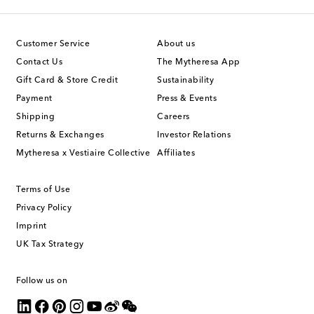
Customer Service
About us
Contact Us
The Mytheresa App
Gift Card & Store Credit
Sustainability
Payment
Press & Events
Shipping
Careers
Returns & Exchanges
Investor Relations
Mytheresa x Vestiaire Collective
Affiliates
Terms of Use
Privacy Policy
Imprint
UK Tax Strategy
Follow us on