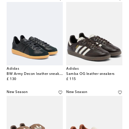
Adidas
Adidas
BW Army Decon leather sneakers
Samba OG leather sneakers
original price
original price
£ 130
£ 115
New Season
New Season