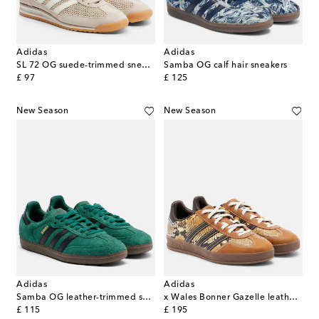
Adidas
Adidas
SL 72 OG suede-trimmed sneakers
Samba OG calf hair sneakers
original price
original price
£ 97
£ 125
New Season
New Season
Adidas
Adidas
Samba OG leather-trimmed suede sneakers
x Wales Bonner Gazelle leather sneakers
original price
original price
£ 115
£ 195