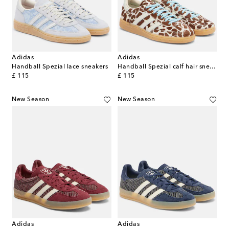
Adidas
Adidas
Handball Spezial lace sneakers
Handball Spezial calf hair sneakers
original price
original price
£ 115
£ 115
New Season
New Season
Adidas
Adidas