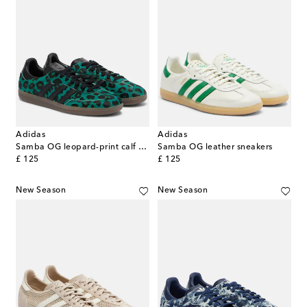
Adidas
Adidas
Samba OG leopard-print calf hair sneakers
Samba OG leather sneakers
original price
original price
£ 125
£ 125
New Season
New Season