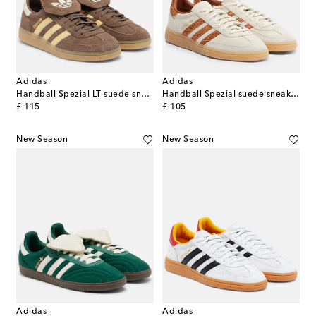
Adidas
Adidas
Handball Spezial LT suede sneakers
Handball Spezial suede sneakers
original price
original price
£ 115
£ 105
New Season
New Season
Adidas
Adidas