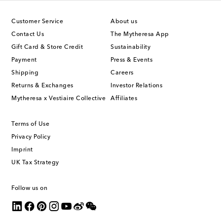
Customer Service
About us
Contact Us
The Mytheresa App
Gift Card & Store Credit
Sustainability
Payment
Press & Events
Shipping
Careers
Returns & Exchanges
Investor Relations
Mytheresa x Vestiaire Collective
Affiliates
Terms of Use
Privacy Policy
Imprint
UK Tax Strategy
Follow us on