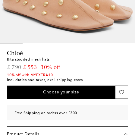
Chloé
Rita studded mesh flats
original price
discount price
£ 790
£ 553
30% off
10% off with MYEXTRA10
incl. duties and taxes, excl. shipping costs
Choose your size
Free Shipping on orders over £300
Product Details