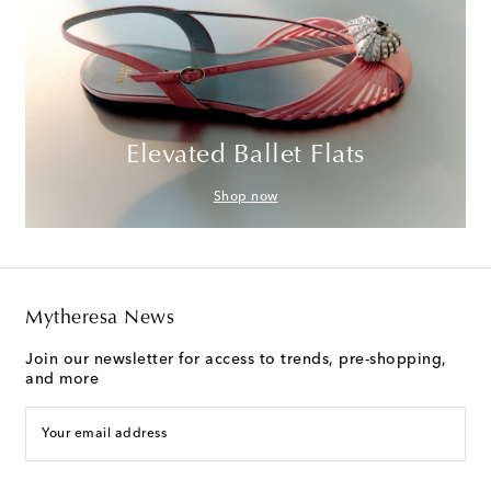
Elevated Ballet Flats
Shop now
Mytheresa News
Join our newsletter for access to trends, pre-shopping,
and more
Your email address