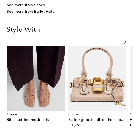
See more from Shoes
See more from Ballet Flats
Style With
Chloé
Chloé
C
p
Rita studded mesh flats
Paddington Small leather shoulder bag
original price
or
£ 1,790
£