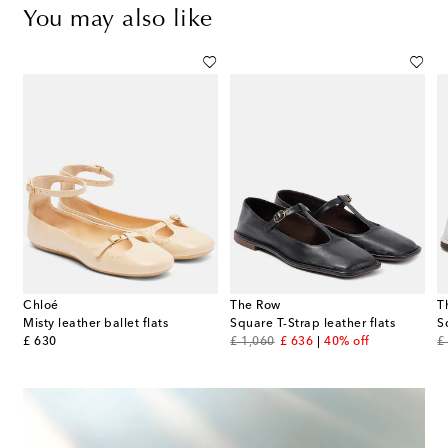
You may also like
Chloé
The Row
T
lic leather ballet flats
Misty leather ballet flats
Square T-Strap leather flats
S
original price
original price
discount price
or
£ 630
£ 1,060
£ 636
40% off
£