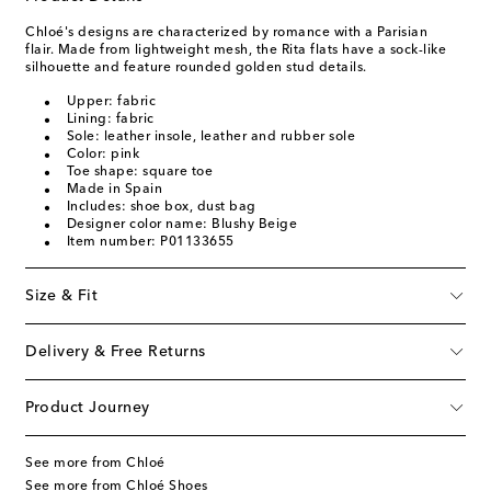
Chloé's designs are characterized by romance with a Parisian
flair. Made from lightweight mesh, the Rita flats have a sock-like
silhouette and feature rounded golden stud details.
Upper: fabric
Lining: fabric
Sole: leather insole, leather and rubber sole
Color: pink
Toe shape: square toe
Made in Spain
Includes: shoe box, dust bag
Designer color name: Blushy Beige
Item number: P01133655
Size & Fit
Delivery & Free Returns
Product Journey
See more from Chloé
See more from Chloé Shoes