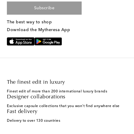
Subscribe
The best way to shop
Download the Mytheresa App
The finest edit in luxury
Finest edit of more than 200 international luxury brands
Designer collaborations
Exclusive capsule collections that you won't find anywhere else
Fast delivery
Delivery to over 130 countries