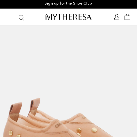
Sign up for the Shoe Club