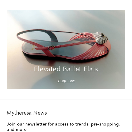
Elevated Ballet Flats
Shop now
Mytheresa News
Join our newsletter for access to trends, pre-shopping,
and more