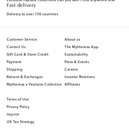
Exclusive capsule collections that you won't find anywhere else
Fast delivery
Delivery to over 130 countries
Customer Service
About us
Contact Us
The Mytheresa App
Gift Card & Store Credit
Sustainability
Payment
Press & Events
Shipping
Careers
Returns & Exchanges
Investor Relations
Mytheresa x Vestiaire Collective
Affiliates
Terms of Use
Privacy Policy
Imprint
UK Tax Strategy