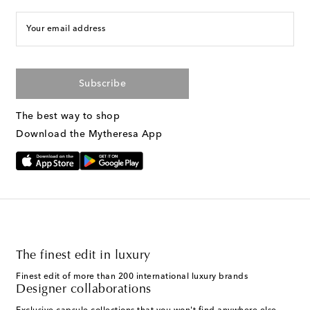
Your email address
Subscribe
The best way to shop
Download the Mytheresa App
The finest edit in luxury
Finest edit of more than 200 international luxury brands
Designer collaborations