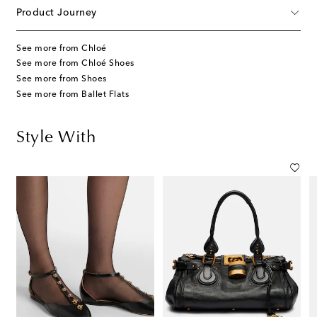
Product Journey
See more from Chloé
See more from Chloé Shoes
See more from Shoes
See more from Ballet Flats
Style With