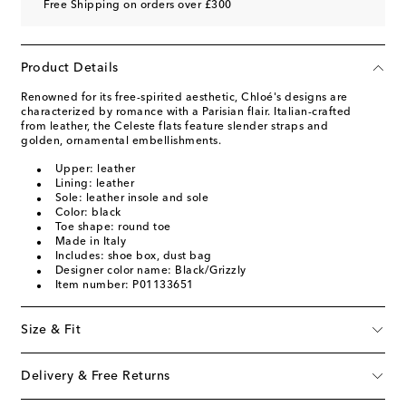
Free Shipping on orders over £300
Product Details
Renowned for its free-spirited aesthetic, Chloé's designs are
characterized by romance with a Parisian flair. Italian-crafted
from leather, the Celeste flats feature slender straps and
golden, ornamental embellishments.
Upper: leather
Lining: leather
Sole: leather insole and sole
Color: black
Toe shape: round toe
Made in Italy
Includes: shoe box, dust bag
Designer color name: Black/Grizzly
Item number: P01133651
Size & Fit
Delivery & Free Returns