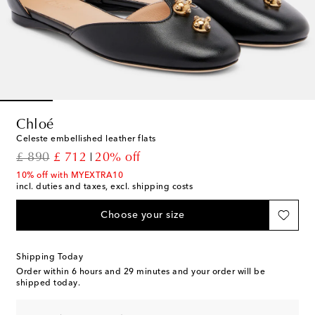
Chloé
Celeste embellished leather flats
original price
discount price
£ 890
£ 712
20% off
10% off with MYEXTRA10
incl. duties and taxes, excl. shipping costs
Choose your size
Shipping Today
Order within
6 hours and 29 minutes
and your order will be
shipped today.