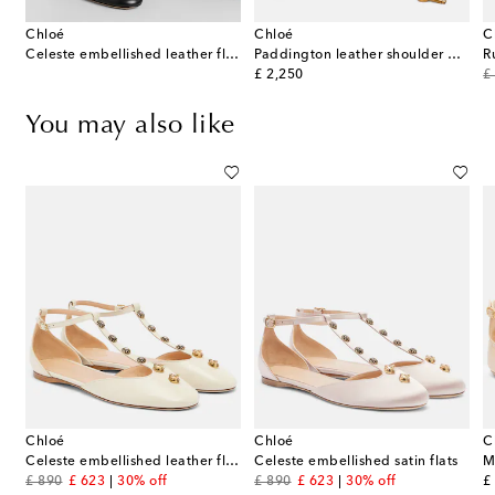
Chloé
Chloé
C
Celeste embellished leather flats
Paddington leather shoulder bag
R
original price
or
£ 2,250
£
You may also like
Chloé
Chloé
C
ts
Celeste embellished leather flats
Celeste embellished satin flats
M
original price
discount price
original price
discount price
or
£ 890
£ 623
30% off
£ 890
£ 623
30% off
£