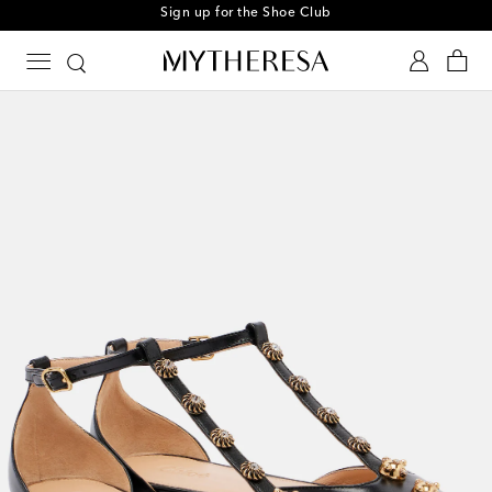
Sign up for the Shoe Club