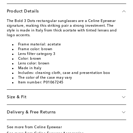
Product Details
The Bold 3 Dots rectangular sunglasses are a Celine Eyewear
signature, making this striking pair a strong investment. The
style is made in Italy from thick acetate with tinted lenses and
logo accents.
Frame material: acetate
Frame color: brown
Lens filter category 3
Color: brown
Lens color: brown
Made in Italy
Includes: cleaning cloth, case and presentation box
The color of the case may vary
Item number: P01067245
Size & Fit
Delivery & Free Returns
See more from Celine Eyewear