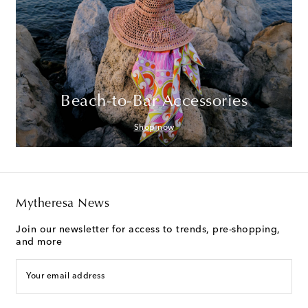
Beach-to-Bar Accessories
Shop now
Mytheresa News
Join our newsletter for access to trends, pre-shopping,
and more
Your email address