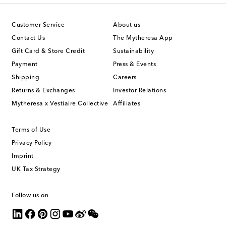
Customer Service
About us
Contact Us
The Mytheresa App
Gift Card & Store Credit
Sustainability
Payment
Press & Events
Shipping
Careers
Returns & Exchanges
Investor Relations
Mytheresa x Vestiaire Collective
Affiliates
Terms of Use
Privacy Policy
Imprint
UK Tax Strategy
Follow us on