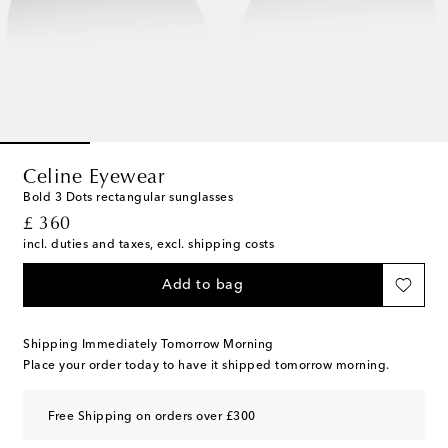
Celine Eyewear
Bold 3 Dots rectangular sunglasses
original price
£ 360
incl. duties and taxes, excl. shipping costs
Add to bag
Shipping Immediately Tomorrow Morning
Place your order today to have it shipped tomorrow morning.
Free Shipping on orders over £300