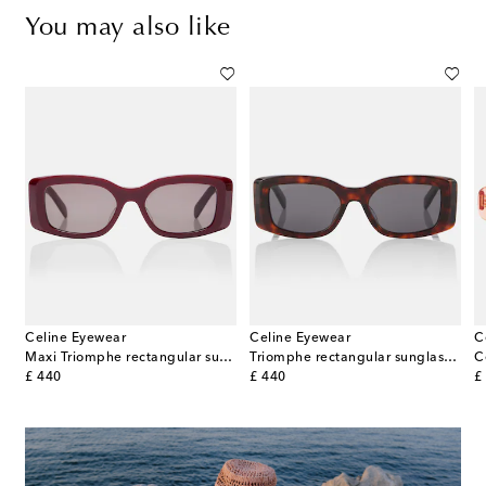
You may also like
Celine Eyewear
Celine Eyewear
C
gular sunglasses
Maxi Triomphe rectangular sunglasses
Triomphe rectangular sunglasses
original price
original price
or
£ 440
£ 440
£