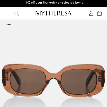
10% off your first order on selected items
new