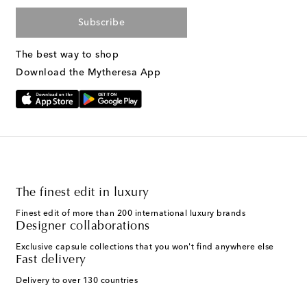
Subscribe
The best way to shop
Download the Mytheresa App
The finest edit in luxury
Finest edit of more than 200 international luxury brands
Designer collaborations
Exclusive capsule collections that you won't find anywhere else
Fast delivery
Delivery to over 130 countries