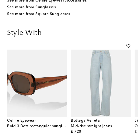
See more from Celine Eyewear Accessories
See more from Sunglasses
See more from Square Sunglasses
Style With
Celine Eyewear
Bottega Veneta
J
cashmere-blend turtleneck top
Bold 3 Dots rectangular sunglasses
Mid-rise straight jeans
O
original price
or
£ 720
£