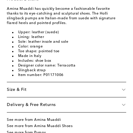
Amina Muaddi has quickly become a fashionable favorite
thanks to its eye-catching and sculptural shoes. The Holli
slingback pumps are Italian-made from suede with signature
flared heels and pointed profiles.
Upper: leather (suede)
Lining: leather
Sole: leather insole and sole
Color: orange
Toe shape: pointed toe
Made in Italy
Includes: shoe box
Designer color name: Terracotta
Slingback strap
Item number: P01171006
Size & Fit
Delivery & Free Returns
See more from Amina Muaddi
See more from Amina Muaddi Shoes
See more from Pumps