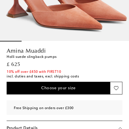
Amina Muaddi
Holli suede slingback pumps
original price
£ 625
10% off over £450 with FIRST10
incl. duties and taxes, excl. shipping costs
Choose your size
Free Shipping on orders over £300
Product Details