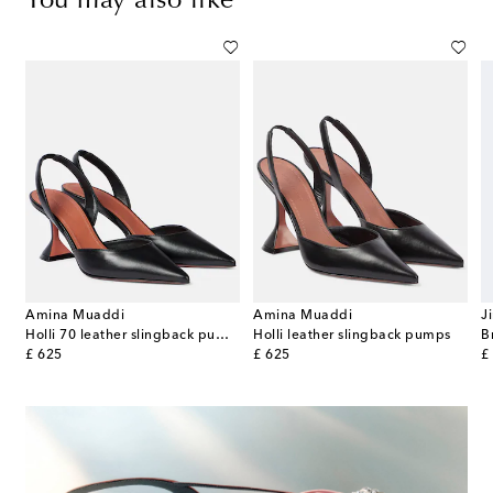
You may also like
Amina Muaddi
Amina Muaddi
J
-detail leather-trimmed canvas mules
Holli 70 leather slingback pumps
Holli leather slingback pumps
original price
original price
or
£ 625
£ 625
£