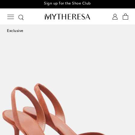
Sign up for the Shoe Club
Exclusive