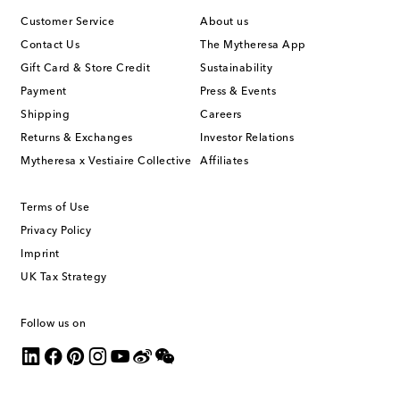
Customer Service
About us
Contact Us
The Mytheresa App
Gift Card & Store Credit
Sustainability
Payment
Press & Events
Shipping
Careers
Returns & Exchanges
Investor Relations
Mytheresa x Vestiaire Collective
Affiliates
Terms of Use
Privacy Policy
Imprint
UK Tax Strategy
Follow us on