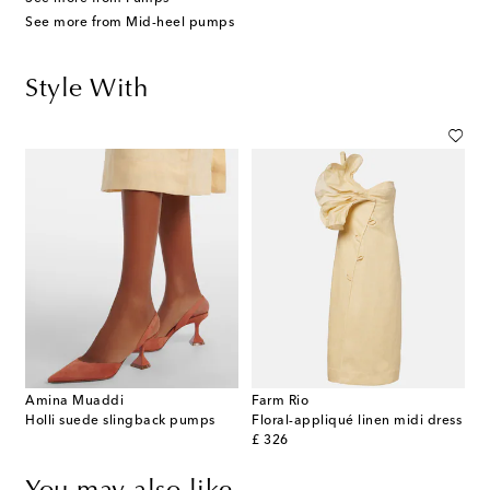
See more from Mid-heel pumps
Style With
Amina Muaddi
Farm Rio
Holli suede slingback pumps
Floral-appliqué linen midi dress
original price
£ 326