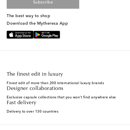
Subscribe
The best way to shop
Download the Mytheresa App
The finest edit in luxury
Finest edit of more than 200 international luxury brands
Designer collaborations
Exclusive capsule collections that you won't find anywhere else
Fast delivery
Delivery to over 130 countries