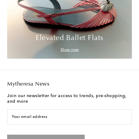
Elevated Ballet Flats
Shop now
Mytheresa News
Join our newsletter for access to trends, pre-shopping,
and more
Your email address