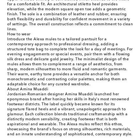
for a comfortable fit. An architectural stiletto heel provides
elevation, while the modern square open toe adds a geometric
finish. The sole is a combination of leather and rubber, ensuring
both flexibility and durability for confident movement in a variety
of settings. The overall construction reflects a commitment to clean
lines.
How to wear
Introduce the Alexa mules to a tailored pantsuit for a
contemporary approach to professional dressing, adding a
structured tote bag to complete the look for a day of meetings. For
evening engagements or special events, pair them with a flowing
silk dress and delicate gold jewelry. The minimalist design of the
mules allows them to complement a range of aesthetics, from
sharp, modern silhouettes to more fluid and romantic garments.
Their warm, earthy tone provides a versatile anchor for both
monochromatic and contrasting color palettes, making them an
adaptable choice for any curated wardrobe.
About Amina Muaddi
Jordanian-Romanian designer Amina Muaddi launched her
eponymous brand after honing her skills in Italy's most renowned
footwear districts. The label quickly became known for its
signature flared heels and a vibrant, unapologetic approach to
glamour. Each collection blends traditional craftsmanship with a
distinctly modern sensibility, creating footwear that is both
aspirational and wearable. The Alexa mules reflect this ethos,
showcasing the brand's focus on strong silhouettes, rich materials,
and an innate understanding of sophisticated, contemporary style.