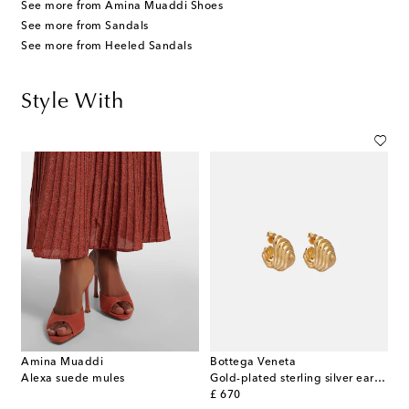
See more from Amina Muaddi Shoes
See more from Sandals
See more from Heeled Sandals
Style With
Amina Muaddi
Bottega Veneta
Alexa suede mules
Gold-plated sterling silver earrings
original price
£ 670