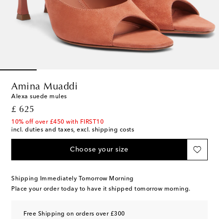
Amina Muaddi
Alexa suede mules
original price
£ 625
10% off over £450 with FIRST10
incl. duties and taxes, excl. shipping costs
Choose your size
Shipping Immediately Tomorrow Morning
Place your order today to have it shipped tomorrow morning.
Free Shipping on orders over £300