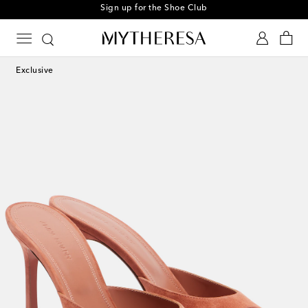
Sign up for the Shoe Club
Exclusive