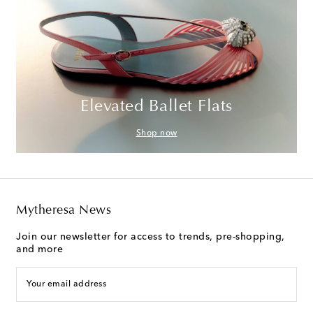
Elevated Ballet Flats
Shop now
Mytheresa News
Join our newsletter for access to trends, pre-shopping,
and more
Your email address