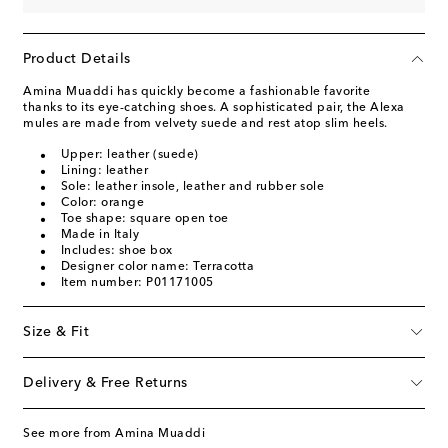
Product Details
Amina Muaddi has quickly become a fashionable favorite
thanks to its eye-catching shoes. A sophisticated pair, the Alexa
mules are made from velvety suede and rest atop slim heels.
Upper: leather (suede)
Lining: leather
Sole: leather insole, leather and rubber sole
Color: orange
Toe shape: square open toe
Made in Italy
Includes: shoe box
Designer color name: Terracotta
Item number: P01171005
Size & Fit
Delivery & Free Returns
See more from Amina Muaddi