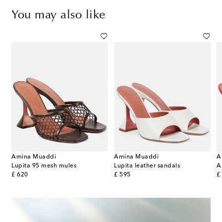
You may also like
Amina Muaddi
Amina Muaddi
A
Lupita 95 mesh mules
Lupita leather sandals
original price
original price
or
£ 620
£ 595
£