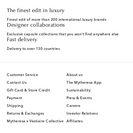
The finest edit in luxury
Finest edit of more than 200 international luxury brands
Designer collaborations
Exclusive capsule collections that you won't find anywhere else
Fast delivery
Delivery to over 130 countries
Customer Service
About us
Contact Us
The Mytheresa App
Gift Card & Store Credit
Sustainability
Payment
Press & Events
Shipping
Careers
Returns & Exchanges
Investor Relations
Mytheresa x Vestiaire Collective
Affiliates