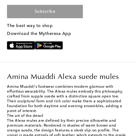
Subscribe
The best way to shop
Download the Mytheresa App
Amina Muaddi Alexa suede mules
Amina Muaddi's footwear combines modern glamour with
effortless wearability. The Alexa mules embody this philosophy,
crafted from supple suede with a distinctive square open toe.
Their sculptural form and rich color make them a sophisticated
foundation for both daytime and evening ensembles, adding a
point of interest.
The art of the detail
The Alexa mules are defined by their precise silhouette and
premium materials. Rendered in shades of warm brown and
orange suede, the design features a sleek slip-on profile. The
upper is made entirely of soft leather, which extends to the insole