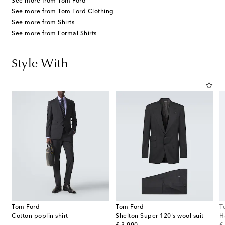
See more from Tom Ford
See more from Tom Ford Clothing
See more from Shirts
See more from Formal Shirts
Style With
Tom Ford
Tom Ford
T
Cotton poplin shirt
Shelton Super 120's wool suit
H