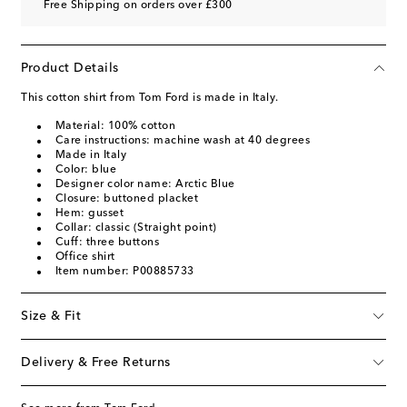
Free Shipping on orders over £300
Product Details
This cotton shirt from Tom Ford is made in Italy.
Material: 100% cotton
Care instructions: machine wash at 40 degrees
Made in Italy
Color: blue
Designer color name: Arctic Blue
Closure: buttoned placket
Hem: gusset
Collar: classic (Straight point)
Cuff: three buttons
Office shirt
Item number: P00885733
Size & Fit
Delivery & Free Returns