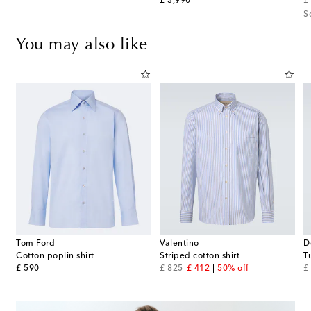
original price
or
£ 3,990
£
S
You may also like
Tom Ford
Valentino
D
Cotton poplin shirt
Striped cotton shirt
T
original price
original price
discount price
or
£ 590
£ 825
£ 412
50% off
£