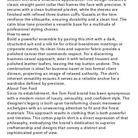
smooth feel and a structured appearance. The design features a
classic straight point collar that frames the face with precision. It
secures with a clean buttoned placket, while the sleeves are
finished with refined three-button cuffs. Gussets at the hem
reinforce the silhouette, ensuring durability and a clean line. The
calm blue tone provides a versatile base for a multitude of
professional styling choices.
How to wear
Build a powerful ensemble by pairing this shirt with a dark,
structured suit and a silk tie for critical boardroom meetings or
corporate events. Its clean lines and superior fabric provide a
polished canvas that commands respect. For a discerning
business-casual approach, wear it with tailored trousers and
polished leather loafers, leaving the top button undone. This
combination is ideal for business travel or less formal client
dinners, projecting an image of relaxed authority. The shirt’s
inherent versatility ensures it serves as a reliable anchor for a
wardrobe defined by precision.
About Tom Ford
Since its establishment, the Tom Ford brand has been synonymous
with a modern vision of luxury, sensuality, and confident style. The
designer’s legacy is built upon transforming classic menswear
archetypes with an unwavering attention to fit and the finest
materials. This approach results in clothing that is both powerful
and timeless. This cotton poplin shirt is a direct expression of that
philosophy, embodying the brand's dedication to superior
craftsmanship and designs that convey a distinct and
sophisticated point of view.