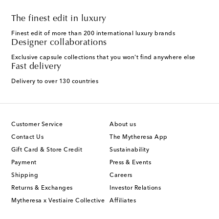
The finest edit in luxury
Finest edit of more than 200 international luxury brands
Designer collaborations
Exclusive capsule collections that you won't find anywhere else
Fast delivery
Delivery to over 130 countries
Customer Service
About us
Contact Us
The Mytheresa App
Gift Card & Store Credit
Sustainability
Payment
Press & Events
Shipping
Careers
Returns & Exchanges
Investor Relations
Mytheresa x Vestiaire Collective
Affiliates