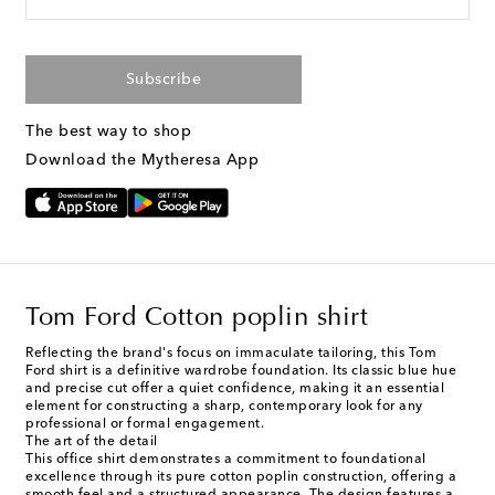
Subscribe
The best way to shop
Download the Mytheresa App
Tom Ford Cotton poplin shirt
Reflecting the brand's focus on immaculate tailoring, this Tom
Ford shirt is a definitive wardrobe foundation. Its classic blue hue
and precise cut offer a quiet confidence, making it an essential
element for constructing a sharp, contemporary look for any
professional or formal engagement.
The art of the detail
This office shirt demonstrates a commitment to foundational
excellence through its pure cotton poplin construction, offering a