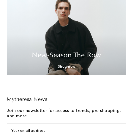
New-Season The Row
Shop now
Mytheresa News
Join our newsletter for access to trends, pre-shopping,
and more
Your email address