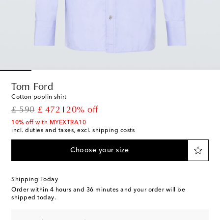
Tom Ford
Cotton poplin shirt
original price
discount price
£ 590
£ 472
20% off
10% off with MYEXTRA10
incl. duties and taxes, excl. shipping costs
Choose your size
Shipping Today
Order within
4 hours and 36 minutes
and your order will be
shipped today.