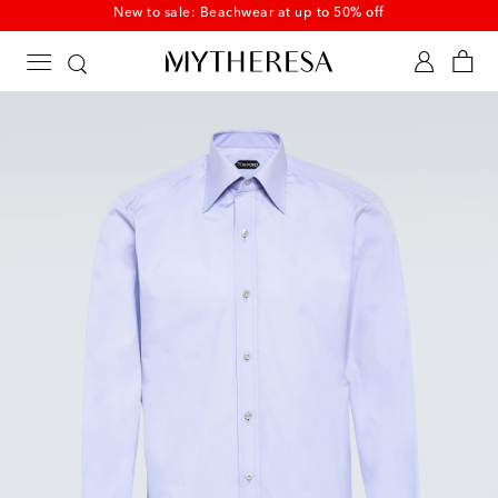
New to sale: Beachwear at up to 50% off