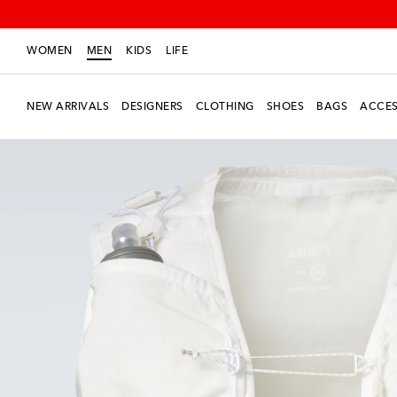
WOMEN
MEN
KIDS
LIFE
NEW ARRIVALS
DESIGNERS
CLOTHING
SHOES
BAGS
ACCES