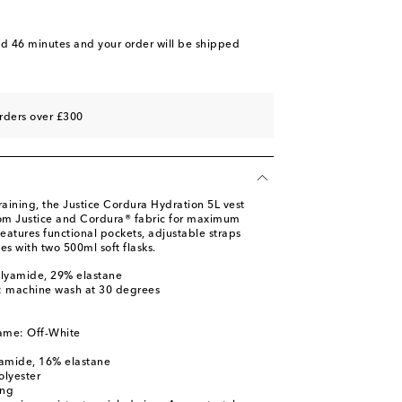
nd 46 minutes
and your order will be shipped
rders over £300
raining, the Justice Cordura Hydration 5L vest
rom Justice and Cordura® fabric for maximum
features functional pockets, adjustable straps
es with two 500ml soft flasks.
olyamide, 29% elastane
s: machine wash at 30 degrees
l
ame: Off-White
yamide, 16% elastane
olyester
ing