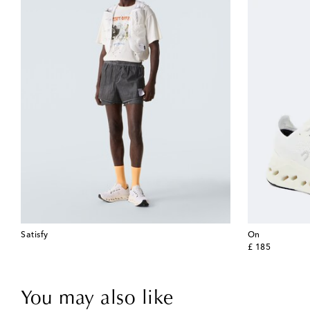
Satisfy
On
original price
£ 185
You may also like