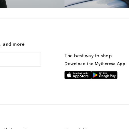
g, and more
The best way to shop
Download the Mytheresa App