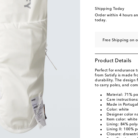
Shipping Today
Order within
4 hours a
today.
Free Shipping on o
Product Details
Perfect for endurance t
from Satisfy is made f
durability. The design 
to carry poles, and com
Material: 71% p
Care instruction
Made in Portuga
Color: white
Designer color n
Item color: white
Lining: 84% pol
Lining II: 100% p
Closure: drawstr