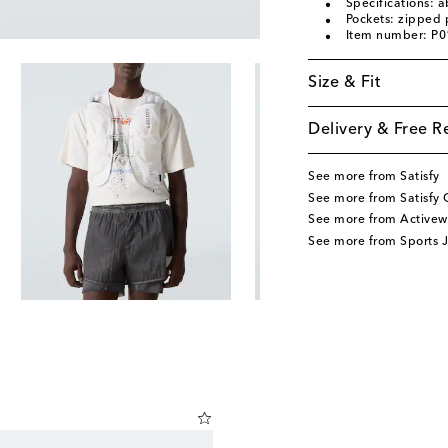
Specifications: a
Pockets: zipped 
Item number: P
Size & Fit
Delivery & Free R
See more from Satisfy
See more from Satisfy 
See more from Activew
See more from Sports J