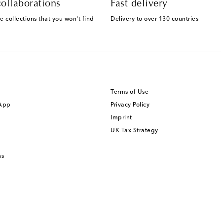
ollaborations
Fast delivery
e collections that you won't find
Delivery to over 130 countries
Terms of Use
 App
Privacy Policy
Imprint
UK Tax Strategy
ns