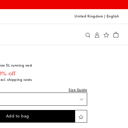
United Kingdom
|
English
y
Clothing
Activewear
Jackets
ion 5L running vest
 price
0% off
excl. shipping costs
Size Guide
Add to bag