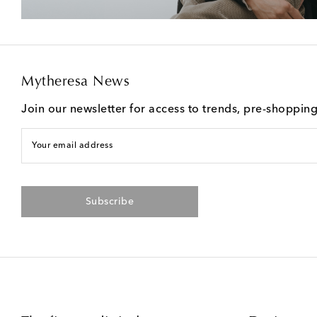
Mytheresa News
Join our newsletter for access to trends, pre-shoppin
Your email address
Subscribe