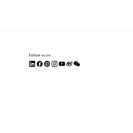
Follow us on