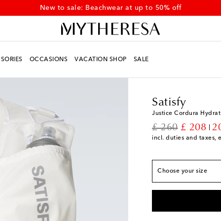
Discover newly added summer styles on sale
SORIES
OCCASIONS
VACATION SHOP
SALE
Men
Designers
Satisf
Satisfy
Justice Cordura Hydrat
original price
discount
£ 260
£ 208
2
incl. duties and taxes, 
True to size
S/M
Add to wishlist
Choose your size
L/XL
Low stock