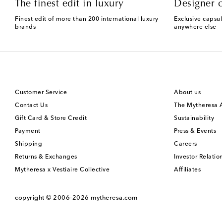
The finest edit in luxury
Designer c
Finest edit of more than 200 international luxury
Exclusive capsul
brands
anywhere else
Customer Service
About us
Contact Us
The Mytheresa
Gift Card & Store Credit
Sustainability
Payment
Press & Events
Shipping
Careers
Returns & Exchanges
Investor Relatio
Mytheresa x Vestiaire Collective
Affiliates
copyright © 2006-2026
mytheresa.com