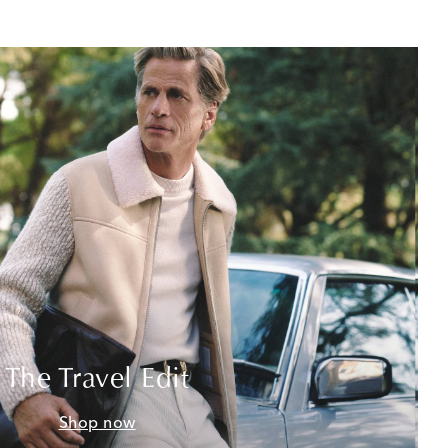
The Travel Edit
Shop now