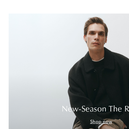
New-Season The 
Shop now