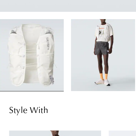
Style With