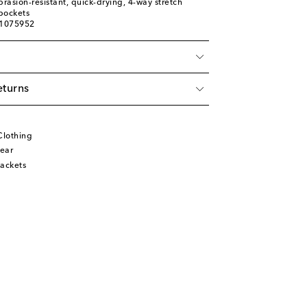
brasion-resistant, quick-drying, 4-way stretch
pockets
01075952
eturns
Clothing
ear
ackets