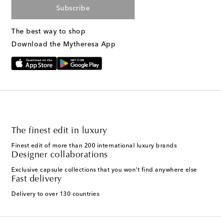
Subscribe
The best way to shop
Download the Mytheresa App
The finest edit in luxury
Finest edit of more than 200 international luxury brands
Designer collaborations
Exclusive capsule collections that you won't find anywhere else
Fast delivery
Delivery to over 130 countries