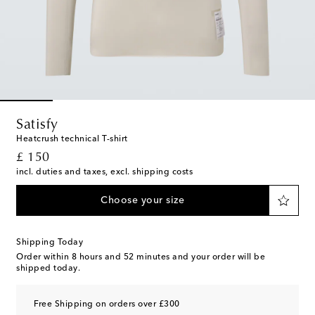
Satisfy
Heatcrush technical T-shirt
original price
£ 150
incl. duties and taxes, excl. shipping costs
Choose your size
Shipping Today
Order within
8 hours and 52 minutes
and your order will be
shipped today.
Free Shipping on orders over £300