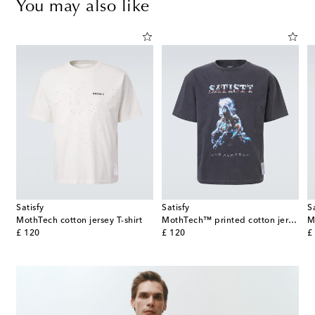
You may also like
Satisfy
Satisfy
S
MothTech cotton jersey T-shirt
MothTech™ printed cotton jersey T-shirt
M
original price
original price
or
£ 120
£ 120
£