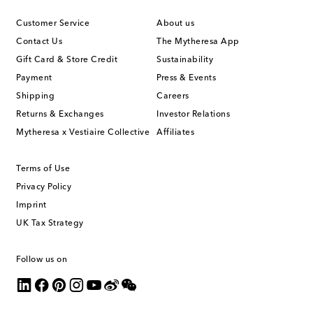
Customer Service
About us
Contact Us
The Mytheresa App
Gift Card & Store Credit
Sustainability
Payment
Press & Events
Shipping
Careers
Returns & Exchanges
Investor Relations
Mytheresa x Vestiaire Collective
Affiliates
Terms of Use
Privacy Policy
Imprint
UK Tax Strategy
Follow us on