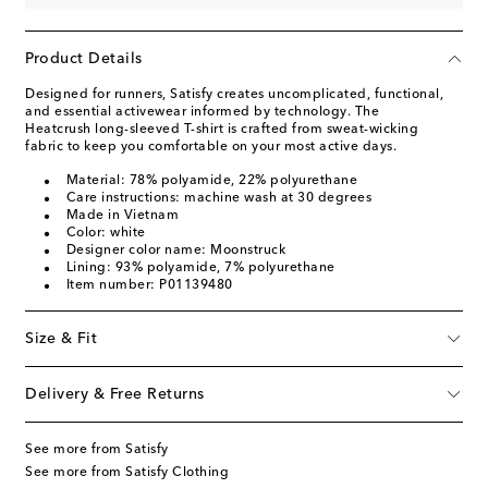
Product Details
Designed for runners, Satisfy creates uncomplicated, functional,
and essential activewear informed by technology. The
Heatcrush long-sleeved T-shirt is crafted from sweat-wicking
fabric to keep you comfortable on your most active days.
Material: 78% polyamide, 22% polyurethane
Care instructions: machine wash at 30 degrees
Made in Vietnam
Color: white
Designer color name: Moonstruck
Lining: 93% polyamide, 7% polyurethane
Item number: P01139480
Size & Fit
Delivery & Free Returns
See more from Satisfy
See more from Satisfy Clothing