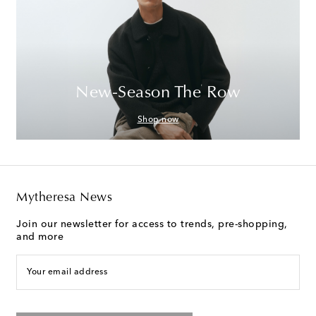
New-Season The Row
Shop now
Mytheresa News
Join our newsletter for access to trends, pre-shopping,
and more
Your email address