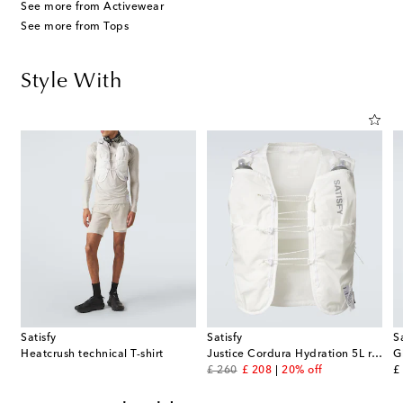
See more from Activewear
See more from Tops
Style With
Satisfy
Satisfy
S
8 Desert running shorts
Heatcrush technical T-shirt
Justice Cordura Hydration 5L running vest
original price
discount price
or
£ 260
£ 208
20% off
£