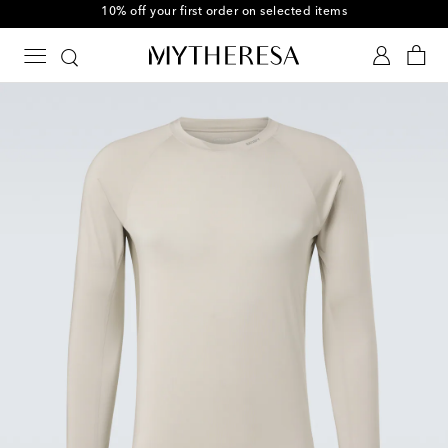
10% off your first order on selected items