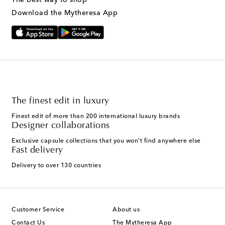
Download the Mytheresa App
The finest edit in luxury
Finest edit of more than 200 international luxury brands
Designer collaborations
Exclusive capsule collections that you won't find anywhere else
Fast delivery
Delivery to over 130 countries
Customer Service
About us
Contact Us
The Mytheresa App