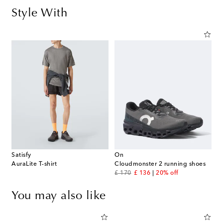
Style With
Satisfy
On
AuraLite T-shirt
Cloudmonster 2 running shoes
original price
discount price
£ 170
£ 136
20% off
You may also like