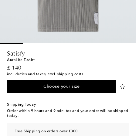
Satisfy
AuraLite T-shirt
original price
£ 140
incl. duties and taxes, excl. shipping costs
Choose your size
Shipping Today
Order within
9 hours and 9 minutes
and your order will be shipped
today.
Free Shipping on orders over £300