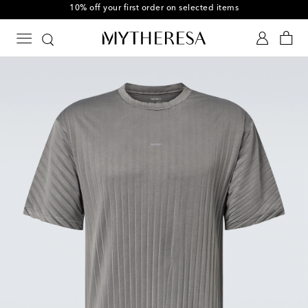
10% off your first order on selected items