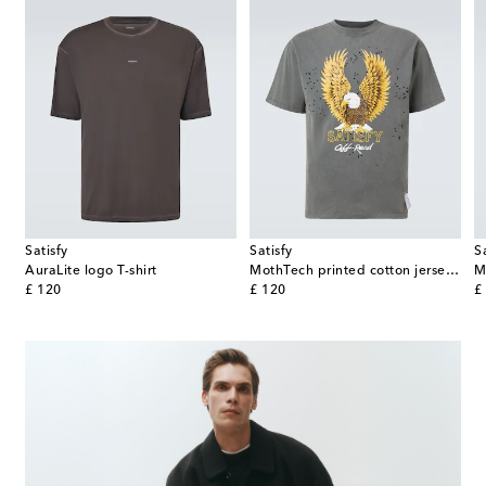
Satisfy
Satisfy
S
AuraLite logo T-shirt
MothTech printed cotton jersey T-shirt
M
original price
original price
or
£ 120
£ 120
£