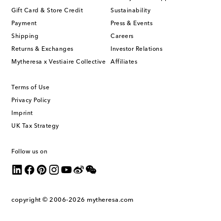
Gift Card & Store Credit
Sustainability
Payment
Press & Events
Shipping
Careers
Returns & Exchanges
Investor Relations
Mytheresa x Vestiaire Collective
Affiliates
Terms of Use
Privacy Policy
Imprint
UK Tax Strategy
Follow us on
copyright © 2006-2026
mytheresa.com