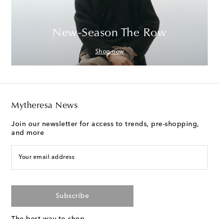
New-Season The Row
Shop now
Mytheresa News
Join our newsletter for access to trends, pre-shopping,
and more
Your email address
Subscribe
The best way to shop