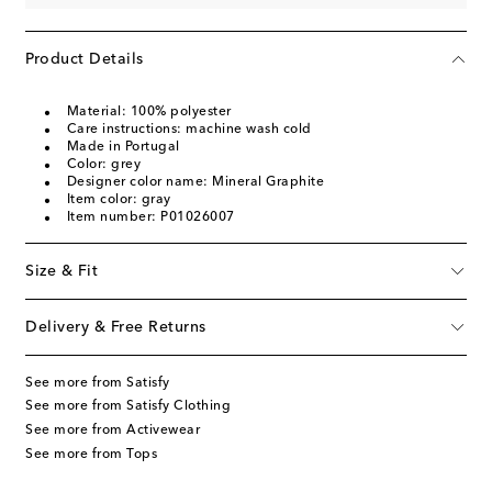
Product Details
Material: 100% polyester
Care instructions: machine wash cold
Made in Portugal
Color: grey
Designer color name: Mineral Graphite
Item color: gray
Item number: P01026007
Size & Fit
Delivery & Free Returns
See more from Satisfy
See more from Satisfy Clothing
See more from Activewear
See more from Tops