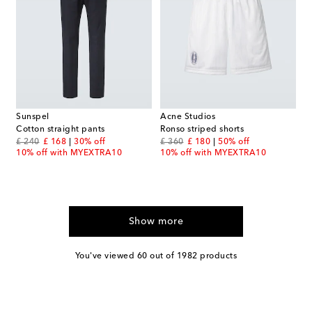
Sunspel
Acne Studios
Cotton straight pants
Ronso striped shorts
original price
discount price
original price
discount price
£ 240
£ 168
30% off
£ 360
£ 180
50% off
10% off with MYEXTRA10
10% off with MYEXTRA10
Show more
You've viewed 60 out of 1982 products