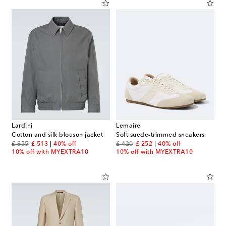
Lardini
Lemaire
Cotton and silk blouson jacket
Soft suede-trimmed sneakers
original price
discount price
original price
discount price
£ 855
£ 513
40% off
£ 420
£ 252
40% off
10% off with MYEXTRA10
10% off with MYEXTRA10