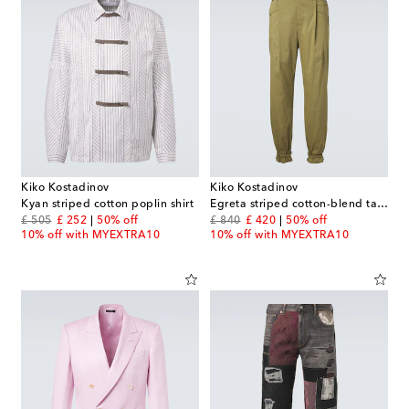
Kiko Kostadinov
Kiko Kostadinov
Kyan striped cotton poplin shirt
Egreta striped cotton-blend tapered pants
original price
discount price
original price
discount price
£ 505
£ 252
50% off
£ 840
£ 420
50% off
10% off with MYEXTRA10
10% off with MYEXTRA10