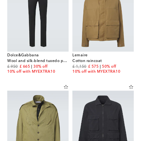
Dolce&Gabbana
Lemaire
Wool and silk-blend tuxedo pants
Cotton raincoat
original price
discount price
original price
discount price
£ 950
£ 665
30% off
£ 1,150
£ 575
50% off
10% off with MYEXTRA10
10% off with MYEXTRA10