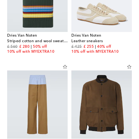
Dries Van Noten
Dries Van Noten
Striped cotton and wool sweater vest
Leather sneakers
original price
discount price
original price
discount price
£ 560
£ 280
50% off
£ 425
£ 255
40% off
10% off with MYEXTRA10
10% off with MYEXTRA10