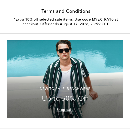
Terms and Conditions
*Extra 10% off selected sale items. Use code MYEXTRA10 at
checkout. Offer ends August 17, 2026, 23:59 CET.
NEW TO SALE: BEACHWEAR
Up to 50% Off
Shop sale