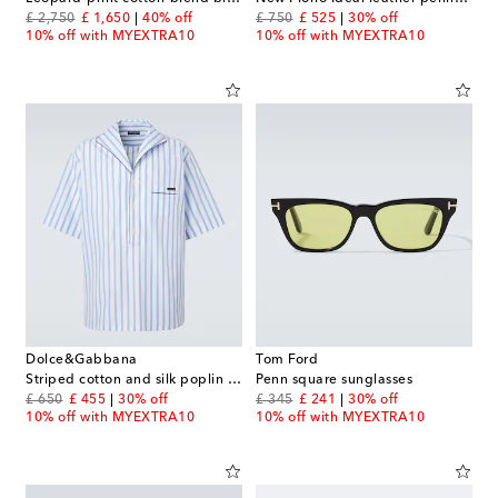
original price
discount price
original price
discount price
£ 2,750
£ 1,650
40% off
£ 750
£ 525
30% off
10% off with MYEXTRA10
10% off with MYEXTRA10
Dolce&Gabbana
Tom Ford
Striped cotton and silk poplin shirt
Penn square sunglasses
original price
discount price
original price
discount price
£ 650
£ 455
30% off
£ 345
£ 241
30% off
10% off with MYEXTRA10
10% off with MYEXTRA10