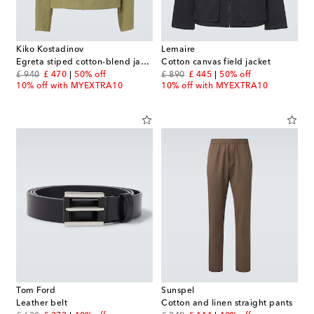
Kiko Kostadinov
Lemaire
Egreta stiped cotton-blend jacket
Cotton canvas field jacket
original price
discount price
original price
discount price
£ 940
£ 470
50% off
£ 890
£ 445
50% off
10% off with MYEXTRA10
10% off with MYEXTRA10
Tom Ford
Sunspel
Leather belt
Cotton and linen straight pants