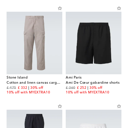
Stone Island
Ami Paris
Cotton and linen canvas cargo pants
Ami De Cœur gabardine shorts
original price
discount price
original price
discount price
£ 475
£ 332
30% off
£ 360
£ 252
30% off
10% off with MYEXTRA10
10% off with MYEXTRA10