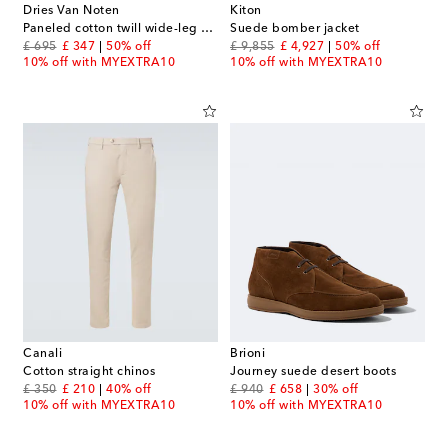
Dries Van Noten
Kiton
Paneled cotton twill wide-leg pants
Suede bomber jacket
original price
discount price
original price
discount price
£ 695
£ 347
50% off
£ 9,855
£ 4,927
50% off
10% off with MYEXTRA10
10% off with MYEXTRA10
Canali
Brioni
Cotton straight chinos
Journey suede desert boots
original price
discount price
original price
discount price
£ 350
£ 210
40% off
£ 940
£ 658
30% off
10% off with MYEXTRA10
10% off with MYEXTRA10