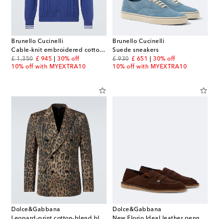
Brunello Cucinelli
Brunello Cucinelli
Cable-knit embroidered cotton cardigan
Suede sneakers
original price
discount price
original price
discount price
£ 1,350
£ 945
30% off
£ 930
£ 651
30% off
10% off with MYEXTRA10
10% off with MYEXTRA10
Dolce&Gabbana
Dolce&Gabbana
Leopard-print cotton-blend blazer
New Florio Ideal leather penny loafers