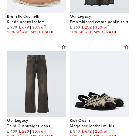
Brunello Cucinelli
Our Legacy
Suede penny loafers
Embroidered cotton poplin shirt
original price
discount price
original price
discount price
£ 970
£ 679
30% off
£ 360
£ 252
30% off
10% off with MYEXTRA10
10% off with MYEXTRA10
Our Legacy
Rick Owens
Third Cut straight jeans
Megalace leather mules
original price
discount price
original price
discount price
£ 400
£ 280
30% off
£ 840
£ 672
20% off