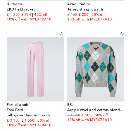
Burberry
Acne Studios
EKD field jacket
Jersey straight pants
original price
discount price
original price
discount price
£ 1,290
£ 774
40% off
£ 460
£ 230
50% off
10% off with MYEXTRA10
10% off with MYEXTRA10
Part of a suit
ERL
Tom Ford
Argyle wool and cotton-blend sweater
original price
discount price
Silk gabardine suit pants
£ 1,010
£ 505
50% off
10% off with MYEXTRA10
original price
discount price
£ 3,100
£ 1,550
50% off
10% off with MYEXTRA10