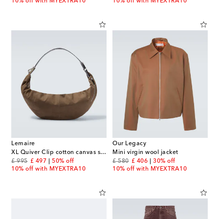
10% off with MYEXTRA10
10% off with MYEXTRA10
Lemaire
Our Legacy
XL Quiver Clip cotton canvas shoulder bag
Mini virgin wool jacket
original price
discount price
original price
discount price
£ 995
£ 497
50% off
£ 580
£ 406
30% off
10% off with MYEXTRA10
10% off with MYEXTRA10