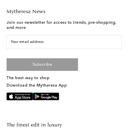
Mytheresa News
Join our newsletter for access to trends, pre-shopping,
and more
Your email address
Subscribe
The best way to shop
Download the Mytheresa App
The finest edit in luxury