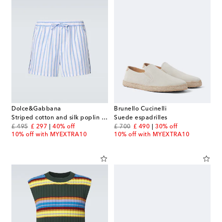
Dolce&Gabbana
Brunello Cucinelli
Striped cotton and silk poplin shorts
Suede espadrilles
original price
discount price
original price
discount price
£ 495
£ 297
40% off
£ 700
£ 490
30% off
10% off with MYEXTRA10
10% off with MYEXTRA10