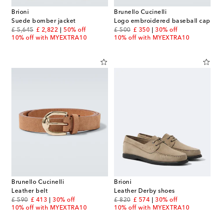
Brioni
Brunello Cucinelli
Suede bomber jacket
Logo embroidered baseball cap
original price
discount price
original price
discount price
£ 5,645
£ 2,822
50% off
£ 500
£ 350
30% off
10% off with MYEXTRA10
10% off with MYEXTRA10
Brunello Cucinelli
Brioni
Leather belt
Leather Derby shoes
original price
discount price
original price
discount price
£ 590
£ 413
30% off
£ 820
£ 574
30% off
10% off with MYEXTRA10
10% off with MYEXTRA10