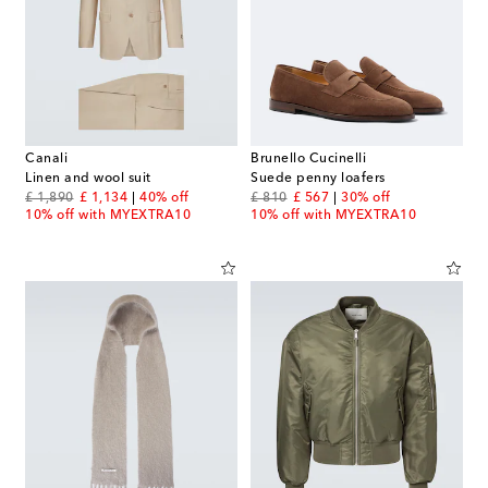
Canali
Brunello Cucinelli
Linen and wool suit
Suede penny loafers
original price
discount price
original price
discount price
£ 1,890
£ 1,134
40% off
£ 810
£ 567
30% off
10% off with MYEXTRA10
10% off with MYEXTRA10