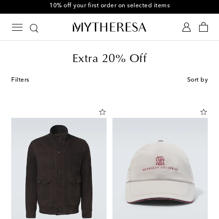
10% off your first order on selected items
Extra 20% Off
Filters
Sort by