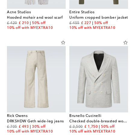
Acne Studios
Entire Studios
Hooded mohair and wool scarf
Uniform cropped bomber jacket
original price
discount price
original price
discount price
£ 420
£ 210
50% off
£ 455
£ 227
50% off
10% off with MYEXTRA10
10% off with MYEXTRA10
Rick Owens
Brunello Cucinelli
DRKSHDW Geth wide-leg jeans
Checked double-breasted wool blazer
original price
discount price
original price
discount price
£ 705
£ 493
30% off
£ 3,500
£ 1,750
50% off
10% off with MYEXTRA10
10% off with MYEXTRA10