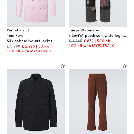
Part of a suit
Junya Watanabe
Tom Ford
x Levi's® patchwork wide-leg jeans
original price
discount price
Silk gabardine suit jacket
£ 1,745
£ 872
50% off
10% off with MYEXTRA10
original price
discount price
£ 5,990
£ 2,995
50% off
10% off with MYEXTRA10