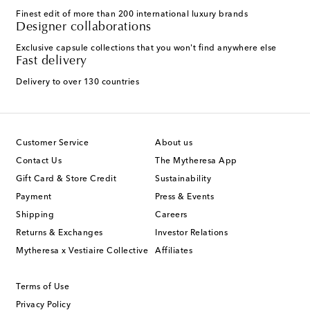
Finest edit of more than 200 international luxury brands
Designer collaborations
Exclusive capsule collections that you won't find anywhere else
Fast delivery
Delivery to over 130 countries
Customer Service
About us
Contact Us
The Mytheresa App
Gift Card & Store Credit
Sustainability
Payment
Press & Events
Shipping
Careers
Returns & Exchanges
Investor Relations
Mytheresa x Vestiaire Collective
Affiliates
Terms of Use
Privacy Policy