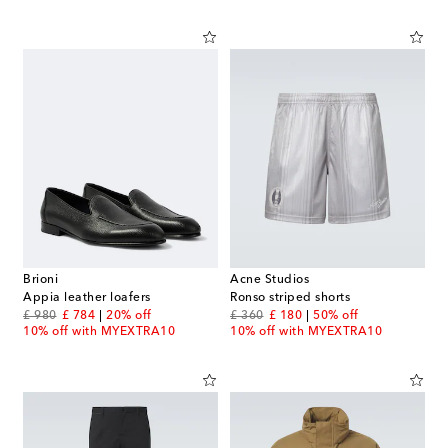
Brioni
Acne Studios
Appia leather loafers
Ronso striped shorts
original price
discount price
original price
discount price
£ 980
£ 784
20% off
£ 360
£ 180
50% off
10% off with MYEXTRA10
10% off with MYEXTRA10