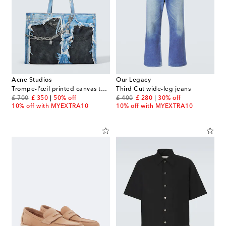
Acne Studios
Our Legacy
Trompe-l’œil printed canvas tote bag
Third Cut wide-leg jeans
original price
discount price
original price
discount price
£ 700
£ 350
50% off
£ 400
£ 280
30% off
10% off with MYEXTRA10
10% off with MYEXTRA10