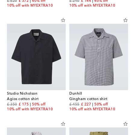
original price
discount price
original price
discount price
£ 620
£ 372
40% off
£ 240
£ 144
40% off
10% off with MYEXTRA10
10% off with MYEXTRA10
Studio Nicholson
Dunhill
Agios cotton shirt
Gingham cotton shirt
original price
discount price
original price
discount price
£ 350
£ 175
50% off
£ 455
£ 227
50% off
10% off with MYEXTRA10
10% off with MYEXTRA10