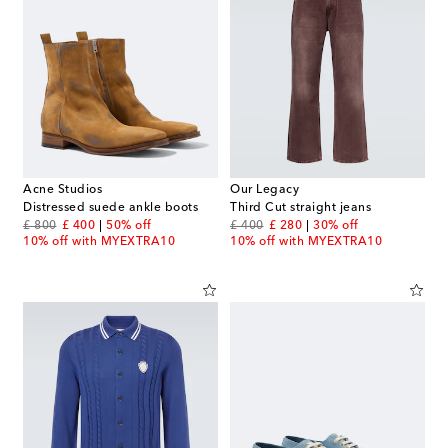
Acne Studios
Our Legacy
Distressed suede ankle boots
Third Cut straight jeans
original price
discount price
original price
discount price
£ 800
£ 400
50% off
£ 400
£ 280
30% off
10% off with MYEXTRA10
10% off with MYEXTRA10