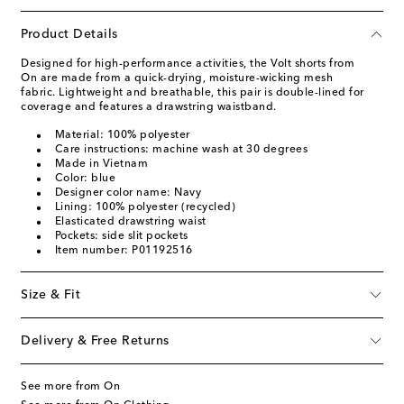
Product Details
Designed for high-performance activities, the Volt shorts from
On are made from a quick-drying, moisture-wicking mesh
fabric. Lightweight and breathable, this pair is double-lined for
coverage and features a drawstring waistband.
Material: 100% polyester
Care instructions: machine wash at 30 degrees
Made in Vietnam
Color: blue
Designer color name: Navy
Lining: 100% polyester (recycled)
Elasticated drawstring waist
Pockets: side slit pockets
Item number: P01192516
Size & Fit
Delivery & Free Returns
See more from On