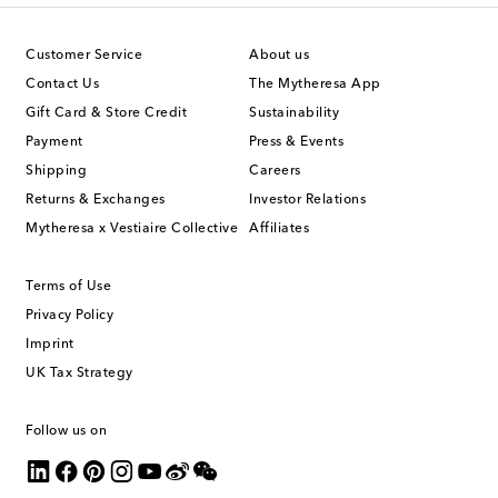
Customer Service
About us
Contact Us
The Mytheresa App
Gift Card & Store Credit
Sustainability
Payment
Press & Events
Shipping
Careers
Returns & Exchanges
Investor Relations
Mytheresa x Vestiaire Collective
Affiliates
Terms of Use
Privacy Policy
Imprint
UK Tax Strategy
Follow us on