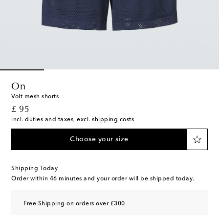
On
Volt mesh shorts
original price
£ 95
incl. duties and taxes, excl. shipping costs
Choose your size
Shipping Today
Order within
46 minutes
and your order will be shipped today.
Free Shipping on orders over £300