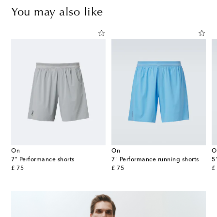
You may also like
On
On
O
ts
7" Performance shorts
7" Performance running shorts
5
original price
original price
or
£ 75
£ 75
£