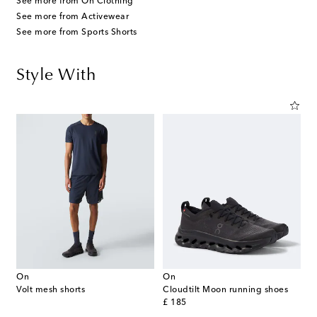
See more from On Clothing
See more from Activewear
See more from Sports Shorts
Style With
On
On
Volt mesh shorts
Cloudtilt Moon running shoes
original price
£ 185