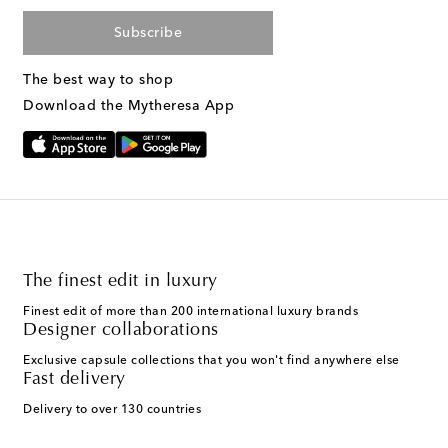
Subscribe
The best way to shop
Download the Mytheresa App
The finest edit in luxury
Finest edit of more than 200 international luxury brands
Designer collaborations
Exclusive capsule collections that you won't find anywhere else
Fast delivery
Delivery to over 130 countries