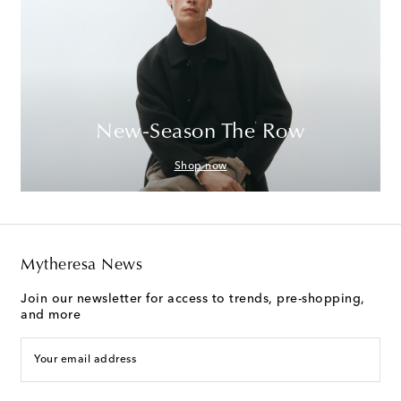
New-Season The Row
Shop now
Mytheresa News
Join our newsletter for access to trends, pre-shopping,
and more
Your email address