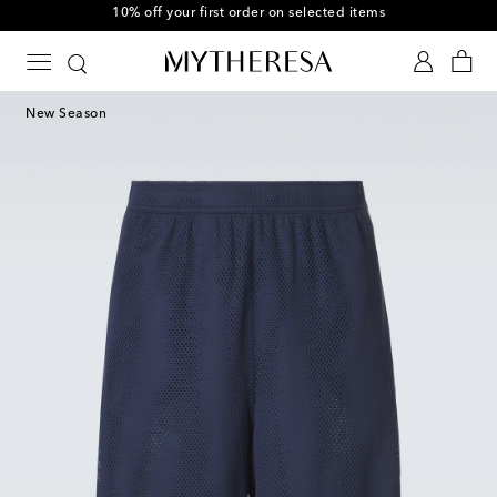
10% off your first order on selected items
New Season