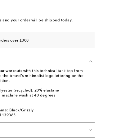
s
and your order will be shipped today.
rders over £300
our workouts with this technical tank top from
 the brand's minimalist logo lettering on the
ition.
lyester (recycled), 20% elastane
s: machine wash at 40 degrees
m
ame: Black/Grizzly
01139365