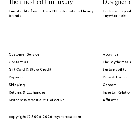
The finest edit in luxury
Designer c
Finest edit of more than 200 international luxury
Exclusive capsul
brands
anywhere else
Customer Service
About us
Contact Us
The Mytheresa
Gift Card & Store Credit
Sustainability
Payment
Press & Events
Shipping
Careers
Returns & Exchanges
Investor Relatio
Mytheresa x Vestiaire Collective
Affiliates
copyright © 2006-2026
mytheresa.com