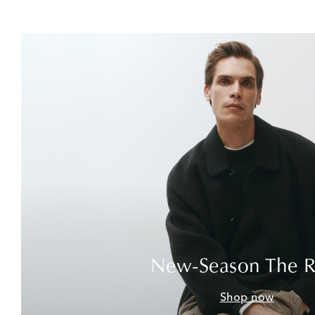
New-Season The 
Shop now