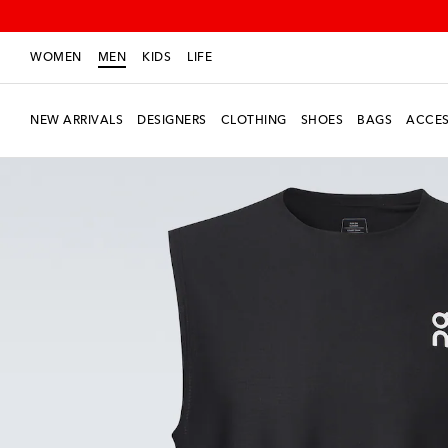
WOMEN
MEN
KIDS
LIFE
NEW ARRIVALS
DESIGNERS
CLOTHING
SHOES
BAGS
ACCES