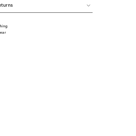
eturns
hing
ear