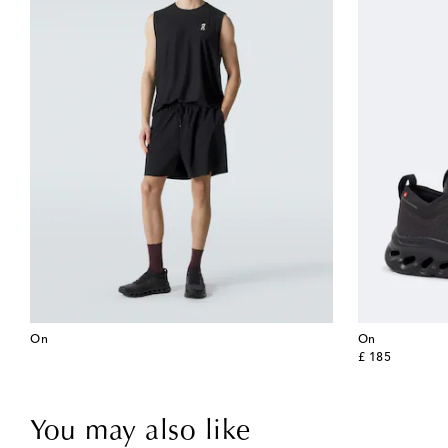
On
On
original price
£ 185
You may also like