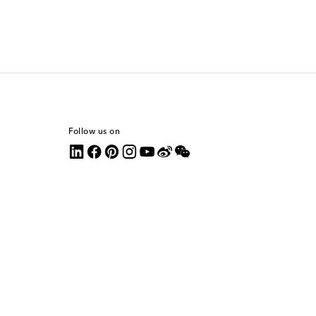
Follow us on