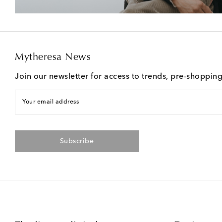
Mytheresa News
Join our newsletter for access to trends, pre-shoppin
Your email address
Subscribe