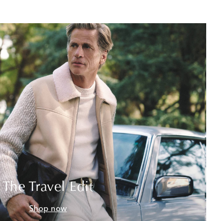
The Travel Edit
Shop now