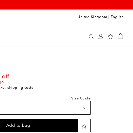
United Kingdom
|
English
Clothing
Activewear
Tops
ishlist
hlist
rice
 off
shlist
10
excl. shipping costs
Size Guide
shlist
wishlist
Add to bag