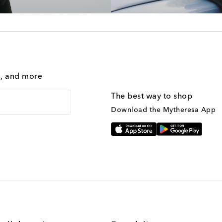
g, and more
The best way to shop
Download the Mytheresa App