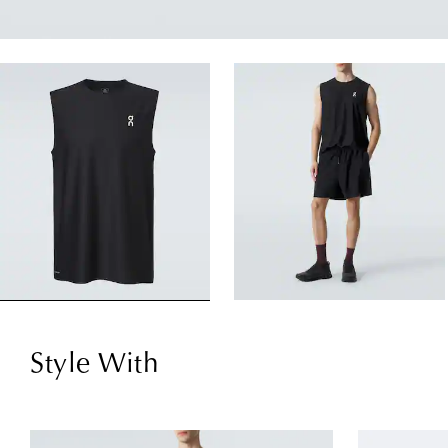
Style With