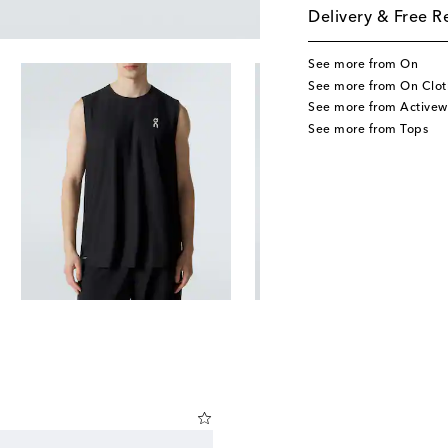
Delivery & Free R
See more from On
See more from On Clot
See more from Activew
See more from Tops