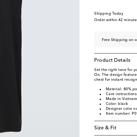
Shipping Today
Order within
42 minute
Free Shipping on o
Product Details
Set the right tone for y
On. The design features
chest for instant recogn
Material: 80% po
Care instruction
Made in Vietna
Color: black
Designer color n
Item number: P
Size & Fit