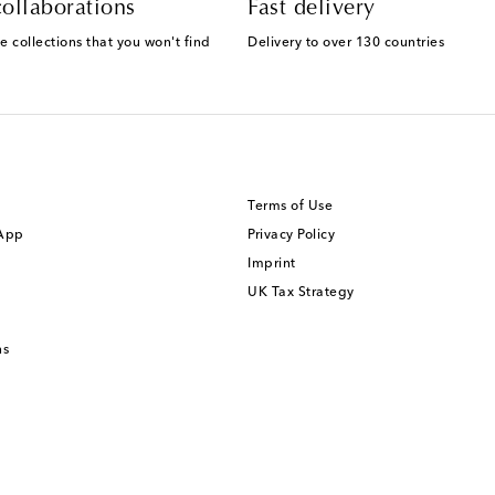
ollaborations
Fast delivery
e collections that you won't find
Delivery to over 130 countries
Terms of Use
 App
Privacy Policy
Imprint
UK Tax Strategy
ns