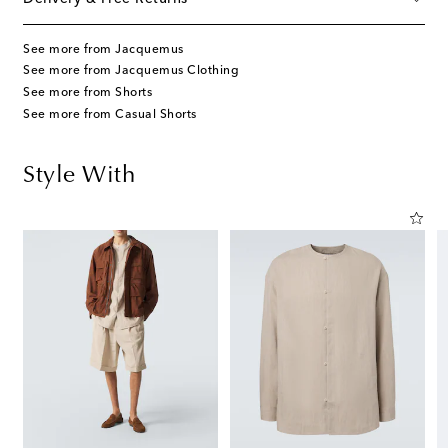
See more from Jacquemus
See more from Jacquemus Clothing
See more from Shorts
See more from Casual Shorts
Style With