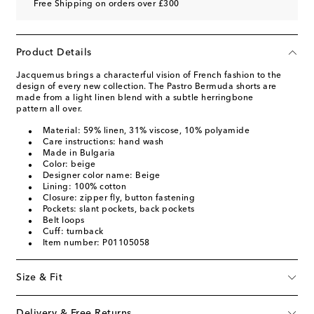
Free Shipping on orders over £300
Product Details
Jacquemus brings a characterful vision of French fashion to the
design of every new collection. The Pastro Bermuda shorts are
made from a light linen blend with a subtle herringbone
pattern all over.
Material: 59% linen, 31% viscose, 10% polyamide
Care instructions: hand wash
Made in Bulgaria
Color: beige
Designer color name: Beige
Lining: 100% cotton
Closure: zipper fly, button fastening
Pockets: slant pockets, back pockets
Belt loops
Cuff: turnback
Item number: P01105058
Size & Fit
Delivery & Free Returns