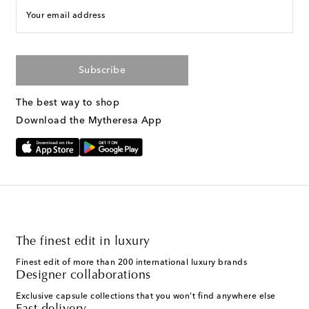
Your email address
Subscribe
The best way to shop
Download the Mytheresa App
The finest edit in luxury
Finest edit of more than 200 international luxury brands
Designer collaborations
Exclusive capsule collections that you won't find anywhere else