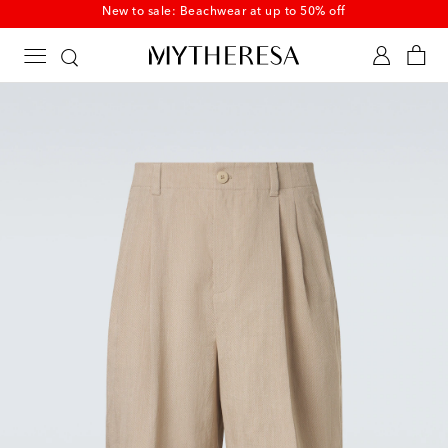
New to sale: Beachwear at up to 50% off