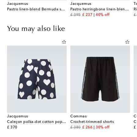
Jacquemus
Jacquemus
T
Pastro linen-blend Bermuda shorts
Pastro herringbone linen-blend shirt
R
original price
discount price
or
£ 395
£ 237
40% off
£
You may also like
Jacquemus
Commas
C
Caleçon polka-dot cotton poplin shorts
Crochet-trimmed shorts
original price
original price
discount price
or
£ 370
£ 380
£ 266
30% off
£