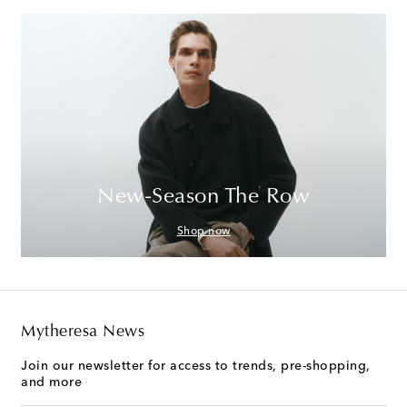
New-Season The Row
Shop now
Mytheresa News
Join our newsletter for access to trends, pre-shopping,
and more