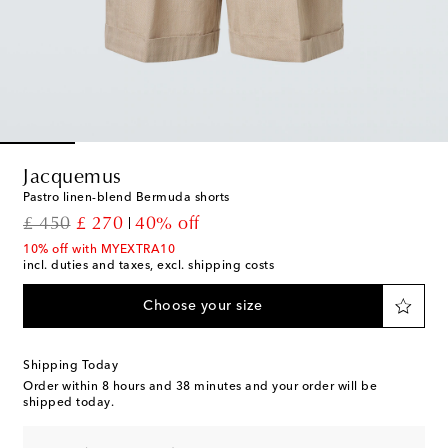
Jacquemus
Pastro linen-blend Bermuda shorts
original price
discount price
£ 450
£ 270
40% off
10% off with MYEXTRA10
incl. duties and taxes, excl. shipping costs
Choose your size
Shipping Today
Order within
8 hours and 38 minutes
and your order will be
shipped today.