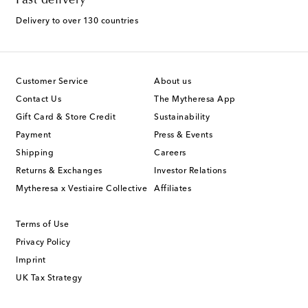
Fast delivery
Delivery to over 130 countries
Customer Service
About us
Contact Us
The Mytheresa App
Gift Card & Store Credit
Sustainability
Payment
Press & Events
Shipping
Careers
Returns & Exchanges
Investor Relations
Mytheresa x Vestiaire Collective
Affiliates
Terms of Use
Privacy Policy
Imprint
UK Tax Strategy