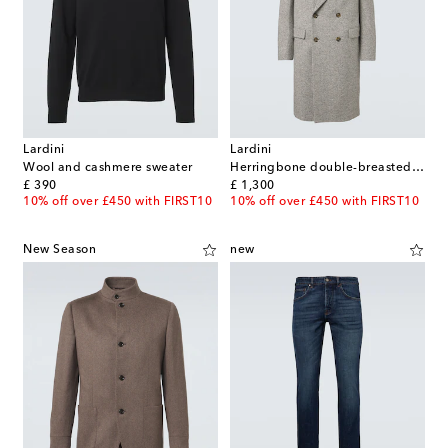
Lardini
Lardini
Wool and cashmere sweater
Herringbone double-breasted virgin wool coat
original price
original price
£ 390
£ 1,300
10% off over £450 with FIRST10
10% off over £450 with FIRST10
New Season
new