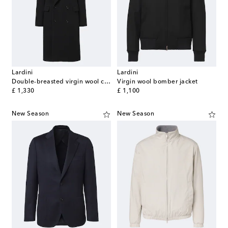
Lardini
Lardini
Double-breasted virgin wool coat
Virgin wool bomber jacket
original price
original price
£ 1,330
£ 1,100
New Season
New Season