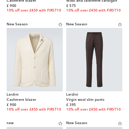
Cashmere blazer
Wool and cashmere cardigan
original price
original price
£ 900
£ 575
10% off over £450 with FIRST10
10% off over £450 with FIRST10
New Season
New Season
Lardini
Lardini
Cashmere blazer
Virgin wool slim pants
original price
original price
£ 900
£ 395
10% off over £450 with FIRST10
10% off over £450 with FIRST10
new
New Season