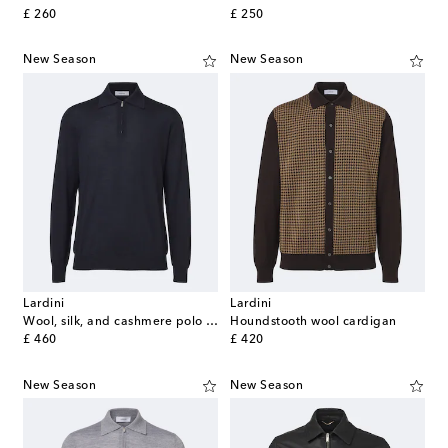
original price
original price
£ 260
£ 250
New Season
New Season
Lardini
Lardini
Wool, silk, and cashmere polo sweater
Houndstooth wool cardigan
original price
original price
£ 460
£ 420
New Season
New Season