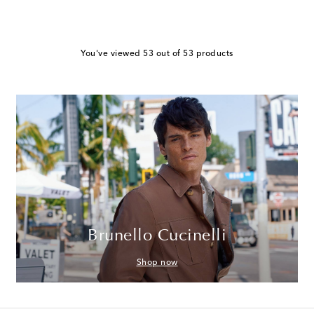
You've viewed 53 out of 53 products
Brunello Cucinelli
Shop now