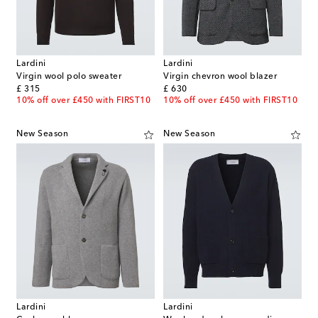
Lardini
Lardini
Virgin wool polo sweater
Virgin chevron wool blazer
original price
original price
£ 315
£ 630
10% off over £450 with FIRST10
10% off over £450 with FIRST10
New Season
New Season
Lardini
Lardini