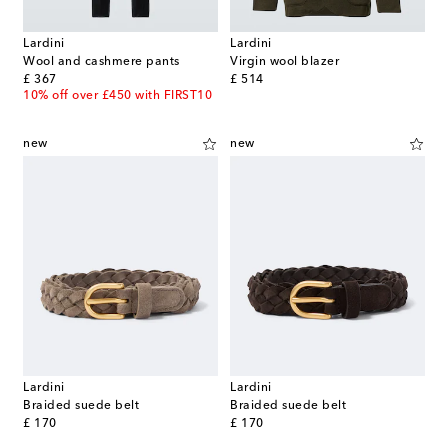
Lardini
Lardini
Wool and cashmere pants
Virgin wool blazer
original price
original price
£ 367
£ 514
10% off over £450 with FIRST10
new
new
Lardini
Lardini
Braided suede belt
Braided suede belt
original price
original price
£ 170
£ 170