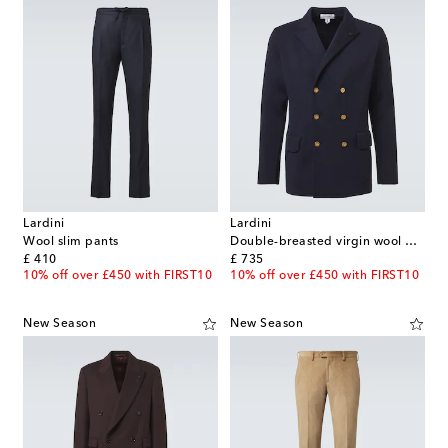
Lardini
Lardini
Wool slim pants
Double-breasted virgin wool blazer
original price
original price
£ 410
£ 735
10% off over £450 with FIRST10
10% off over £450 with FIRST10
New Season
New Season