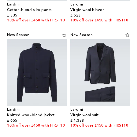
Lardini
Lardini
Cotton-blend slim pants
Virgin wool blazer
original price
original price
£ 335
£ 523
10% off over £450 with FIRST10
10% off over £450 with FIRST10
New Season
New Season
Lardini
Lardini
Knitted wool-blend jacket
Virgin wool suit
original price
original price
£ 655
£ 1,338
10% off over £450 with FIRST10
10% off over £450 with FIRST10