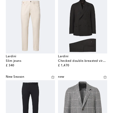
Lardini
Lardini
Slim jeans
Checked double-breasted virgin wool suit
original price
original price
£ 340
£ 1,470
New Season
new