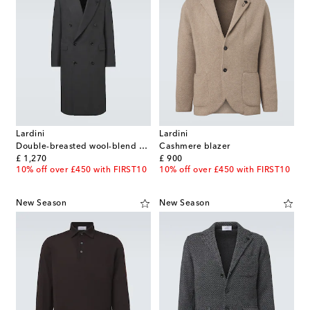
Lardini
Lardini
Double-breasted wool-blend coat
Cashmere blazer
original price
original price
£ 1,270
£ 900
10% off over £450 with FIRST10
10% off over £450 with FIRST10
New Season
New Season