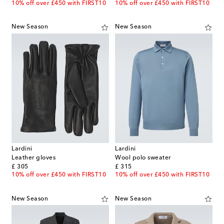
10% off over £450 with FIRST10
10% off over £450 with FIRST10
New Season
New Season
Lardini
Lardini
Leather gloves
Wool polo sweater
original price
original price
£ 305
£ 315
10% off over £450 with FIRST10
10% off over £450 with FIRST10
New Season
New Season