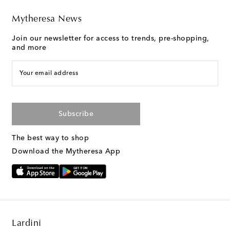
Mytheresa News
Join our newsletter for access to trends, pre-shopping,
and more
Your email address
Subscribe
The best way to shop
Download the Mytheresa App
Lardini