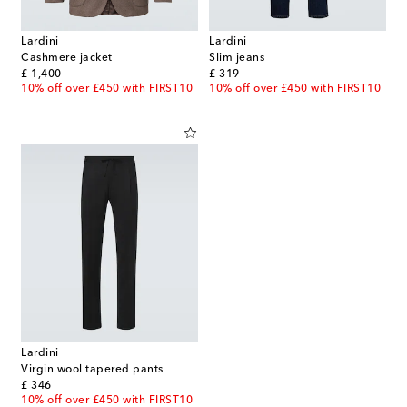
Lardini
Lardini
Cashmere jacket
Slim jeans
original price
original price
£ 1,400
£ 319
10% off over £450 with FIRST10
10% off over £450 with FIRST10
Lardini
Virgin wool tapered pants
original price
£ 346
10% off over £450 with FIRST10