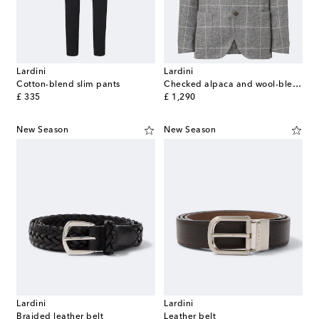
Lardini
Lardini
Cotton-blend slim pants
Checked alpaca and wool-blend blazer
original price
original price
£ 335
£ 1,290
New Season
New Season
Lardini
Lardini
Braided leather belt
Leather belt