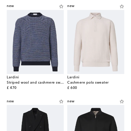
new
new
Lardini
Lardini
Striped wool and cashmere sweater
Cashmere polo sweater
original price
original price
£ 470
£ 600
new
new