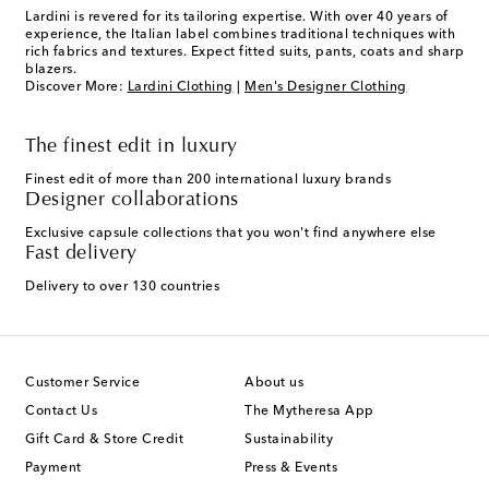
Lardini is revered for its tailoring expertise. With over 40 years of
experience, the Italian label combines traditional techniques with
rich fabrics and textures. Expect fitted suits, pants, coats and sharp
blazers.
Discover More:
Lardini Clothing
|
Men's Designer Clothing
The finest edit in luxury
Finest edit of more than 200 international luxury brands
Designer collaborations
Exclusive capsule collections that you won't find anywhere else
Fast delivery
Delivery to over 130 countries
Customer Service
About us
Contact Us
The Mytheresa App
Gift Card & Store Credit
Sustainability
Payment
Press & Events