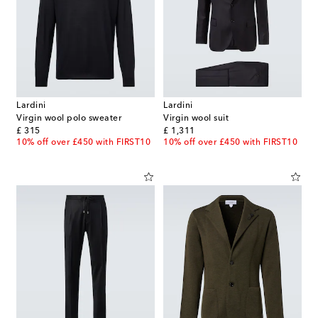
Lardini
Lardini
Virgin wool polo sweater
Virgin wool suit
original price
original price
£ 315
£ 1,311
10% off over £450 with FIRST10
10% off over £450 with FIRST10