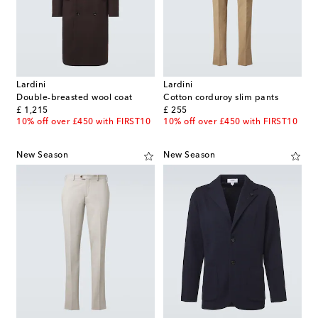
Lardini
Lardini
Double-breasted wool coat
Cotton corduroy slim pants
original price
original price
£ 1,215
£ 255
10% off over £450 with FIRST10
10% off over £450 with FIRST10
New Season
New Season