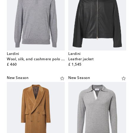
Lardini
Lardini
Wool, silk, and cashmere polo sweater
Leather jacket
original price
original price
£ 460
£ 1,545
New Season
New Season