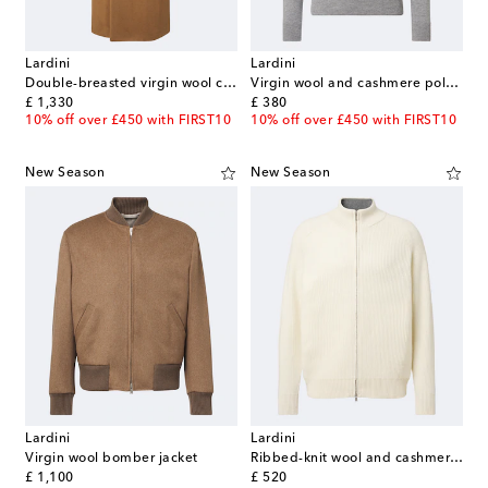
Lardini
Lardini
Double-breasted virgin wool coat
Virgin wool and cashmere polo sweater
original price
original price
£ 1,330
£ 380
10% off over £450 with FIRST10
10% off over £450 with FIRST10
New Season
New Season
Lardini
Lardini
Virgin wool bomber jacket
Ribbed-knit wool and cashmere zip-up cardigan
original price
original price
£ 1,100
£ 520