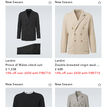
New Season
New Season
Lardini
Lardini
Prince of Wales check suit
Double-breasted virgin wool blazer
original price
original price
£ 1,338
£ 600
10% off over £450 with FIRST10
10% off over £450 with FIRST10
New Season
New Season