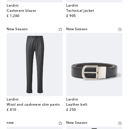
Lardini
Lardini
Cashmere blazer
Technical jacket
original price
original price
£ 1,260
£ 905
New Season
New Season
Lardini
Lardini
Wool and cashmere slim pants
Leather belt
original price
original price
£ 410
£ 250
new
New Season