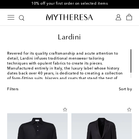
10% off your first order on selected items
Lardini
Revered for its quality craftsmanship and acute attention to
detail, Lardini infuses traditional menswear tailoring
techniques with opulent fabrics to create its pieces.
Manufactured entirely in Italy, the luxury label whose history
dates back over 40 years, is dedicated to creating a collection
of form-fitting suits, blazers and coats that stand the test of
time.
Filters
Sort by