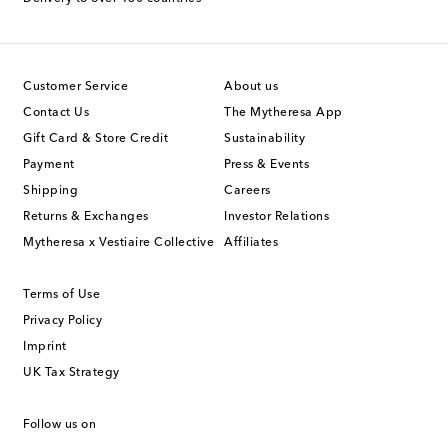
Customer Service
About us
Contact Us
The Mytheresa App
Gift Card & Store Credit
Sustainability
Payment
Press & Events
Shipping
Careers
Returns & Exchanges
Investor Relations
Mytheresa x Vestiaire Collective
Affiliates
Terms of Use
Privacy Policy
Imprint
UK Tax Strategy
Follow us on