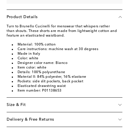
Product Details
Turn to Brunello Cucinelli for menswear that whispers rather
than shouts. These shorts are made from lightweight cotton and
feature an elasticated waistband.
Material: 100% cotton
Care instructions: machine wash at 30 degrees
Made in Italy
Color: white
Designer color name: Bianco
Item color: white
Details: 100% polyurethane
Material II: 84% polyester, 16% elastane
Pockets: side slit pockets, back pocket
Elasticated drawstring waist
Item number: P01138653
Size & Fit
Delivery & Free Returns