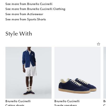
See more from Brunello Cucinelli
See more from Brunello Cucinelli Clothing
See more from Activewear
See more from Sports Shorts
Style With
Brunello Cucinelli
Brunello Cucinelli
B
Cotton shorts
Suede sneakers