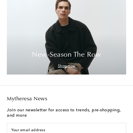
New-Season The Row
Shop now
Mytheresa News
Join our newsletter for access to trends, pre-shopping,
and more
Your email address