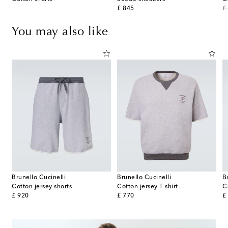
original price
or
£ 845
£
You may also like
Brunello Cucinelli
Brunello Cucinelli
B
Cotton jersey shorts
Cotton jersey T-shirt
C
original price
original price
or
£ 920
£ 770
£