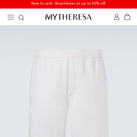
New to sale: Beachwear at up to 50% off