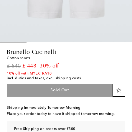
Brunello Cucinelli
Cotton shorts
original price
discount price
£ 640
£ 448
30% off
10% off with MYEXTRA10
incl. duties and taxes, excl. shipping costs
Sold Out
Shipping Immediately Tomorrow Morning
Place your order today to have it shipped tomorrow morning.
Free Shipping on orders over £300