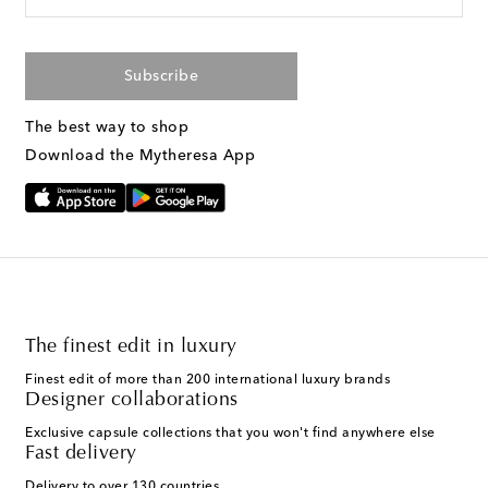
Subscribe
The best way to shop
Download the Mytheresa App
The finest edit in luxury
Finest edit of more than 200 international luxury brands
Designer collaborations
Exclusive capsule collections that you won't find anywhere else
Fast delivery
Delivery to over 130 countries