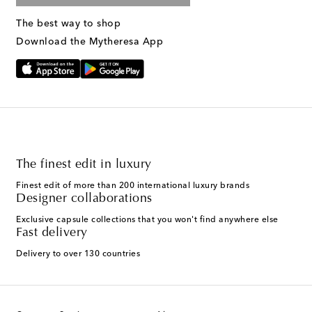
The best way to shop
Download the Mytheresa App
The finest edit in luxury
Finest edit of more than 200 international luxury brands
Designer collaborations
Exclusive capsule collections that you won't find anywhere else
Fast delivery
Delivery to over 130 countries