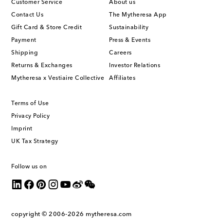
Customer Service
About us
Contact Us
The Mytheresa App
Gift Card & Store Credit
Sustainability
Payment
Press & Events
Shipping
Careers
Returns & Exchanges
Investor Relations
Mytheresa x Vestiaire Collective
Affiliates
Terms of Use
Privacy Policy
Imprint
UK Tax Strategy
Follow us on
copyright © 2006-2026
mytheresa.com