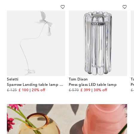
Seletti
Tom Dixon
T
l Henningsen (EU plug)
Sparrow Landing table lamp by Marcantonio (USB plug)
Press glass LED table lamp
original price
discount price
original price
discount price
or
£ 125
£ 100
20% off
£ 570
£ 399
30% off
£