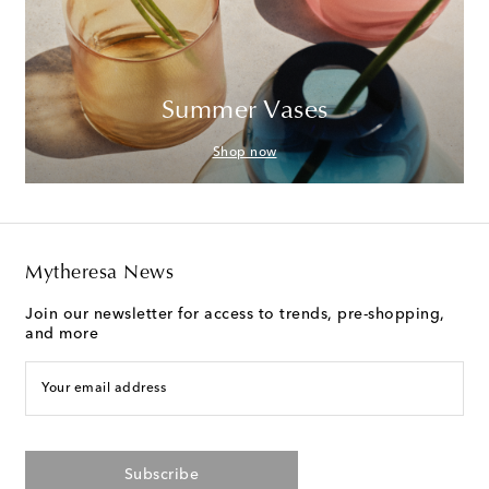
Summer Vases
Shop now
Mytheresa News
Join our newsletter for access to trends, pre-shopping,
and more
Your email address
Subscribe