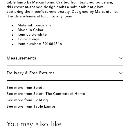
table lamp by Mercantonio. Crafted from textured porcelain,
this crescent-shaped design emits a soft, ambient glow,
capturing the moon's serene beauty. Designed by Marcantonio,
it adds a whimsical touch to any room.
Material: porcelain
Made in China
Item color: white
Color: beige
Item number: P01064516
Measurements
Delivery & Free Returns
See more from Seletti
See more from Seletti The Comforts of Home
See more from Lighting
See more from Table Lamps
You may also like