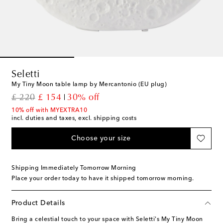
Seletti
My Tiny Moon table lamp by Mercantonio (EU plug)
original price
discount price
£ 220
£ 154
30% off
10% off with MYEXTRA10
incl. duties and taxes, excl. shipping costs
Choose your size
Shipping Immediately Tomorrow Morning
Place your order today to have it shipped tomorrow morning.
Product Details
Bring a celestial touch to your space with Seletti's My Tiny Moon