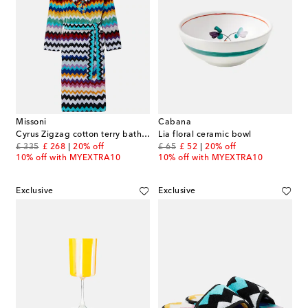
Missoni
Cabana
Cyrus Zigzag cotton terry bathrobe
Lia floral ceramic bowl
original price
discount price
original price
discount price
£ 335
£ 268
20% off
£ 65
£ 52
20% off
10% off with MYEXTRA10
10% off with MYEXTRA10
Exclusive
Exclusive