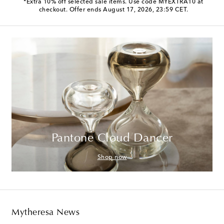
*Extra 10% off selected sale items. Use code MYEXTRA10 at
checkout. Offer ends August 17, 2026, 23:59 CET.
Pantone Cloud Dancer
Shop now
Mytheresa News