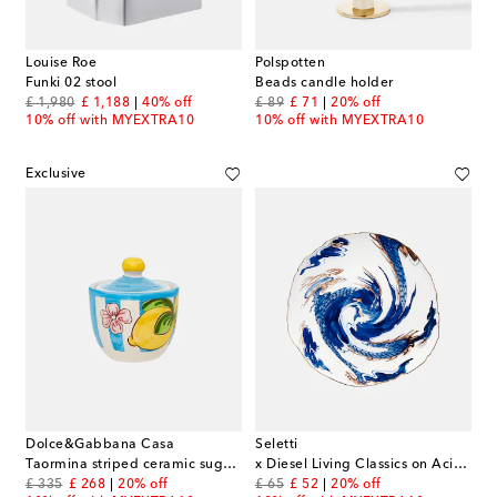
Louise Roe
Polspotten
Funki 02 stool
Beads candle holder
original price
discount price
original price
discount price
£ 1,980
£ 1,188
40% off
£ 89
£ 71
20% off
10% off with MYEXTRA10
10% off with MYEXTRA10
Exclusive
Dolce&Gabbana Casa
Seletti
Taormina striped ceramic sugar bowl
x Diesel Living Classics on Acid Imari Dragon dinner plate
original price
discount price
original price
discount price
£ 335
£ 268
20% off
£ 65
£ 52
20% off