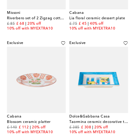
Missoni
Cabana
Riverbero set of 2 Zigzag cotton terry towels
Lia floral ceramic dessert plate
original price
discount price
original price
discount price
£ 85
£ 68
20% off
£ 75
£ 45
40% off
10% off with MYEXTRA10
10% off with MYEXTRA10
Exclusive
Exclusive
Cabana
Dolce&Gabbana Casa
Blossom ceramic platter
Taormina ceramic decorative tray
original price
discount price
original price
discount price
£ 140
£ 112
20% off
£ 385
£ 308
20% off
10% off with MYEXTRA10
10% off with MYEXTRA10