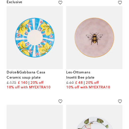
Exclusive
Dolce&Gabbana Casa
Les-Ottomans
Ceramic soup plate
Insetti Bee plate
original price
discount price
original price
discount price
£ 175
£ 140
20% off
£ 60
£ 48
20% off
10% off with MYEXTRA10
10% off with MYEXTRA10