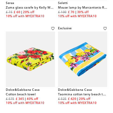
Serax
Seletti
Zuma glass carafe by Kelly Wearstler
Mouse lamp by Marcantonio Raimondi Malerba, EU and USB plug
original price
discount price
original price
discount price
£ 75
£ 60
20% off
£ 100
£ 70
30% off
10% off with MYEXTRA10
10% off with MYEXTRA10
Exclusive
Dolce&Gabbana Casa
Dolce&Gabbana Casa
Cotton beach towel
Taormina cotton terry beach towel
original price
discount price
original price
discount price
£ 575
£ 345
40% off
£ 525
£ 420
20% off
10% off with MYEXTRA10
10% off with MYEXTRA10