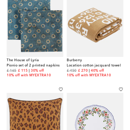
The House of Lyria
Burberry
Pionio set of 2 printed napkins
Location cotton jacquard towel
original price
discount price
original price
discount price
£ 165
£ 115
30% off
£ 450
£ 270
40% off
10% off with MYEXTRA10
10% off with MYEXTRA10