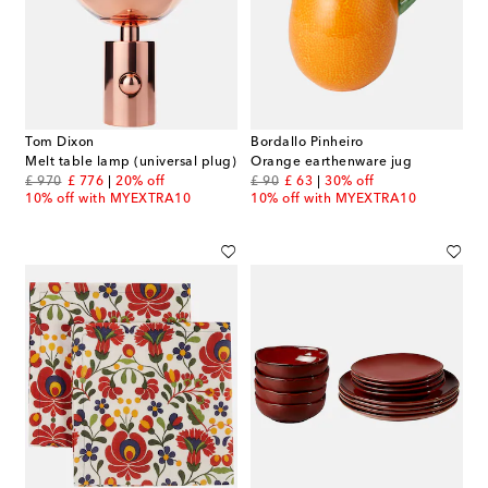
Tom Dixon
Bordallo Pinheiro
Melt table lamp (universal plug)
Orange earthenware jug
original price
discount price
original price
discount price
£ 970
£ 776
20% off
£ 90
£ 63
30% off
10% off with MYEXTRA10
10% off with MYEXTRA10