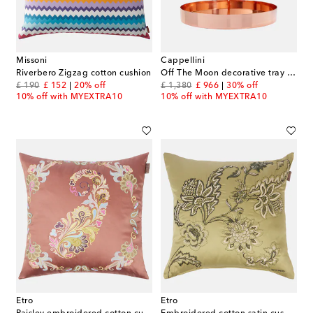
Missoni
Cappellini
Riverbero Zigzag cotton cushion
Off The Moon decorative tray by Thomas Dariel
original price
discount price
original price
discount price
£ 190
£ 152
20% off
£ 1,380
£ 966
30% off
10% off with MYEXTRA10
10% off with MYEXTRA10
Etro
Etro