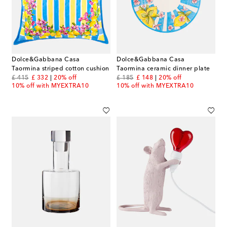
Dolce&Gabbana Casa
Dolce&Gabbana Casa
Taormina striped cotton cushion
Taormina ceramic dinner plate
original price
discount price
original price
discount price
£ 415
£ 332
20% off
£ 185
£ 148
20% off
10% off with MYEXTRA10
10% off with MYEXTRA10