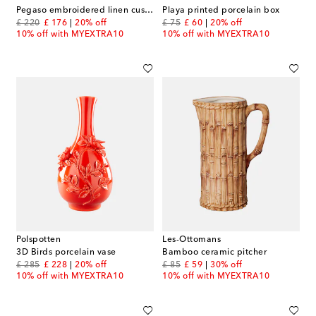
Pegaso embroidered linen cushion
Playa printed porcelain box
original price
discount price
original price
discount price
£ 220
£ 176
20% off
£ 75
£ 60
20% off
10% off with MYEXTRA10
10% off with MYEXTRA10
Polspotten
Les-Ottomans
3D Birds porcelain vase
Bamboo ceramic pitcher
original price
discount price
original price
discount price
£ 285
£ 228
20% off
£ 85
£ 59
30% off
10% off with MYEXTRA10
10% off with MYEXTRA10