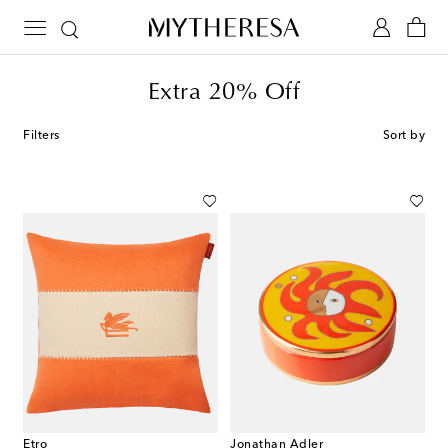
Extra 20% Off
Filters
Sort by
Etro
Jonathan Adler