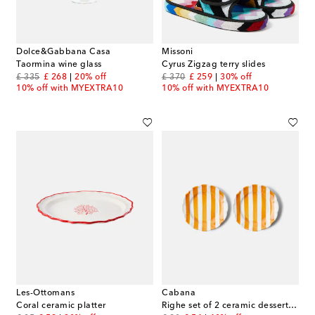
Dolce&Gabbana Casa
Missoni
Taormina wine glass
Cyrus Zigzag terry slides
original price
discount price
original price
discount price
£ 335
£ 268
20% off
£ 370
£ 259
30% off
10% off with MYEXTRA10
10% off with MYEXTRA10
Les-Ottomans
Cabana
Coral ceramic platter
Righe set of 2 ceramic dessert plates