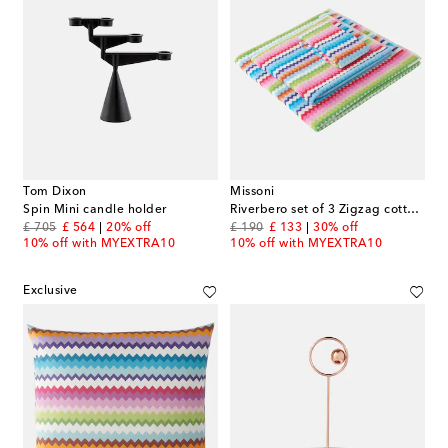
Tom Dixon
Missoni
Spin Mini candle holder
Riverbero set of 3 Zigzag cotton terry towels
original price
discount price
original price
discount price
£ 705
£ 564
20% off
£ 190
£ 133
30% off
10% off with MYEXTRA10
10% off with MYEXTRA10
Exclusive