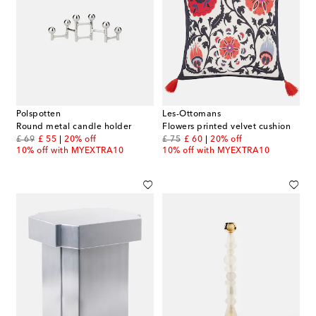
Polspotten
Les-Ottomans
Round metal candle holder
Flowers printed velvet cushion
original price
discount price
original price
discount price
£ 69
£ 55
20% off
£ 75
£ 60
20% off
10% off with MYEXTRA10
10% off with MYEXTRA10