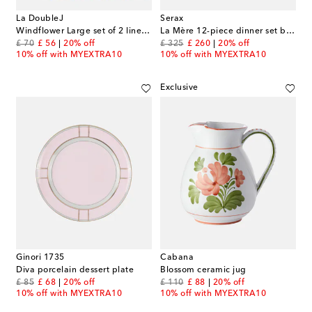
La DoubleJ
Serax
Windflower Large set of 2 linen napkins
La Mère 12-piece dinner set by Marie Michielssen
original price
discount price
original price
discount price
£ 70
£ 56
20% off
£ 325
£ 260
20% off
10% off with MYEXTRA10
10% off with MYEXTRA10
Exclusive
Ginori 1735
Cabana
Diva porcelain dessert plate
Blossom ceramic jug
original price
discount price
original price
discount price
£ 85
£ 68
20% off
£ 110
£ 88
20% off
10% off with MYEXTRA10
10% off with MYEXTRA10