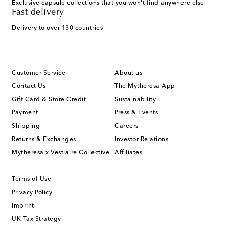
Exclusive capsule collections that you won't find anywhere else
Fast delivery
Delivery to over 130 countries
Customer Service
About us
Contact Us
The Mytheresa App
Gift Card & Store Credit
Sustainability
Payment
Press & Events
Shipping
Careers
Returns & Exchanges
Investor Relations
Mytheresa x Vestiaire Collective
Affiliates
Terms of Use
Privacy Policy
Imprint
UK Tax Strategy