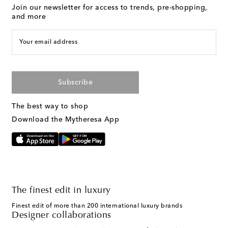
Join our newsletter for access to trends, pre-shopping,
and more
Your email address
Subscribe
The best way to shop
Download the Mytheresa App
The finest edit in luxury
Finest edit of more than 200 international luxury brands
Designer collaborations