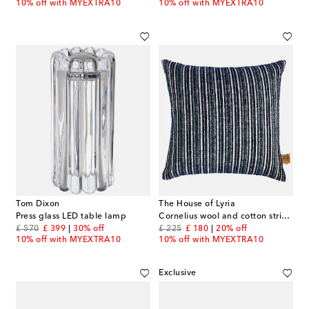
10% off with MYEXTRA10
10% off with MYEXTRA10
Tom Dixon
The House of Lyria
Press glass LED table lamp
Cornelius wool and cotton striped cushion
original price
discount price
original price
discount price
£ 570
£ 399
30% off
£ 225
£ 180
20% off
10% off with MYEXTRA10
10% off with MYEXTRA10
Exclusive