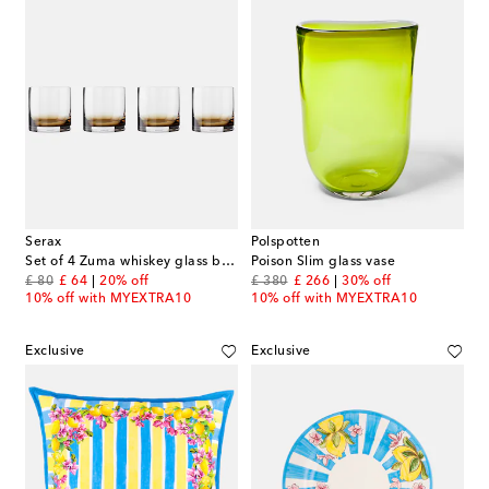
Serax
Polspotten
Set of 4 Zuma whiskey glass by Kelly Wearstler
Poison Slim glass vase
original price
discount price
original price
discount price
£ 80
£ 64
20% off
£ 380
£ 266
30% off
10% off with MYEXTRA10
10% off with MYEXTRA10
Exclusive
Exclusive