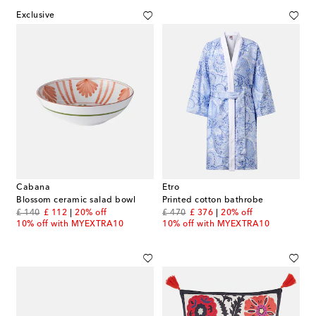
Exclusive
Cabana
Etro
Blossom ceramic salad bowl
Printed cotton bathrobe
original price
discount price
original price
discount price
£ 140
£ 112
20% off
£ 470
£ 376
20% off
10% off with MYEXTRA10
10% off with MYEXTRA10