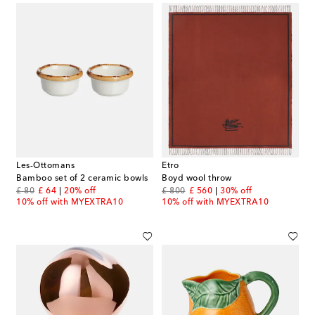
Les-Ottomans
Etro
Bamboo set of 2 ceramic bowls
Boyd wool throw
original price
discount price
original price
discount price
£ 80
£ 64
20% off
£ 800
£ 560
30% off
10% off with MYEXTRA10
10% off with MYEXTRA10