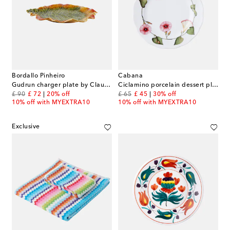
Bordallo Pinheiro
Cabana
Gudrun charger plate by Claudia Schiffer
Ciclamino porcelain dessert plate
original price
discount price
original price
discount price
£ 90
£ 72
20% off
£ 65
£ 45
30% off
10% off with MYEXTRA10
10% off with MYEXTRA10
Exclusive