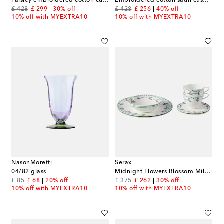
Paisley embroidered cotton cushion
Embroidered cotton satin cushion
original price
discount price
original price
discount price
£ 428
£ 299
30% off
£ 428
£ 256
40% off
10% off with MYEXTRA10
10% off with MYEXTRA10
NasonMoretti
Serax
04/82 glass
Midnight Flowers Blossom Milk porcelain breakfast set by Marni
original price
discount price
original price
discount price
£ 85
£ 68
20% off
£ 375
£ 262
30% off
10% off with MYEXTRA10
10% off with MYEXTRA10