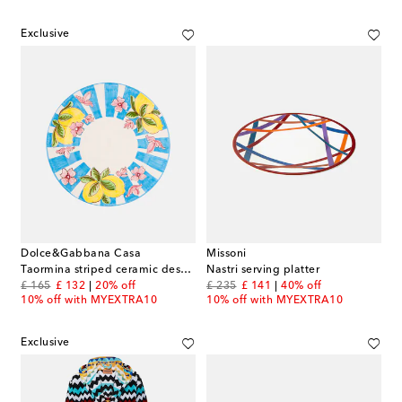
Exclusive
Dolce&Gabbana Casa
Missoni
Taormina striped ceramic dessert plate
Nastri serving platter
original price
discount price
original price
discount price
£ 165
£ 132
20% off
£ 235
£ 141
40% off
10% off with MYEXTRA10
10% off with MYEXTRA10
Exclusive