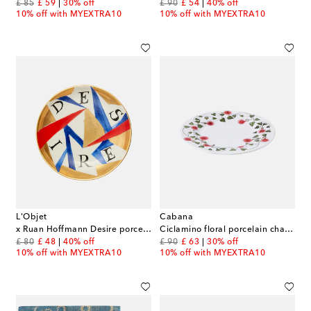
original price
discount price
original price
discount price
£ 85
£ 59
30% off
£ 90
£ 54
40% off
10% off with MYEXTRA10
10% off with MYEXTRA10
L'Objet
Cabana
x Ruan Hoffmann Desire porcelain plate
Ciclamino floral porcelain charger plate
original price
discount price
original price
discount price
£ 80
£ 48
40% off
£ 90
£ 63
30% off
10% off with MYEXTRA10
10% off with MYEXTRA10