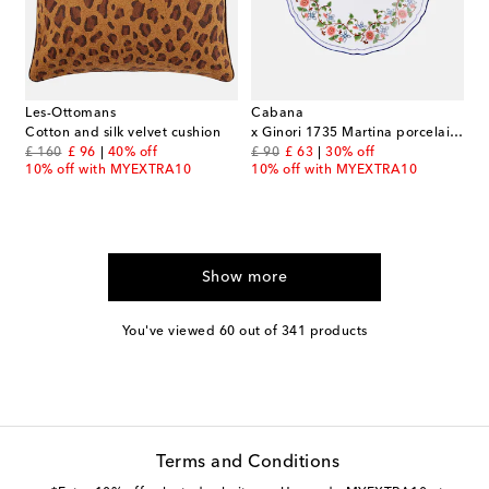
Les-Ottomans
Cabana
Cotton and silk velvet cushion
x Ginori 1735 Martina porcelain dessert plate
original price
discount price
original price
discount price
£ 160
£ 96
40% off
£ 90
£ 63
30% off
10% off with MYEXTRA10
10% off with MYEXTRA10
Show more
You've viewed 60 out of 341 products
Terms and Conditions