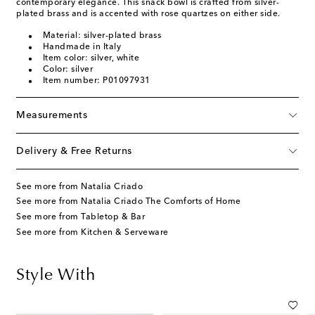
contemporary elegance. This snack bowl is crafted from silver-
plated brass and is accented with rose quartzes on either side.
Material: silver-plated brass
Handmade in Italy
Item color: silver, white
Color: silver
Item number: P01097931
Measurements
Delivery & Free Returns
See more from Natalia Criado
See more from Natalia Criado The Comforts of Home
See more from Tabletop & Bar
See more from Kitchen & Serveware
Style With