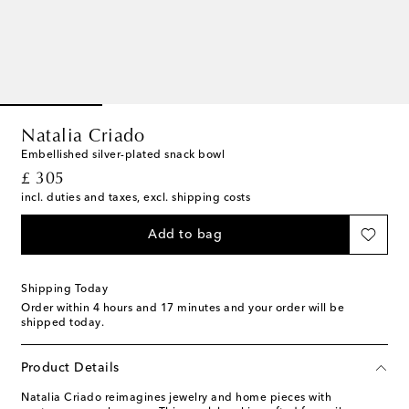
Natalia Criado
Embellished silver-plated snack bowl
original price
£ 305
incl. duties and taxes, excl. shipping costs
Add to bag
Shipping Today
Order within
4 hours and 17 minutes
and your order will be
shipped today.
Product Details
Natalia Criado reimagines jewelry and home pieces with