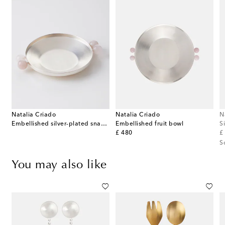
Natalia Criado
Natalia Criado
N
Embellished silver-plated snack bowl
Embellished fruit bowl
S
original price
or
£ 480
£
S
You may also like