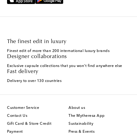
The finest edit in luxury
Finest edit of more than 200 international luxury brands
Designer collaborations
Exclusive capsule collections that you won't find anywhere else
Fast delivery
Delivery to over 130 countries
Customer Service
About us
Contact Us
The Mytheresa App
Gift Card & Store Credit
Sustainability
Payment
Press & Events