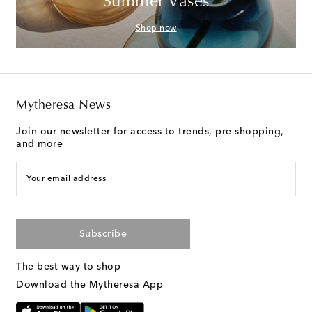
Summer Vases
Shop now
Mytheresa News
Join our newsletter for access to trends, pre-shopping,
and more
Your email address
Subscribe
The best way to shop
Download the Mytheresa App