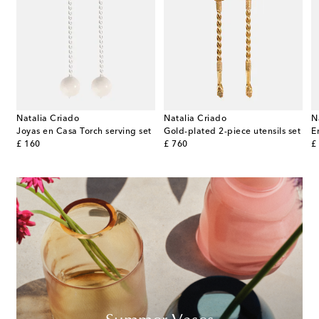
Natalia Criado
Natalia Criado
N
 Anemone Milk porcelain cake stand by Marni
Joyas en Casa Torch serving set
Gold-plated 2-piece utensils set
E
original price
original price
or
£ 160
£ 760
£