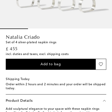
Natalia Criado
Set of 4 silver-plated napkin rings
original price
£ 455
incl. duties and taxes, excl. shipping costs
Add to bag
Shipping Today
Order within
2 hours and 2 minutes
and your order will be shipped
today.
Product Details
Add sculptural elegance to your space with these napkin rings