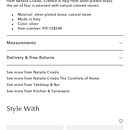
from Natalia Criado. Crafted in Italy from silver-plated brass,
the set of four is adorned with natural colored stones.
Material: silver-plated brass, natural stone
Made in Italy
Color: silver
Item number: P01158240
Measurements
Delivery & Free Returns
See more from Natalia Criado
See more from Natalia Criado The Comforts of Home
See more from Tabletop & Bar
See more from Kitchen & Serveware
Style With