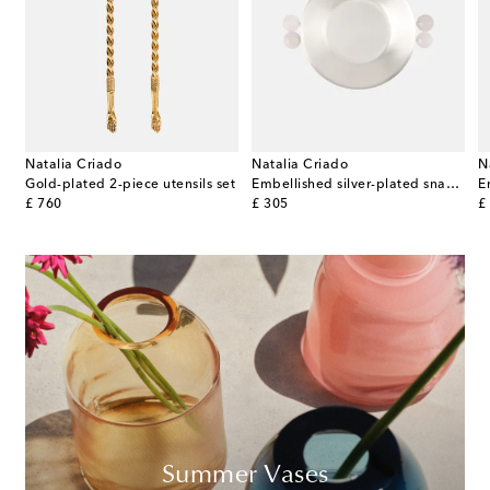
Natalia Criado
Natalia Criado
N
Gold-plated 2-piece utensils set
Embellished silver-plated snack bowl
original price
original price
or
£ 760
£ 305
£
Summer Vases