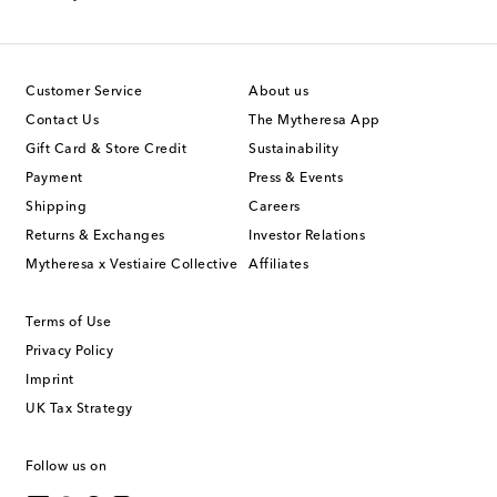
Customer Service
About us
Contact Us
The Mytheresa App
Gift Card & Store Credit
Sustainability
Payment
Press & Events
Shipping
Careers
Returns & Exchanges
Investor Relations
Mytheresa x Vestiaire Collective
Affiliates
Terms of Use
Privacy Policy
Imprint
UK Tax Strategy
Follow us on