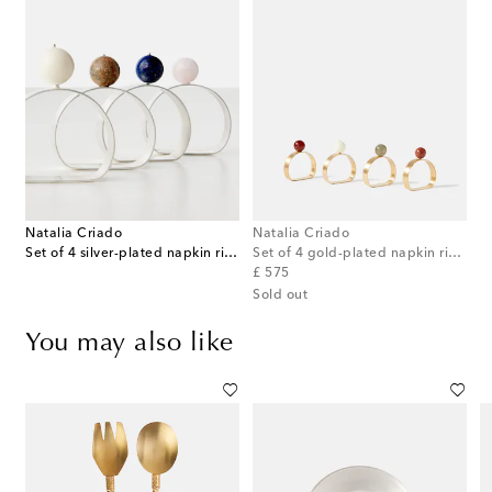
Natalia Criado
Natalia Criado
Set of 4 silver-plated napkin rings
Set of 4 gold-plated napkin rings
original price
£ 575
Sold out
You may also like