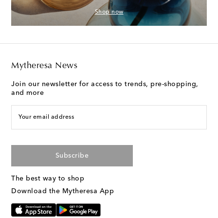
Shop now
Mytheresa News
Join our newsletter for access to trends, pre-shopping,
and more
Your email address
Subscribe
The best way to shop
Download the Mytheresa App