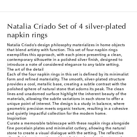
Natalia Criado Set of 4 silver-plated
napkin rings
Natalia Criado’s design philosophy materializes in home objects
that blend artistry with function. This set of four napkin rings
exemplifies this approach, with each piece presenting a clean,
contemporary silhouette in a polished silver finish, designed to
introduce a note of considered elegance to any table setting.
The art of the detail
Each of the four napkin rings in this set is defined by its minimalist
form and refined materiality. The smooth, silver-plated structure
provides a cool, metallic base, creating a subtle contrast with the
polished sphere of natural stone that adorns its peak. The clean
lines and unadorned surface highlight the inherent beauty of the
materials, allowing the subtle variations in each stone to offer a
unique point of interest. The design is a study in balance, where
geometric precision meets organic texture, resulting in a cohesive
and quietly impactful collection for the modern home.
Inspiration
Curate a memorable tablescape with these napkin rings alongside
fine porcelain plates and minimalist cutlery, allowing the natural
stone to create a visual dialogue with the setting. The reflective