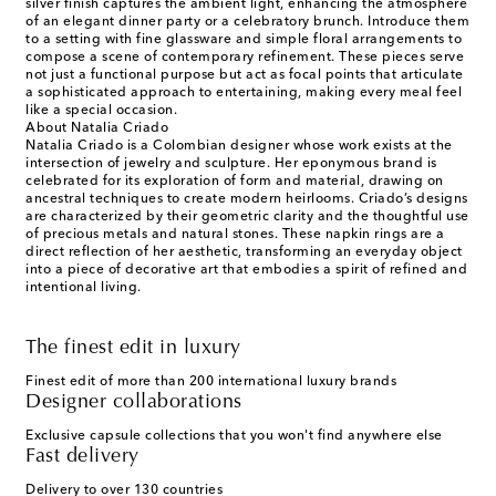
silver finish captures the ambient light, enhancing the atmosphere
of an elegant dinner party or a celebratory brunch. Introduce them
to a setting with fine glassware and simple floral arrangements to
compose a scene of contemporary refinement. These pieces serve
not just a functional purpose but act as focal points that articulate
a sophisticated approach to entertaining, making every meal feel
like a special occasion.
About Natalia Criado
Natalia Criado is a Colombian designer whose work exists at the
intersection of jewelry and sculpture. Her eponymous brand is
celebrated for its exploration of form and material, drawing on
ancestral techniques to create modern heirlooms. Criado’s designs
are characterized by their geometric clarity and the thoughtful use
of precious metals and natural stones. These napkin rings are a
direct reflection of her aesthetic, transforming an everyday object
into a piece of decorative art that embodies a spirit of refined and
intentional living.
The finest edit in luxury
Finest edit of more than 200 international luxury brands
Designer collaborations
Exclusive capsule collections that you won't find anywhere else
Fast delivery
Delivery to over 130 countries