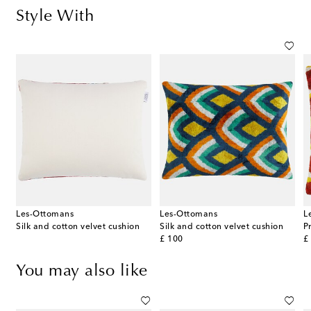
Style With
Les-Ottomans
Les-Ottomans
L
Silk and cotton velvet cushion
Silk and cotton velvet cushion
original price
or
£ 100
£
You may also like