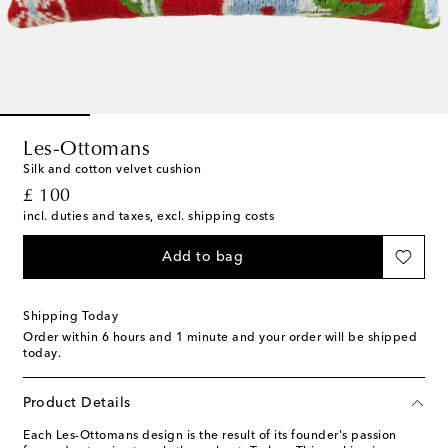
Les-Ottomans
Silk and cotton velvet cushion
original price
£ 100
incl. duties and taxes, excl. shipping costs
Add to bag
Shipping Today
Order within
6 hours and 1 minute
and your order will be shipped
today.
Product Details
Each Les-Ottomans design is the result of its founder's passion