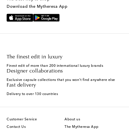
Download the Mytheresa App
The finest edit in luxury
Finest edit of more than 200 international luxury brands
Designer collaborations
Exclusive capsule collections that you won't find anywhere else
Fast delivery
Delivery to over 130 countries
Customer Service
About us
Contact Us
The Mytheresa App