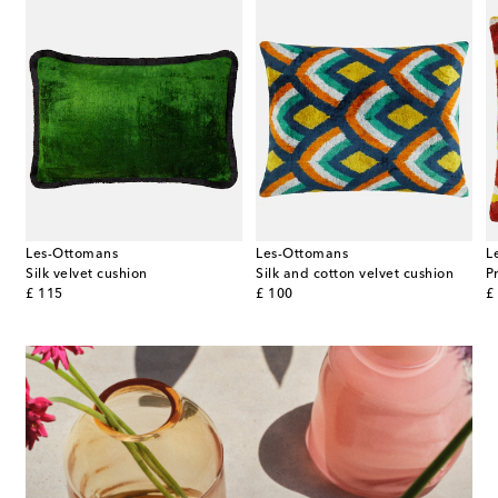
Les-Ottomans
Les-Ottomans
L
Silk velvet cushion
Silk and cotton velvet cushion
original price
original price
or
£ 115
£ 100
£