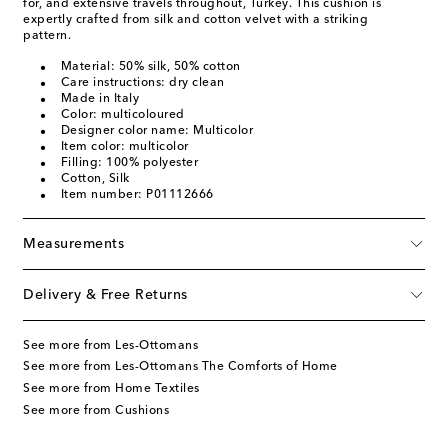
for, and extensive travels throughout, Turkey. This cushion is
expertly crafted from silk and cotton velvet with a striking
pattern.
Material: 50% silk, 50% cotton
Care instructions: dry clean
Made in Italy
Color: multicoloured
Designer color name: Multicolor
Item color: multicolor
Filling: 100% polyester
Cotton, Silk
Item number: P01112666
Measurements
Delivery & Free Returns
See more from Les-Ottomans
See more from Les-Ottomans The Comforts of Home
See more from Home Textiles
See more from Cushions