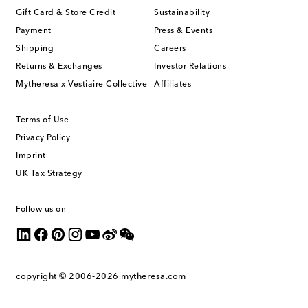
Gift Card & Store Credit
Sustainability
Payment
Press & Events
Shipping
Careers
Returns & Exchanges
Investor Relations
Mytheresa x Vestiaire Collective
Affiliates
Terms of Use
Privacy Policy
Imprint
UK Tax Strategy
Follow us on
copyright © 2006-2026
mytheresa.com