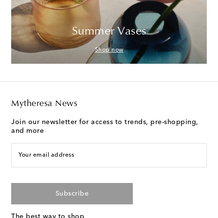
Summer Vases
Shop now
Mytheresa News
Join our newsletter for access to trends, pre-shopping,
and more
Your email address
Subscribe
The best way to shop