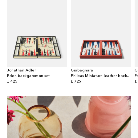
Jonathan Adler
Giobagnara
G
Peg walnut solitaire set
Eden backgammon set
Phileas Miniature leather backgammon set
original price
original price
or
£ 425
£ 725
£