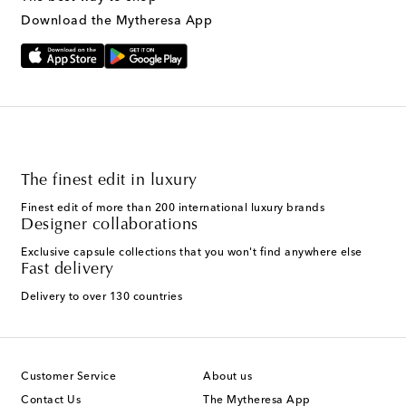
Download the Mytheresa App
The finest edit in luxury
Finest edit of more than 200 international luxury brands
Designer collaborations
Exclusive capsule collections that you won't find anywhere else
Fast delivery
Delivery to over 130 countries
Customer Service
About us
Contact Us
The Mytheresa App