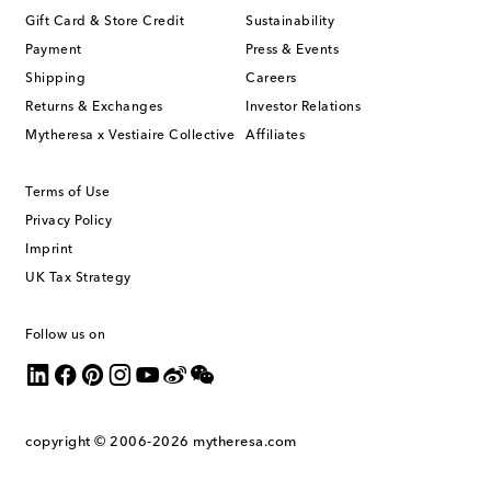
Gift Card & Store Credit
Sustainability
Payment
Press & Events
Shipping
Careers
Returns & Exchanges
Investor Relations
Mytheresa x Vestiaire Collective
Affiliates
Terms of Use
Privacy Policy
Imprint
UK Tax Strategy
Follow us on
copyright © 2006-2026
mytheresa.com