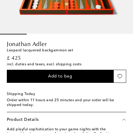
Jonathan Adler
Leopard lacquered backgammon set
original price
£ 425
incl. duties and taxes, excl. shipping costs
Add to bag
Shipping Today
Order within
11 hours and 25 minutes
and your order will be
shipped today.
Product Details
Add playful sophistication to your game nights with the