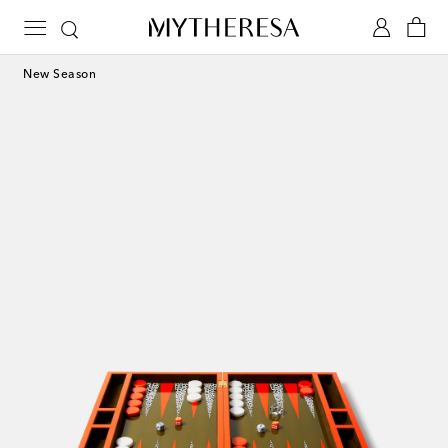
New Season