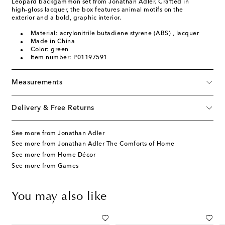
Leopard backgammon set from Jonathan Adler. Crafted in
high-gloss lacquer, the box features animal motifs on the
exterior and a bold, graphic interior.
Material: acrylonitrile butadiene styrene (ABS) , lacquer
Made in China
Color: green
Item number: P01197591
Measurements
Delivery & Free Returns
See more from Jonathan Adler
See more from Jonathan Adler The Comforts of Home
See more from Home Décor
See more from Games
You may also like