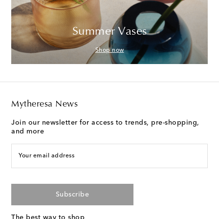
Summer Vases
Shop now
Mytheresa News
Join our newsletter for access to trends, pre-shopping,
and more
Your email address
Subscribe
The best way to shop